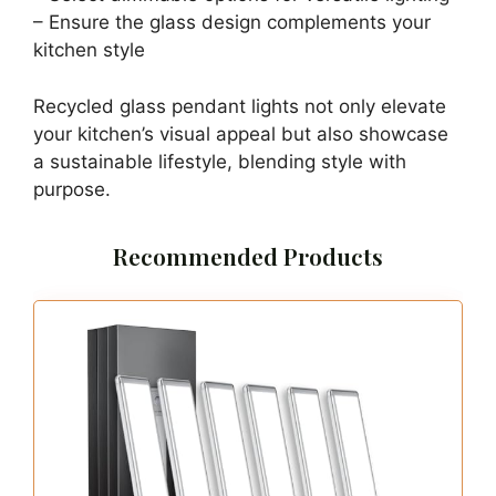
– Ensure the glass design complements your
kitchen style
Recycled glass pendant lights not only elevate
your kitchen’s visual appeal but also showcase
a sustainable lifestyle, blending style with
purpose.
Recommended Products