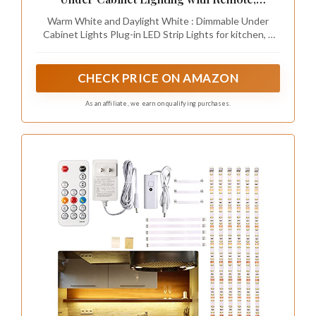
Dimmable LED Strip Lights for Bedroom, LED
Warm White and Daylight White : Dimmable Under
Lights for Kitchen Cabinet, Counter Shelf
Cabinet Lights Plug-in LED Strip Lights for kitchen, 6
2700K-6500K Warm to Daylight White, 9.8ft
PCS pre-cut LED lights strip. White cabinet light
Suitable for DIY your kitchen, cabinet, closet, counter,
shelf, TV back, showcase and anywhere you want
CHECK PRICE ON AMAZON
As an affiliate, we earn on qualifying purchases.