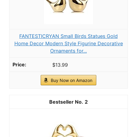
FANTESTICRYAN Small Birds Statues Gold
Home Decor Modern Style Figurine Decorative
Ornaments for...
$13.99
Buy Now on Amazon
2