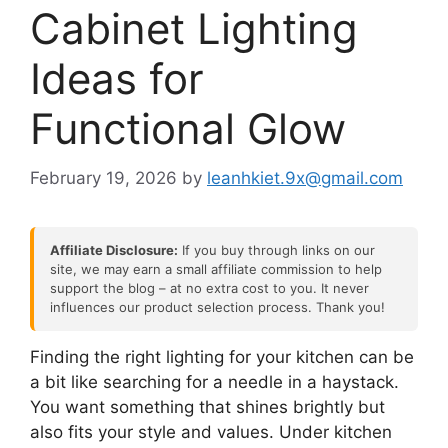
Cabinet Lighting
Ideas for
Functional Glow
February 19, 2026
by
leanhkiet.9x@gmail.com
Affiliate Disclosure:
If you buy through links on our
site, we may earn a small affiliate commission to help
support the blog – at no extra cost to you. It never
influences our product selection process. Thank you!
Finding the right lighting for your kitchen can be
a bit like searching for a needle in a haystack.
You want something that shines brightly but
also fits your style and values. Under kitchen