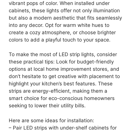
vibrant pops of color. When installed under
cabinets, these lights offer not only illumination
but also a modern aesthetic that fits seamlessly
into any decor. Opt for warm white hues to
create a cozy atmosphere, or choose brighter
colors to add a playful touch to your space.
To make the most of LED strip lights, consider
these practical tips: Look for budget-friendly
options at local home improvement stores, and
don’t hesitate to get creative with placement to
highlight your kitchen’s best features. These
strips are energy-efficient, making them a
smart choice for eco-conscious homeowners
seeking to lower their utility bills.
Here are some ideas for installation:
– Pair LED strips with under-shelf cabinets for