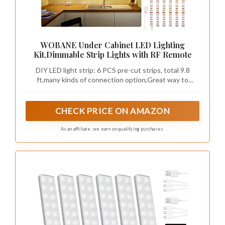
WOBANE Under Cabinet LED Lighting
Kit,Dimmable Strip Lights with RF Remote
DIY LED light strip: 6 PCS pre-cut strips, total 9.8
ft,many kinds of connection option,Great way to
upgrade your
cabinets,closet,desk,bookshelf,bed,wardrobe,display
case,bedroom,workbench etc
CHECK PRICE ON AMAZON
As an affiliate, we earn on qualifying purchases.