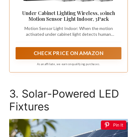
Under Cabinet Lighting Wireless, 10inch
Motion Sensor Light Indoor, 3Pack
Motion Sensor Light Indoor: When the motion
activated under cabinet light detects human
movement within the range of 10ft/120°, it will
automatically light up and turn off about 20S after no
movement is detected. Moreover, cabinet lights are set
CHECK PRICE ON AMAZON
to two sensing modes for day and night, allowing you
to select for different usage scenarios.
As an affiliate, we earn on qualifying purchases.
3. Solar-Powered LED
Fixtures
Pin It