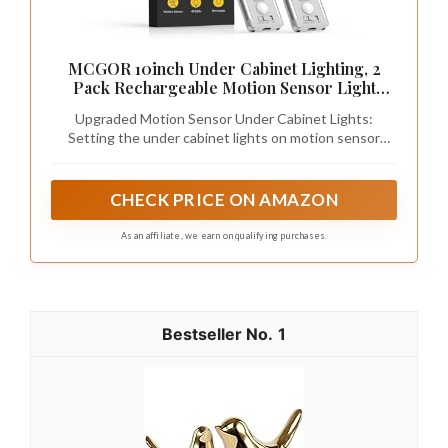
MCGOR 10inch Under Cabinet Lighting, 2
Pack Rechargeable Motion Sensor Light
Indoor, 5 Levels Dimmable Magnetic Closet
Upgraded Motion Sensor Under Cabinet Lights:
Lights, Wireless Under Counter Lights for
Setting the under cabinet lights on motion sensor
Kitchen, Stairs
mode, they auto-on when human motion is detected
within 120°and 10ft in a dark or low light environment,
and auto-off after about 20 seconds of no motion
CHECK PRICE ON AMAZON
detected. No longer have to worry about tripping on
the step in the dark trying to turn on the switch
As an affiliate, we earn on qualifying purchases.
1