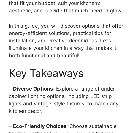
that fit your budget, suit your kitchen’s
aesthetic, and provide that much-needed glow.
In this guide, you will discover options that offer
energy-efficient solutions, practical tips for
installation, and creative decor ideas. Let’s
illuminate your kitchen in a way that makes it
both functional and beautiful!
Key Takeaways
–
Diverse Options
: Explore a range of under
cabinet lighting options, including LED strip
lights and vintage-style fixtures, to match any
kitchen decor.
–
Eco-Friendly Choices
: Choose sustainable