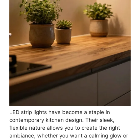
LED strip lights have become a staple in
contemporary kitchen design. Their sleek,
flexible nature allows you to create the right
ambiance, whether you want a calming glow or