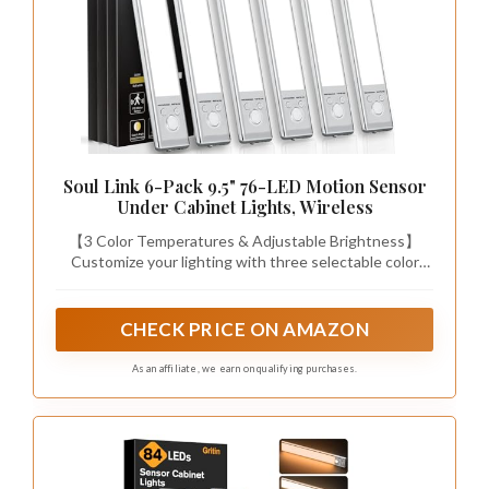
Soul Link 6-Pack 9.5" 76-LED Motion Sensor
Under Cabinet Lights, Wireless
【3 Color Temperatures & Adjustable Brightness】
Customize your lighting with three selectable color
temperatures—Warm (3000K), Neutral (4500K), and
Cool White (6500K)—perfect for creating a cozy
atmosphere, achieving balanced task lighting, or
CHECK PRICE ON AMAZON
brightening workspaces. With 76 premium LEDs
delivering up to 160 lumens of soft, flicker-free light,
As an affiliate, we earn on qualifying purchases.
you can choose preset brightness levels (25%, 50%,
75%, 100%) or use stepless dimming (10%–100%) for
fully personalized illumination. The memory function
restores your last setting every time.