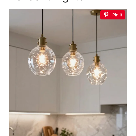
Pin It