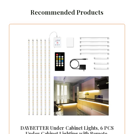
Recommended Products
DAYBETTER Under Cabinet Lights, 6 PCS
Under Cabinet Lighting with Remote,