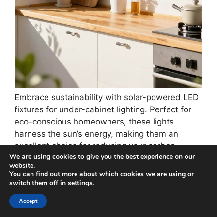
Embrace sustainability with solar-powered LED
fixtures for under-cabinet lighting. Perfect for
eco-conscious homeowners, these lights
harness the sun’s energy, making them an
excellent choice for reducing your carbon
We are using cookies to give you the best experience on our
footprint. They store energy during daylight and
website.
provide soft illumination at night, which is
You can find out more about which cookies we are using or
perfect for those late-night cooking sessions.
switch them off in
settings
.
Plus, many solar options are wireless, making
Accept
installation a breeze without the hassle of