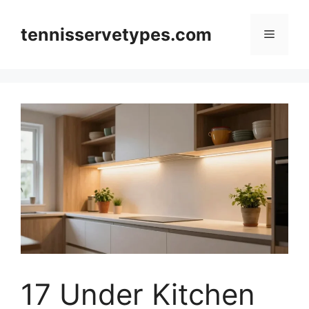
Skip
to
tennisservetypes.com
Menu
content
17 Under Kitchen