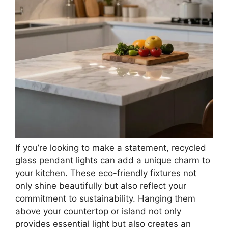
If you’re looking to make a statement, recycled
glass pendant lights can add a unique charm to
your kitchen. These eco-friendly fixtures not
only shine beautifully but also reflect your
commitment to sustainability. Hanging them
above your countertop or island not only
provides essential light but also creates an