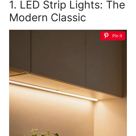
1. LED Strip Lights: The
Modern Classic
Pin It