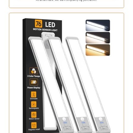
detected, ensuring you never fumble for switches.