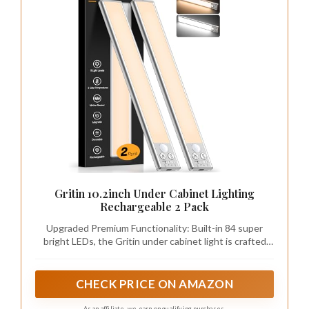
Gritin 10.2inch Under Cabinet Lighting
Rechargeable 2 Pack
Upgraded Premium Functionality: Built-in 84 super
bright LEDs, the Gritin under cabinet light is crafted
with aluminum alloy and durable ABS plastic for
ultimate strength and style. Setting the under cabinet
lights on motion sensor mode, it features a 120° wide
CHECK PRICE ON AMAZON
sensing angle and a 3M/10FT detection distance,
automatically turning off after 20 seconds of no motion
As an affiliate, we earn on qualifying purchases.