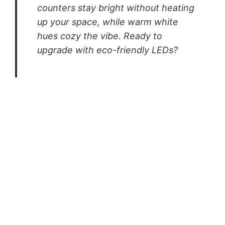
counters stay bright without heating
up your space, while warm white
hues cozy the vibe. Ready to
upgrade with eco-friendly LEDs?