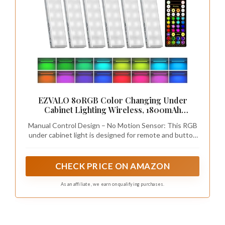
EZVALO 80RGB Color Changing Under
Cabinet Lighting Wireless, 1800mAh
Rechargeable Led Strip Shelf Lights, Timer &
Manual Control Design – No Motion Sensor: This RGB
Dimmable Bar Light with Remote for Kitchen,
under cabinet light is designed for remote and button
Bedroom, Display Case, 6Pack
control only. It does not include a motion sensing
feature. Simply turn it on/off and adjust colors and
brightness using the remote or manual switch for
CHECK PRICE ON AMAZON
precise lighting control without unexpected activation
As an affiliate, we earn on qualifying purchases.