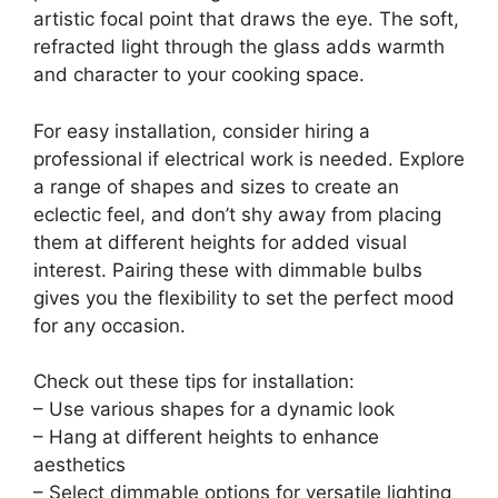
artistic focal point that draws the eye. The soft,
refracted light through the glass adds warmth
and character to your cooking space.
For easy installation, consider hiring a
professional if electrical work is needed. Explore
a range of shapes and sizes to create an
eclectic feel, and don’t shy away from placing
them at different heights for added visual
interest. Pairing these with dimmable bulbs
gives you the flexibility to set the perfect mood
for any occasion.
Check out these tips for installation:
– Use various shapes for a dynamic look
– Hang at different heights to enhance
aesthetics
– Select dimmable options for versatile lighting