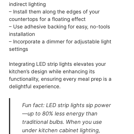
indirect lighting
– Install them along the edges of your
countertops for a floating effect
– Use adhesive backing for easy, no-tools
installation
– Incorporate a dimmer for adjustable light
settings
Integrating LED strip lights elevates your
kitchen’s design while enhancing its
functionality, ensuring every meal prep is a
delightful experience.
Fun fact: LED strip lights sip power
—up to 80% less energy than
traditional bulbs. When you use
under kitchen cabinet lighting,