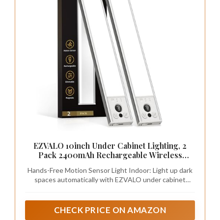
EZVALO 10inch Under Cabinet Lighting, 2
Pack 2400mAh Rechargeable Wireless
Motion Sensor Lights Indoor, Dimmable
Hands-Free Motion Sensor Light Indoor: Light up dark
Magnetic Closet Lights, Under Counter
spaces automatically with EZVALO under cabinet
Lights for Kitchen, Pantry, Stairs
lights. The built-in motion sensor detects movement
within 12ft/120° and turns on when you walk by, so you
do not have to fumble for switches in the dark. The
CHECK PRICE ON AMAZON
light turns off after about 20 seconds of no motion to