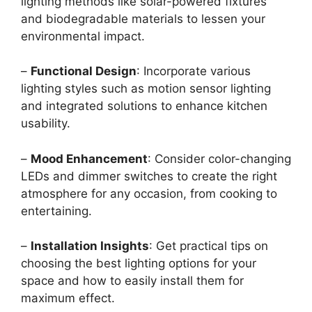
lighting methods like solar-powered fixtures
and biodegradable materials to lessen your
environmental impact.
–
Functional Design
: Incorporate various
lighting styles such as motion sensor lighting
and integrated solutions to enhance kitchen
usability.
–
Mood Enhancement
: Consider color-changing
LEDs and dimmer switches to create the right
atmosphere for any occasion, from cooking to
entertaining.
–
Installation Insights
: Get practical tips on
choosing the best lighting options for your
space and how to easily install them for
maximum effect.