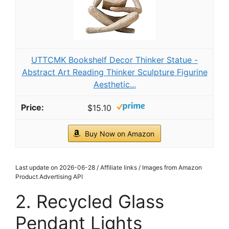
UTTCMK Bookshelf Decor Thinker Statue -
Abstract Art Reading Thinker Sculpture Figurine
Aesthetic...
$15.10
Buy Now on Amazon
Last update on 2026-06-28 / Affiliate links / Images from Amazon
Product Advertising API
2. Recycled Glass
Pendant Lights