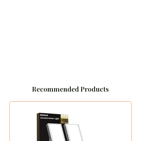
Recommended Products