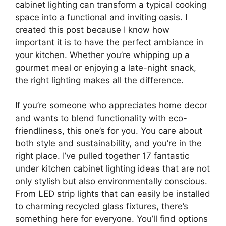
cabinet lighting can transform a typical cooking
space into a functional and inviting oasis. I
created this post because I know how
important it is to have the perfect ambiance in
your kitchen. Whether you’re whipping up a
gourmet meal or enjoying a late-night snack,
the right lighting makes all the difference.
If you’re someone who appreciates home decor
and wants to blend functionality with eco-
friendliness, this one’s for you. You care about
both style and sustainability, and you’re in the
right place. I’ve pulled together 17 fantastic
under kitchen cabinet lighting ideas that are not
only stylish but also environmentally conscious.
From LED strip lights that can easily be installed
to charming recycled glass fixtures, there’s
something here for everyone. You’ll find options