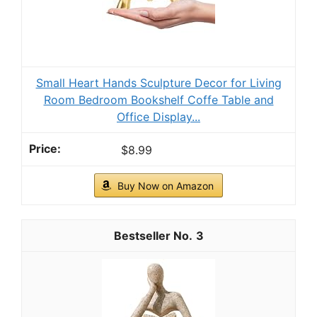
Small Heart Hands Sculpture Decor for Living
Room Bedroom Bookshelf Coffe Table and
Office Display...
$8.99
Buy Now on Amazon
3