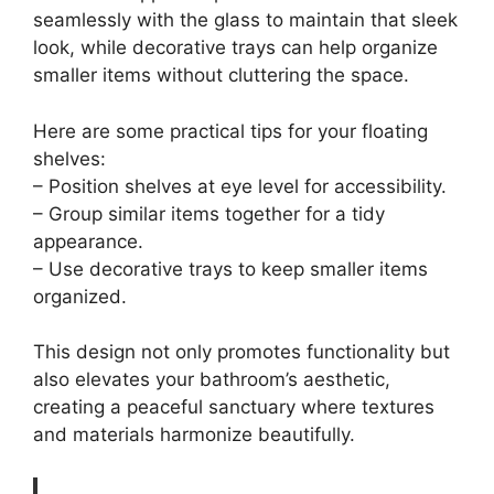
seamlessly with the glass to maintain that sleek
look, while decorative trays can help organize
smaller items without cluttering the space.
Here are some practical tips for your floating
shelves:
– Position shelves at eye level for accessibility.
– Group similar items together for a tidy
appearance.
– Use decorative trays to keep smaller items
organized.
This design not only promotes functionality but
also elevates your bathroom’s aesthetic,
creating a peaceful sanctuary where textures
and materials harmonize beautifully.