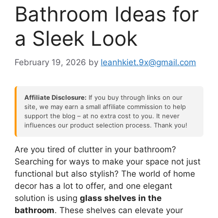
Bathroom Ideas for
a Sleek Look
February 19, 2026
by
leanhkiet.9x@gmail.com
Affiliate Disclosure:
If you buy through links on our
site, we may earn a small affiliate commission to help
support the blog – at no extra cost to you. It never
influences our product selection process. Thank you!
Are you tired of clutter in your bathroom?
Searching for ways to make your space not just
functional but also stylish? The world of home
decor has a lot to offer, and one elegant
solution is using
glass shelves in the
bathroom
. These shelves can elevate your