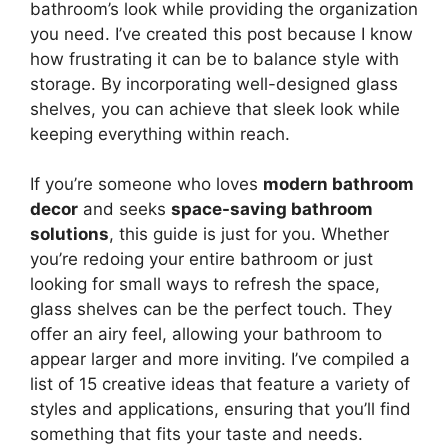
bathroom’s look while providing the organization
you need. I’ve created this post because I know
how frustrating it can be to balance style with
storage. By incorporating well-designed glass
shelves, you can achieve that sleek look while
keeping everything within reach.
If you’re someone who loves
modern bathroom
decor
and seeks
space-saving bathroom
solutions
, this guide is just for you. Whether
you’re redoing your entire bathroom or just
looking for small ways to refresh the space,
glass shelves can be the perfect touch. They
offer an airy feel, allowing your bathroom to
appear larger and more inviting. I’ve compiled a
list of 15 creative ideas that feature a variety of
styles and applications, ensuring that you’ll find
something that fits your taste and needs.