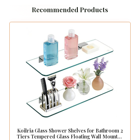
Integrating metal accents with glass shelves
introduces a striking contrast that adds
character to your bathroom decor. Whether
you’re drawn to sleek gold, brushed nickel, or
matte black, these metal finishes can elevate
the overall aesthetic while complementing the