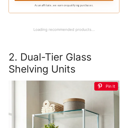
As an affiliate, we earn on qualifying purchases.
1
WOPITUES Wood Floating Shelves Set of 6,
Shelves for Wall Decor, Farmhouse Shelf for
Bedroom...
$29.99