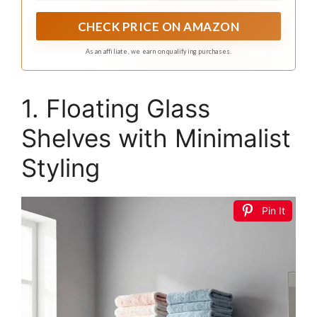
CHECK PRICE ON AMAZON
As an affiliate, we earn on qualifying purchases.
1. Floating Glass
Shelves with Minimalist
Styling
Pin It