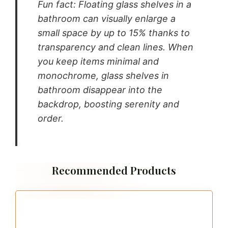
Fun fact: Floating glass shelves in a
bathroom can visually enlarge a
small space by up to 15% thanks to
transparency and clean lines. When
you keep items minimal and
monochrome, glass shelves in
bathroom disappear into the
backdrop, boosting serenity and
order.
Recommended Products