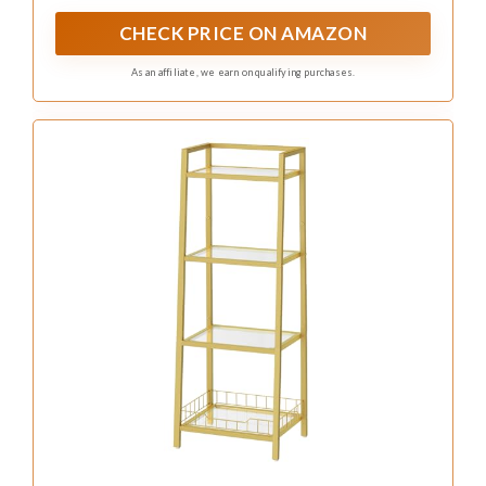
If you seek both style and additional storage,
dual-tier glass shelving units are a fantastic
choice. These versatile units can be standalone
or wall-mounted, offering ample space for
toiletries and decorative accents while
enhancing the overall design. With varying
heights, they draw the eye and can be adorned
with elegant baskets or decorative boxes for a
touch of sophistication.
To make the most of these units, consider
layering items by placing taller objects on the
bottom tier and smaller ones on top.
Coordinating colors in your decorative boxes
can create a cohesive look, while situating the
unit near a light source can maximize the glass’s