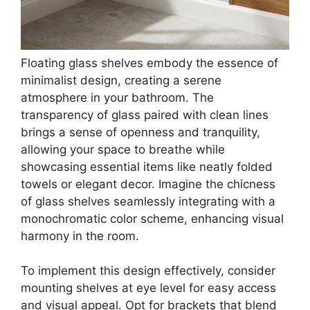
Floating glass shelves embody the essence of
minimalist design, creating a serene
atmosphere in your bathroom. The
transparency of glass paired with clean lines
brings a sense of openness and tranquility,
allowing your space to breathe while
showcasing essential items like neatly folded
towels or elegant decor. Imagine the chicness
of glass shelves seamlessly integrating with a
monochromatic color scheme, enhancing visual
harmony in the room.
To implement this design effectively, consider
mounting shelves at eye level for easy access
and visual appeal. Opt for brackets that blend