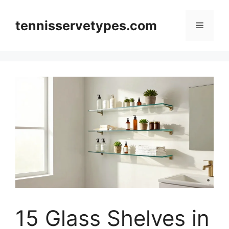
Skip
to
tennisservetypes.com
Menu
content
15 Glass Shelves in