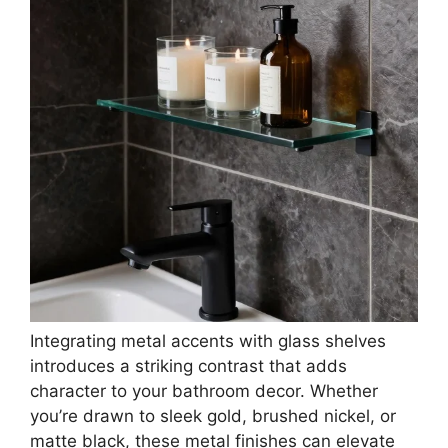
VOLPONE Glass Bathroom Shelf with Towel Bar
15.7in Bathroom Wall Shelves Rustproof Metal
Bathroom...
$39.99
Buy Now on Amazon
3