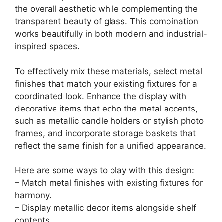
VOLPONE Glass Bathroom Shelf 15.7in
Bathroom Shelf Wall Mounted Floating Glass
Shelves with Towel...
$39.99
Buy Now on Amazon
Last update on 2026-06-28 / Affiliate links / Images from Amazon
Product Advertising API
3. Glass Shelves with