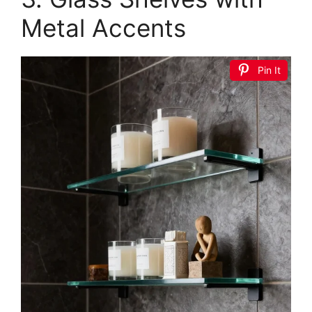
KES Bathroom Tempered Glass Shelf 2 Tier
Storage Glass Shelf Rectangular with Bar Wall
Mounted Sand...
$39.99
Buy Now on Amazon
2