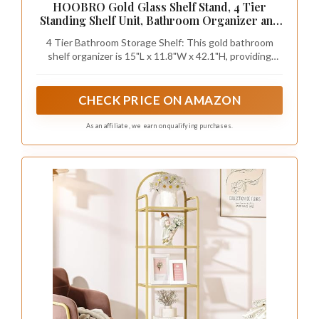
reflective qualities.
Here are some ideas for utilizing dual-tier units:
– Arrange taller items on the bottom to create
balance.
– Choose decorative boxes in matching colors
for cohesion.
– Place the unit near a light source to enhance
reflections.
With a little creativity, dual-tier shelving can
transform your bathroom into a beautifully
organized and stylish space.
Recommended Products