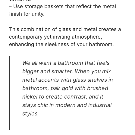
Metal Accents
Pin It