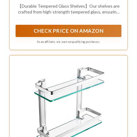
transparent beauty of glass. This combination
works beautifully in both modern and industrial-
inspired spaces.
To effectively mix these materials, select metal
finishes that match your existing fixtures for a
coordinated look. Enhance the display with
decorative items that echo the metal accents,
such as metallic candle holders or stylish photo
frames, and incorporate storage baskets that
reflect the same finish for a unified appearance.
Here are some ways to play with this design:
– Match metal finishes with existing fixtures for
harmony.
– Display metallic decor items alongside shelf
contents.
– Use storage baskets that reflect the metal