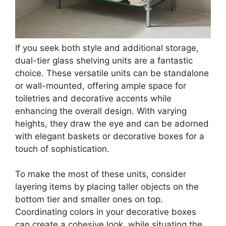
Buy Now on Amazon
3
BAYKA Floating Shelves for Wall, Wall Mounted
Rustic Wood Shelves for Bathroom, Bedroom,
Living...
$19.94