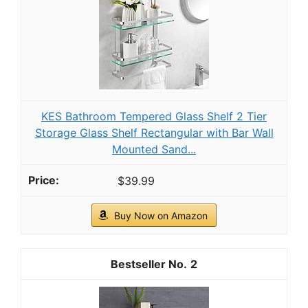
neat and tidy atmosphere to your space
As an affiliate, we earn on qualifying purchases.
HOOBRO Gold Glass Shelf Stand, 4 Tier
Standing Shelf Unit, Bathroom Organizer and