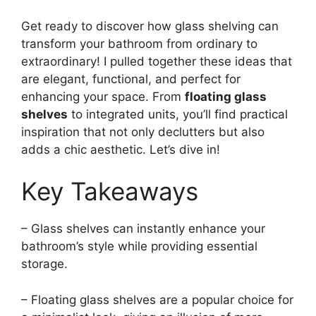
Get ready to discover how glass shelving can
transform your bathroom from ordinary to
extraordinary! I pulled together these ideas that
are elegant, functional, and perfect for
enhancing your space. From
floating glass
shelves
to integrated units, you’ll find practical
inspiration that not only declutters but also
adds a chic aesthetic. Let’s dive in!
Key Takeaways
– Glass shelves can instantly enhance your
bathroom’s style while providing essential
storage.
– Floating glass shelves are a popular choice for