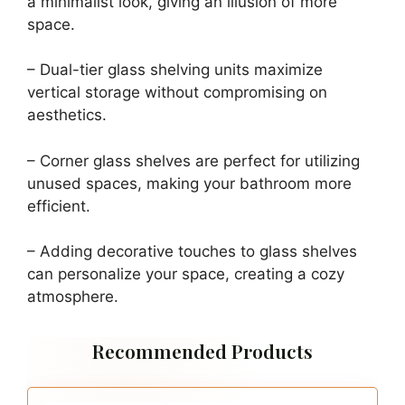
a minimalist look, giving an illusion of more
space.
– Dual-tier glass shelving units maximize
vertical storage without compromising on
aesthetics.
– Corner glass shelves are perfect for utilizing
unused spaces, making your bathroom more
efficient.
– Adding decorative touches to glass shelves
can personalize your space, creating a cozy
atmosphere.
Recommended Products