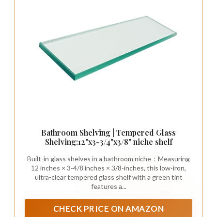
Bathroom Shelving | Tempered Glass
Shelving:12"x3-3/4"x3/8" niche shelf
Built-in glass shelves in a bathroom niche：Measuring
12 inches × 3-4/8 inches × 3/8-inches, this low-iron,
ultra-clear tempered glass shelf with a green tint
features a...
CHECK PRICE ON AMAZON