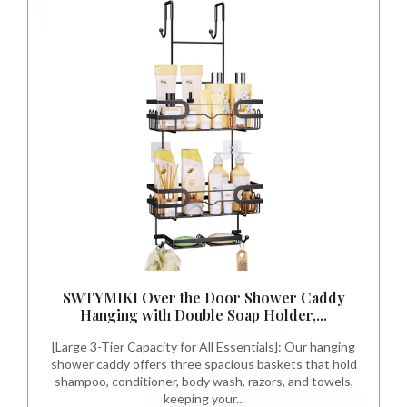
SWTYMIKI Over the Door Shower Caddy
Hanging with Double Soap Holder,...
[Large 3-Tier Capacity for All Essentials]: Our hanging
shower caddy offers three spacious baskets that hold
shampoo, conditioner, body wash, razors, and towels,
keeping your...