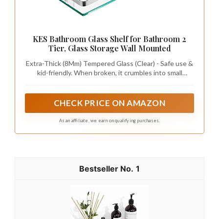
finish for unity.
This combination of glass and metal creates a
contemporary yet inviting atmosphere,
enhancing the sleekness of your bathroom.
We all want a bathroom that feels
bigger and smarter. When you mix
metal accents with glass shelves in
bathroom, pair gold with brushed
nickel to create contrast, and it
stays chic in modern and industrial
styles.
Recommended Products