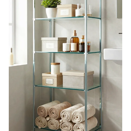
Buy Now on Amazon
2
upsimples Floating Shelves for Wall, Wall
Shelves for Decor Storage Set of 6, Wall
Mounted Wood...
$20.99