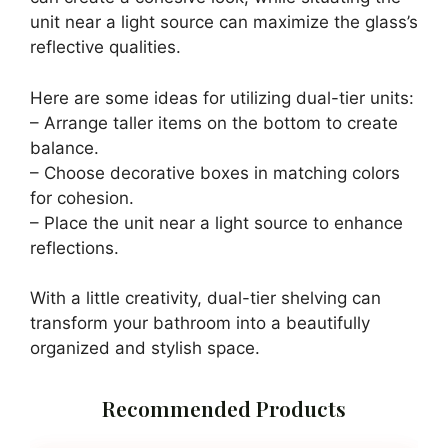
Buy Now on Amazon
Last update on 2026-06-28 / Affiliate links / Images from Amazon
Product Advertising API
2. Dual-Tier Glass
Shelving Units
Pin It