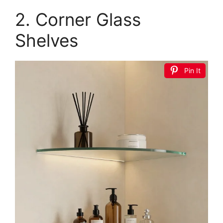
2. Corner Glass
Shelves
Pin It