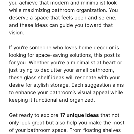
you achieve that modern and minimalist look
while maximizing bathroom organization. You
deserve a space that feels open and serene,
and these ideas can guide you toward that
vision.
If you’re someone who loves home decor or is
looking for space-saving solutions, this post is
for you. Whether you’re a minimalist at heart or
just trying to declutter your small bathroom,
these glass shelf ideas will resonate with your
desire for stylish storage. Each suggestion aims
to enhance your bathroom’s visual appeal while
keeping it functional and organized.
Get ready to explore
17 unique ideas
that not
only look great but also help you make the most
of your bathroom space. From floating shelves