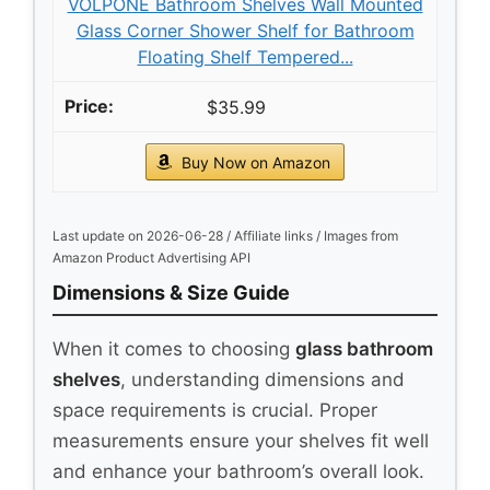
VOLPONE Bathroom Shelves Wall Mounted
Glass Corner Shower Shelf for Bathroom
Floating Shelf Tempered...
$35.99
Buy Now on Amazon
Last update on 2026-06-28 / Affiliate links / Images from
Amazon Product Advertising API
Dimensions & Size Guide
When it comes to choosing
glass bathroom
shelves
, understanding dimensions and
space requirements is crucial. Proper
measurements ensure your shelves fit well
and enhance your bathroom’s overall look.