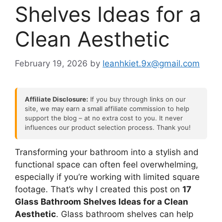
Shelves Ideas for a
Clean Aesthetic
February 19, 2026
by
leanhkiet.9x@gmail.com
Affiliate Disclosure:
If you buy through links on our
site, we may earn a small affiliate commission to help
support the blog – at no extra cost to you. It never
influences our product selection process. Thank you!
Transforming your bathroom into a stylish and
functional space can often feel overwhelming,
especially if you’re working with limited square
footage. That’s why I created this post on
17
Glass Bathroom Shelves Ideas for a Clean
Aesthetic
. Glass bathroom shelves can help