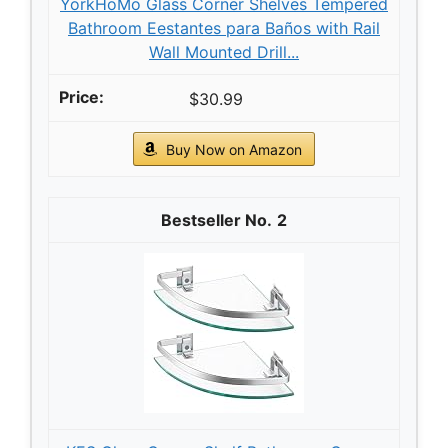
YorkHoMo Glass Corner Shelves Tempered
Bathroom Eestantes para Baños with Rail
Wall Mounted Drill...
$30.99
Buy Now on Amazon
2