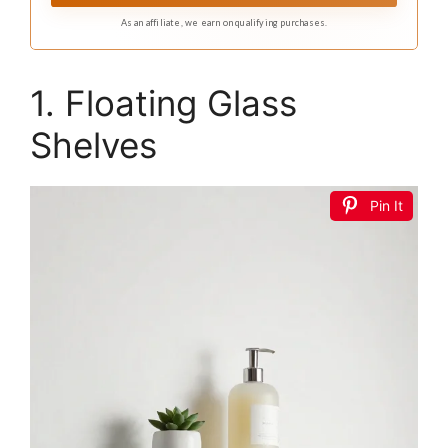
As an affiliate, we earn on qualifying purchases.
1. Floating Glass
Shelves
Pin It