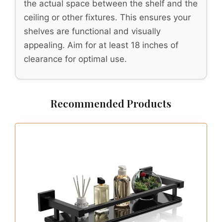
the actual space between the shelf and the
ceiling or other fixtures. This ensures your
shelves are functional and visually
appealing. Aim for at least 18 inches of
clearance for optimal use.
Recommended Products