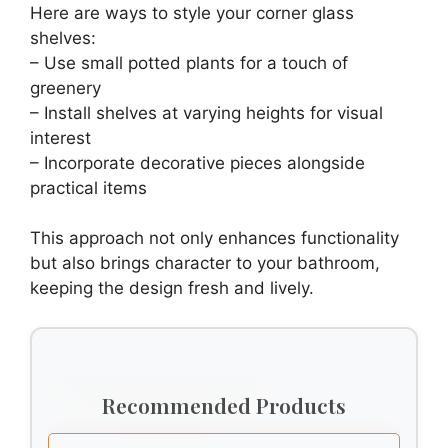
Here are ways to style your corner glass
shelves:
– Use small potted plants for a touch of
greenery
– Install shelves at varying heights for visual
interest
– Incorporate decorative pieces alongside
practical items
This approach not only enhances functionality
but also brings character to your bathroom,
keeping the design fresh and lively.
Recommended Products