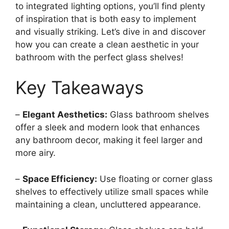
to integrated lighting options, you’ll find plenty
of inspiration that is both easy to implement
and visually striking. Let’s dive in and discover
how you can create a clean aesthetic in your
bathroom with the perfect glass shelves!
Key Takeaways
–
Elegant Aesthetics:
Glass bathroom shelves
offer a sleek and modern look that enhances
any bathroom decor, making it feel larger and
more airy.
–
Space Efficiency:
Use floating or corner glass
shelves to effectively utilize small spaces while
maintaining a clean, uncluttered appearance.