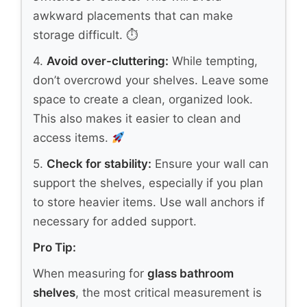
awkward placements that can make
storage difficult. ⏱
4.
Avoid over-cluttering:
While tempting,
don’t overcrowd your shelves. Leave some
space to create a clean, organized look.
This also makes it easier to clean and
access items.
5.
Check for stability:
Ensure your wall can
support the shelves, especially if you plan
to store heavier items. Use wall anchors if
necessary for added support.
Pro Tip:
When measuring for
glass bathroom
shelves
, the most critical measurement is