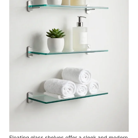
Floating glass shelves offer a sleek and modern