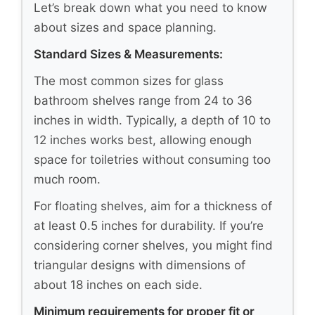
Let’s break down what you need to know
about sizes and space planning.
Standard Sizes & Measurements:
The most common sizes for glass
bathroom shelves range from 24 to 36
inches in width. Typically, a depth of 10 to
12 inches works best, allowing enough
space for toiletries without consuming too
much room.
For floating shelves, aim for a thickness of
at least 0.5 inches for durability. If you’re
considering corner shelves, you might find
triangular designs with dimensions of
about 18 inches on each side.
Minimum requirements for proper fit or