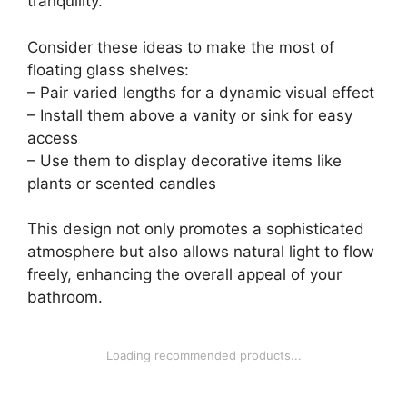
tranquility.
Consider these ideas to make the most of
floating glass shelves:
– Pair varied lengths for a dynamic visual effect
– Install them above a vanity or sink for easy
access
– Use them to display decorative items like
plants or scented candles
This design not only promotes a sophisticated
atmosphere but also allows natural light to flow
freely, enhancing the overall appeal of your
bathroom.
Loading recommended products...