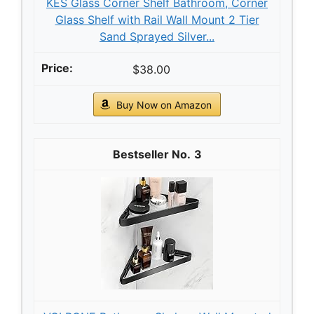
KES Glass Corner Shelf Bathroom, Corner
Glass Shelf with Rail Wall Mount 2 Tier
Sand Sprayed Silver...
$38.00
Buy Now on Amazon
3