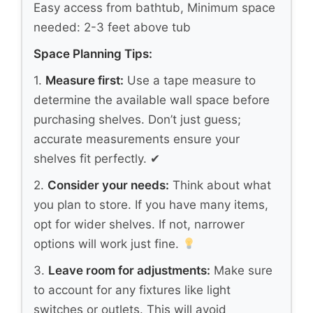
Easy access from bathtub, Minimum space
needed: 2-3 feet above tub
Space Planning Tips:
1.
Measure first:
Use a tape measure to
determine the available wall space before
purchasing shelves. Don’t just guess;
accurate measurements ensure your
shelves fit perfectly. ✔
2.
Consider your needs:
Think about what
you plan to store. If you have many items,
opt for wider shelves. If not, narrower
options will work just fine.
3.
Leave room for adjustments:
Make sure
to account for any fixtures like light
switches or outlets. This will avoid