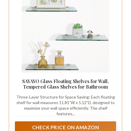
SAYAYO Glass Floating Shelves for Wall,
Tempered Glass Shelves for Bathroom
Three-Layer Structure for Space Saving: Each floating
shelf for wall measures 11.81”W x 5.12”D, designed to
maximize your wall space efficiently. The shelf
features...
CHECK PRICE ON AMAZON