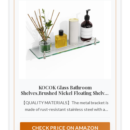
KOCOK Glass Bathroom
Shelves,Brushed Nickel Floating Shelves
for Wall Rectangular Modern Stainless
【QUALITY MATERIALS】The metal bracket is
Steel Glass Shelf for Bathroom Shelves
wall Mounted 16 Inch
made of rust-resistant stainless steel with a
polished chrome-plated surface,smooth and
pristine,resist daily scratches, corrosions,and
CHECK PRICE ON AMAZON
discolorations. Raised stainless steel guardrail