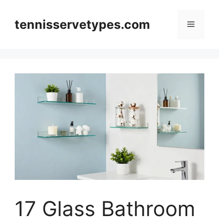
Skip
to
tennisservetypes.com
Menu
content
17 Glass Bathroom