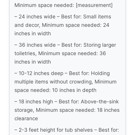
Minimum space needed: [measurement]
– 24 inches wide – Best for: Small items
and decor, Minimum space needed: 24
inches in width
– 36 inches wide – Best for: Storing larger
toiletries, Minimum space needed: 36
inches in width
– 10-12 inches deep – Best for: Holding
multiple items without crowding, Minimum
space needed: 10 inches in depth
– 18 inches high – Best for: Above-the-sink
storage, Minimum space needed: 18 inches
clearance
– 2-3 feet height for tub shelves – Best for: