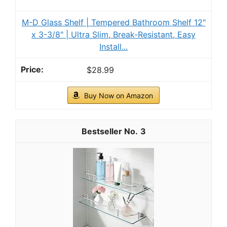
M-D Glass Shelf | Tempered Bathroom Shelf 12"
x 3-3/8" | Ultra Slim, Break-Resistant, Easy
Install...
$28.99
Buy Now on Amazon
3