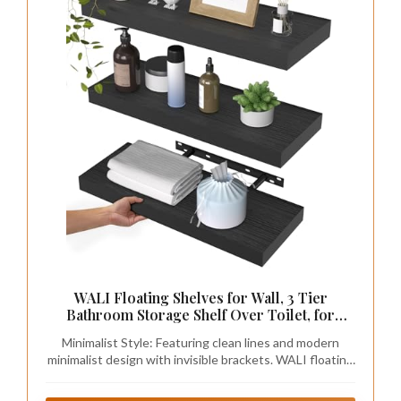
WALI Floating Shelves for Wall, 3 Tier
Bathroom Storage Shelf Over Toilet, for
Bedroom Bookshelf, Living Room Decor,
Minimalist Style: Featuring clean lines and modern
Kitchen, Nursery, Laundry, Soundbar Floating
minimalist design with invisible brackets. WALI floating
Shelf Mount Under TV (CS103L), Black
shelves for wall add a contemporary touch to empty
wall areas above toilets, desks, fireplaces and vanities.