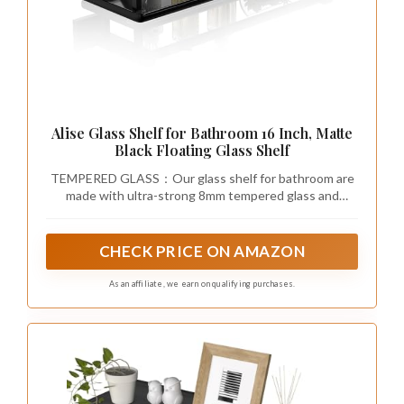
Alise Glass Shelf for Bathroom 16 Inch, Matte
Black Floating Glass Shelf
TEMPERED GLASS：Our glass shelf for bathroom are
made with ultra-strong 8mm tempered glass and
SUS304 stainless steel, ensuring a weight capacity
that glass floating shelf far exceeds standard shelves
for reliable support.
CHECK PRICE ON AMAZON
As an affiliate, we earn on qualifying purchases.