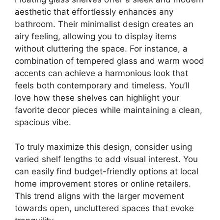
aesthetic that effortlessly enhances any
bathroom. Their minimalist design creates an
airy feeling, allowing you to display items
without cluttering the space. For instance, a
combination of tempered glass and warm wood
accents can achieve a harmonious look that
feels both contemporary and timeless. You’ll
love how these shelves can highlight your
favorite decor pieces while maintaining a clean,
spacious vibe.
To truly maximize this design, consider using
varied shelf lengths to add visual interest. You
can easily find budget-friendly options at local
home improvement stores or online retailers.
This trend aligns with the larger movement
towards open, uncluttered spaces that evoke