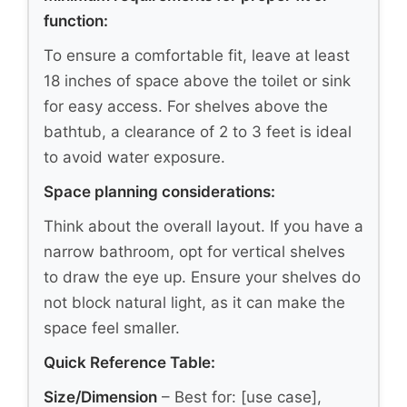
function:
To ensure a comfortable fit, leave at least
18 inches of space above the toilet or sink
for easy access. For shelves above the
bathtub, a clearance of 2 to 3 feet is ideal
to avoid water exposure.
Space planning considerations:
Think about the overall layout. If you have a
narrow bathroom, opt for vertical shelves
to draw the eye up. Ensure your shelves do
not block natural light, as it can make the
space feel smaller.
Quick Reference Table:
Size/Dimension
– Best for: [use case],