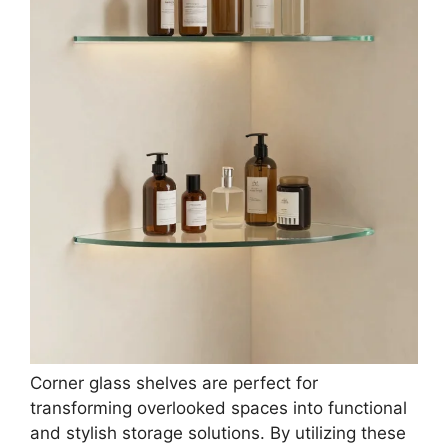
Corner glass shelves are perfect for
transforming overlooked spaces into functional
and stylish storage solutions. By utilizing these