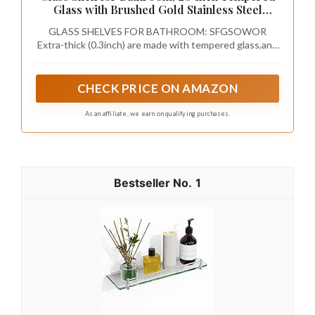
Glass with Brushed Gold Stainless Steel
Railing, Floating Glass Shelves Sink Over
GLASS SHELVES FOR BATHROOM: SFGSOWOR
Toilet Modern Bathroom
Extra-thick (0.3inch) are made with tempered glass,and
SUS304 stainless steel Made into brushed nickel
bathroom shelves, ensuring a weight capacity that far
exceeds standard shelves for reliable support.
CHECK PRICE ON AMAZON
As an affiliate, we earn on qualifying purchases.
1