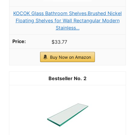
KOCOK Glass Bathroom Shelves,Brushed Nickel
Floating Shelves for Wall Rectangular Modern
Stainless...
$33.77
Buy Now on Amazon
2