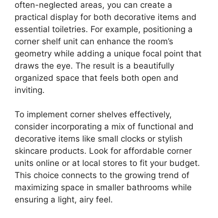
often-neglected areas, you can create a
practical display for both decorative items and
essential toiletries. For example, positioning a
corner shelf unit can enhance the room’s
geometry while adding a unique focal point that
draws the eye. The result is a beautifully
organized space that feels both open and
inviting.
To implement corner shelves effectively,
consider incorporating a mix of functional and
decorative items like small clocks or stylish
skincare products. Look for affordable corner
units online or at local stores to fit your budget.
This choice connects to the growing trend of
maximizing space in smaller bathrooms while
ensuring a light, airy feel.