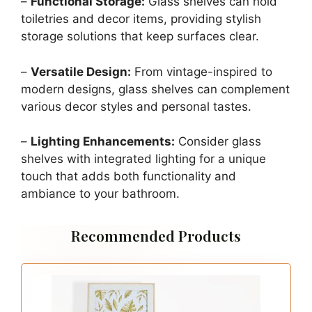
–
Functional Storage:
Glass shelves can hold
toiletries and decor items, providing stylish
storage solutions that keep surfaces clear.
–
Versatile Design:
From vintage-inspired to
modern designs, glass shelves can complement
various decor styles and personal tastes.
–
Lighting Enhancements:
Consider glass
shelves with integrated lighting for a unique
touch that adds both functionality and
ambiance to your bathroom.
Recommended Products