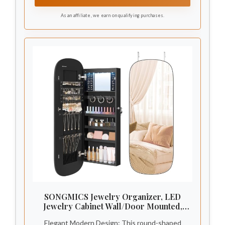
design minimizes accidental dropping of
As an affiliate, we earn on qualifying purchases.
items.Ideal for wet environments such as
bathrooms and kitchens.
SONGMICS Jewelry Organizer, LED
Jewelry Cabinet Wall/Door Mounted,
Lockable Rounded Wide Mirror with
Elegant Modern Design: This round-shaped