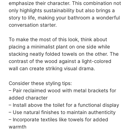
emphasize their character. This combination not
only highlights sustainability but also brings a
story to life, making your bathroom a wonderful
conversation starter.
To make the most of this look, think about
placing a minimalist plant on one side while
stacking neatly folded towels on the other. The
contrast of the wood against a light-colored
wall can create striking visual drama.
Consider these styling tips:
– Pair reclaimed wood with metal brackets for
added character
– Install above the toilet for a functional display
– Use natural finishes to maintain authenticity
– Incorporate textiles like towels for added
warmth