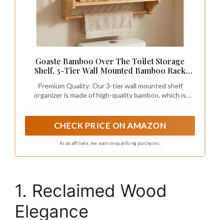
Goaste Bamboo Over The Toilet Storage
Shelf, 3-Tier Wall Mounted Bamboo Rack
Organizer, Floating Rack with Hanging Rod,
Premium Quality: Our 3-tier wall mounted shelf
Free Standing Shower Shelf with Adjustable
organizer is made of high-quality bamboo, which is
Layer for Kitchen, Bathroom, Home
specially polished and exquisitely crafted by
professional craftsmen, durable, smooth, stable, and
easy to clean, able to serve you for lifelong time.
CHECK PRICE ON AMAZON
As an affiliate, we earn on qualifying purchases.
1. Reclaimed Wood
Elegance