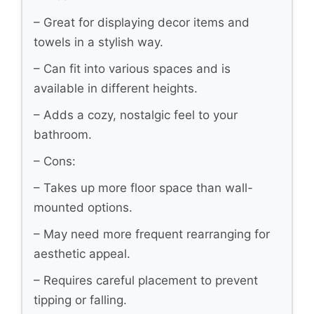
– Great for displaying decor items and
towels in a stylish way.
– Can fit into various spaces and is
available in different heights.
– Adds a cozy, nostalgic feel to your
bathroom.
– Cons:
– Takes up more floor space than wall-
mounted options.
– May need more frequent rearranging for
aesthetic appeal.
– Requires careful placement to prevent
tipping or falling.