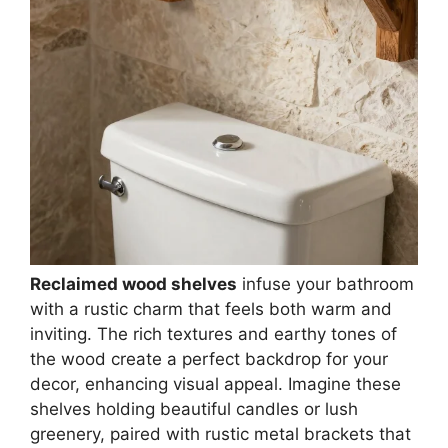
Reclaimed wood shelves
infuse your bathroom
with a rustic charm that feels both warm and
inviting. The rich textures and earthy tones of
the wood create a perfect backdrop for your
decor, enhancing visual appeal. Imagine these
shelves holding beautiful candles or lush
greenery, paired with rustic metal brackets that