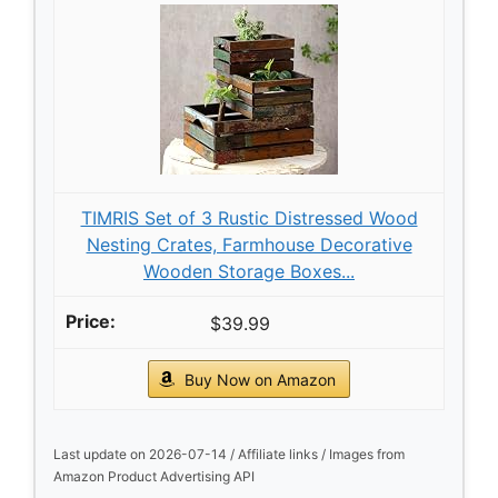
TIMRIS Set of 3 Rustic Distressed Wood
Nesting Crates, Farmhouse Decorative
Wooden Storage Boxes...
$39.99
Buy Now on Amazon
Last update on 2026-07-14 / Affiliate links / Images from
Amazon Product Advertising API