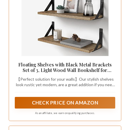
Floating Shelves with Black Metal Brackets
Set of 3, Light Wood Wall Bookshelf for
Bedroom Over Desk Bed, Hanging Shelf for
【Perfect solution for your walls】Our stylish shelves
Office Kitchen Living Room, Bathroom Over
look rustic yet modern, are a great addition if you need
Toilet (Natural Color)
extra storage space or if you want to add green decor
touch – small indoor plants, succulents, flowers. These
shelves can free up floor & counter spaces and make
CHECK PRICE ON AMAZON
places much tidier and neater in your kitchen, dinning
room and office.
As an affiliate, we earn on qualifying purchases.