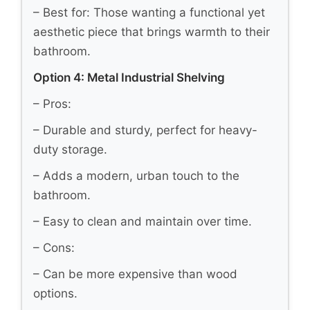
– Best for: Those wanting a functional yet
aesthetic piece that brings warmth to their
bathroom.
Option 4: Metal Industrial Shelving
– Pros:
– Durable and sturdy, perfect for heavy-
duty storage.
– Adds a modern, urban touch to the
bathroom.
– Easy to clean and maintain over time.
– Cons:
– Can be more expensive than wood
options.