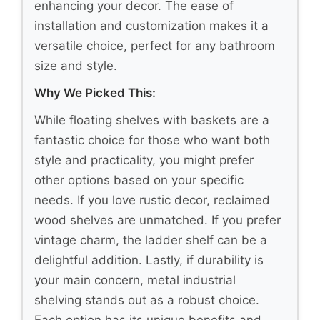
enhancing your decor. The ease of
installation and customization makes it a
versatile choice, perfect for any bathroom
size and style.
Why We Picked This:
While floating shelves with baskets are a
fantastic choice for those who want both
style and practicality, you might prefer
other options based on your specific
needs. If you love rustic decor, reclaimed
wood shelves are unmatched. If you prefer
vintage charm, the ladder shelf can be a
delightful addition. Lastly, if durability is
your main concern, metal industrial
shelving stands out as a robust choice.
Each option has its unique benefits and