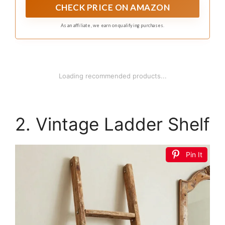
shelves, bathroom storage, and home organization
CHECK PRICE ON AMAZON
needs
As an affiliate, we earn on qualifying purchases.
Loading recommended products...
2. Vintage Ladder Shelf
Pin It