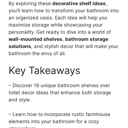
By exploring these
decorative shelf ideas
,
you’ll learn how to transform your bathroom into
an organized oasis. Each idea will help you
maximize storage while showcasing your
personality. Get ready to dive into a world of
wall-mounted shelves
,
bathroom storage
solutions
, and stylish decor that will make your
bathroom the envy of all.
Key Takeaways
– Discover 19 unique bathroom shelves over
toilet decor ideas that enhance both storage
and style.
– Learn how to incorporate rustic farmhouse
elements into your bathroom for a cozy