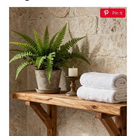
Pin It