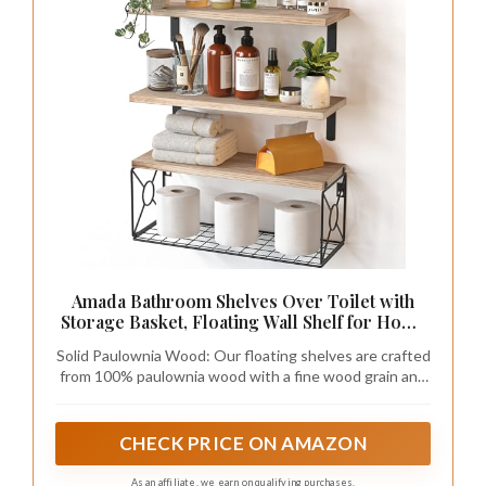
Amada Bathroom Shelves Over Toilet with
Storage Basket, Floating Wall Shelf for Home
Organization & Wall Decor,
Solid Paulownia Wood: Our floating shelves are crafted
Bathroom/Kitchen/Living Room Shelves–
from 100% paulownia wood with a fine wood grain and
Natural Wood
attractive finish. Paulownia wood is naturally resistant
to decay, warping, and pests, making these bathroom
shelves perfect for wall decor in any living space.
CHECK PRICE ON AMAZON
As an affiliate, we earn on qualifying purchases.