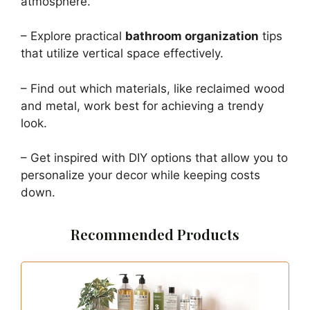
atmosphere.
– Explore practical
bathroom organization
tips
that utilize vertical space effectively.
– Find out which materials, like reclaimed wood
and metal, work best for achieving a trendy
look.
– Get inspired with DIY options that allow you to
personalize your decor while keeping costs
down.
Recommended Products