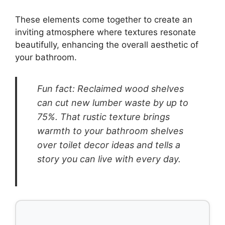
These elements come together to create an
inviting atmosphere where textures resonate
beautifully, enhancing the overall aesthetic of
your bathroom.
Fun fact: Reclaimed wood shelves
can cut new lumber waste by up to
75%. That rustic texture brings
warmth to your bathroom shelves
over toilet decor ideas and tells a
story you can live with every day.