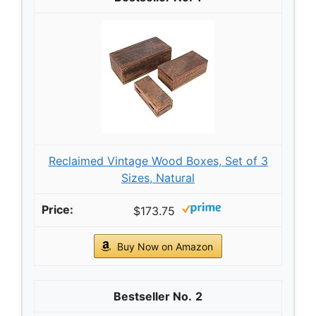
Reclaimed Vintage Wood Boxes, Set of 3
Sizes, Natural
$173.75
Buy Now on Amazon
2