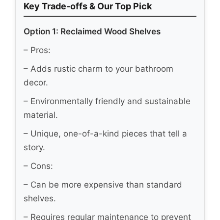
Key Trade-offs & Our Top Pick
Option 1: Reclaimed Wood Shelves
– Pros:
– Adds rustic charm to your bathroom
decor.
– Environmentally friendly and sustainable
material.
– Unique, one-of-a-kind pieces that tell a
story.
– Cons:
– Can be more expensive than standard
shelves.
– Requires regular maintenance to prevent