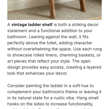
A
vintage ladder shelf
is both a striking decor
statement and a functional addition to your
bathroom. Leaning against the wall, it fits
perfectly above the toilet, adding character
without overwhelming the space. Use each rung
to showcase rolled linens, charming baskets, or
art pieces that reflect your style. The open
design provides easy access, creating a layered
look that enhances your decor.
Consider painting the ladder in a soft hue to
complement your bathroom’s theme or leaving it
in its natural state for a rustic vibe. Hang small
hooks on the sides to increase functionality,