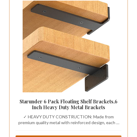
Starunder 6 Pack Floating Shelf Brackets,6
Inch Heavy Duty Metal Brackets
✓ HEAVY DUTY CONSTRUCTION: Made from
premium quality metal with reinforced design, each 6
inch shelf bracket supports up to 150 lbs, providing
reliable strength for your floating shelves, kitchen