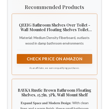
Recommended Products
QEEIG Bathroom Shelves Over Toilet -
Wall Mounted Floating Shelves Toilet
Paper Storage Small Farmhouse Decor
Material: Medium Density Fiberboard, outlasts
Shelf 16 inch Set of 3, Rustic Brown (019-
BN3)
wood in damp bathroom environments
CHECK PRICE ON AMAZON
As an affiliate, we earn on qualifying purchases.
BAYKA Rustic Brown Bathroom Floating
Shelves, 15.7in, 3Pk, Wall Mount Shelf
𝐄𝐱𝐩𝐚𝐧𝐝 𝐒𝐩𝐚𝐜𝐞 𝐚𝐧𝐝 𝐌𝐨𝐝𝐞𝐫𝐧 𝐃𝐞𝐬𝐢𝐠𝐧: With clean
lines and a warm finish, these small bathroom