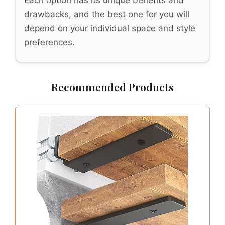
drawbacks, and the best one for you will
depend on your individual space and style
preferences.
Recommended Products