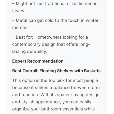
– Might not suit traditional or rustic decor
styles.
– Metal can get cold to the touch in winter
months.
– Best for: Homeowners looking for a
contemporary design that offers long-
lasting durability.
Expert Recommendation:
Best Overall: Floating Shelves with Baskets
This option is the top pick for most people
because it strikes a balance between form
and function. With its space-saving design
and stylish appearance, you can easily
organize your bathroom essentials while