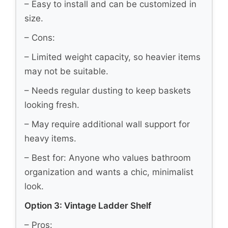
– Easy to install and can be customized in
size.
– Cons:
– Limited weight capacity, so heavier items
may not be suitable.
– Needs regular dusting to keep baskets
looking fresh.
– May require additional wall support for
heavy items.
– Best for: Anyone who values bathroom
organization and wants a chic, minimalist
look.
Option 3: Vintage Ladder Shelf
– Pros: