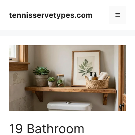
Skip
to
tennisservetypes.com
Menu
content
19 Bathroom