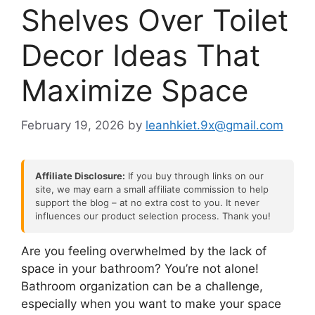
Shelves Over Toilet
Decor Ideas That
Maximize Space
February 19, 2026
by
leanhkiet.9x@gmail.com
Affiliate Disclosure:
If you buy through links on our
site, we may earn a small affiliate commission to help
support the blog – at no extra cost to you. It never
influences our product selection process. Thank you!
Are you feeling overwhelmed by the lack of
space in your bathroom? You’re not alone!
Bathroom organization can be a challenge,
especially when you want to make your space