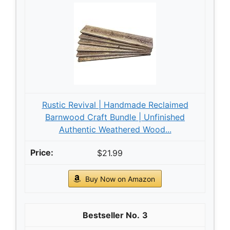
Rustic Revival | Handmade Reclaimed
Barnwood Craft Bundle | Unfinished
Authentic Weathered Wood...
$21.99
Buy Now on Amazon
3