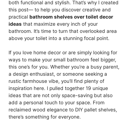
both functional and stylish. That’s why I created
this post— to help you discover creative and
practical
bathroom shelves over toilet decor
ideas
that maximize every inch of your
bathroom. It’s time to turn that overlooked area
above your toilet into a stunning focal point.
If you love home decor or are simply looking for
ways to make your small bathroom feel bigger,
this one’s for you. Whether you’re a busy parent,
a design enthusiast, or someone seeking a
rustic farmhouse vibe, you’ll find plenty of
inspiration here. I pulled together 19 unique
ideas that are not only space-saving but also
add a personal touch to your space. From
reclaimed wood elegance to DIY pallet shelves,
there’s something for everyone.