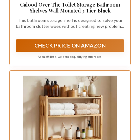
Galood Over The Toilet Storage Bathroom
Shelves Wall Mounted 3 Tier Black
This bathroom storage shelf is designed to solve your
bathroom clutter woes without creating new problems.
Its space-saving design maximizes your bathroom's
potential, providing ample storage for towels, toilet
paper, and other essentials while keeping everything
CHECK PRICE ON AMAZON
organized and within reach. Perfect for small spaces, it
seamlessly integrates into your bathroom without
As an affiliate, we earn on qualifying purchases.
taking up extra room, ensuring a clean and tidy
environment.