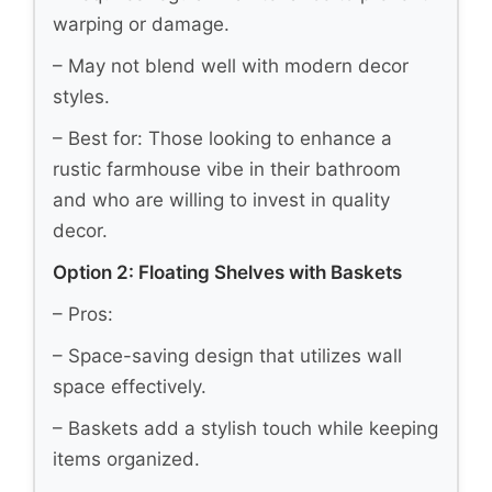
warping or damage.
– May not blend well with modern decor
styles.
– Best for: Those looking to enhance a
rustic farmhouse vibe in their bathroom
and who are willing to invest in quality
decor.
Option 2: Floating Shelves with Baskets
– Pros:
– Space-saving design that utilizes wall
space effectively.
– Baskets add a stylish touch while keeping
items organized.