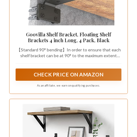
Goovilla Shelf Bracket, Floating Shelf
Brackets 4 inch Long, 4 Pack, Black
【Standard 90° bending】In order to ensure that each
shelf bracket can be at 90° to the maximum extent
possible, we add a rigorous picking process before the
shelf brackets are packaged. The standardized 90-
degree design is so important that it’ s the objective
CHECK PRICE ON AMAZON
factor in ensuring that items remain level and do not tip
over after being placed on the board(board is not
As an affiliate, we earn on qualifying purchases.
included).