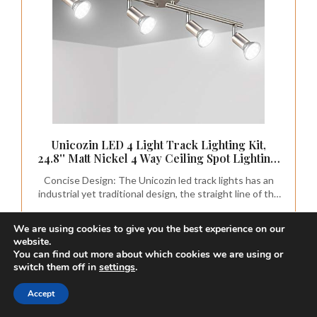
Unicozin LED 4 Light Track Lighting Kit,
24.8'' Matt Nickel 4 Way Ceiling Spot Lighting,
Flexibly Rotatable Head, Modern Track Light
Concise Design: The Unicozin led track lights has an
Included 4 x LED GU10 Bulb (4W, Daylight
industrial yet traditional design, the straight line of the
White 5000K, 400LM)
track bar pairs with the exposed socket construction
and is finished off with a matt silver to complete the
We are using cookies to give you the best experience on our
perfect minimalist design
CHECK PRICE ON AMAZON
website.
You can find out more about which cookies we are using or
As an affiliate, we earn on qualifying purchases.
switch them off in
settings
.
Accept