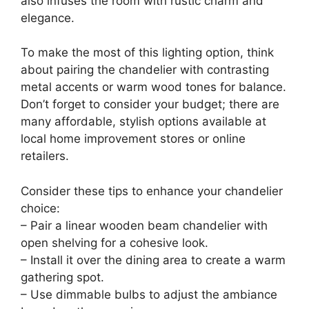
also infuses the room with rustic charm and
elegance.
To make the most of this lighting option, think
about pairing the chandelier with contrasting
metal accents or warm wood tones for balance.
Don’t forget to consider your budget; there are
many affordable, stylish options available at
local home improvement stores or online
retailers.
Consider these tips to enhance your chandelier
choice:
– Pair a linear wooden beam chandelier with
open shelving for a cohesive look.
– Install it over the dining area to create a warm
gathering spot.
– Use dimmable bulbs to adjust the ambiance