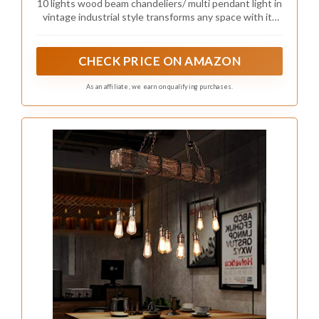
10 lights wood beam chandeliers/ multi pendant light in
Retro Ceiling Hanging Light for Bar & Pool
vintage industrial style transforms any space with its
Table
retro charming ambiance, bring warm illumination
anywhere.
CHECK PRICE ON AMAZON
As an affiliate, we earn on qualifying purchases.