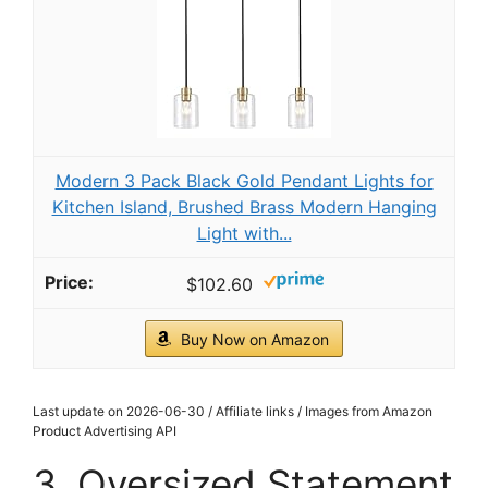
Modern 3 Pack Black Gold Pendant Lights for
Kitchen Island, Brushed Brass Modern Hanging
Light with...
$102.60
Buy Now on Amazon
Last update on 2026-06-30 / Affiliate links / Images from Amazon
Product Advertising API
3. Oversized Statement