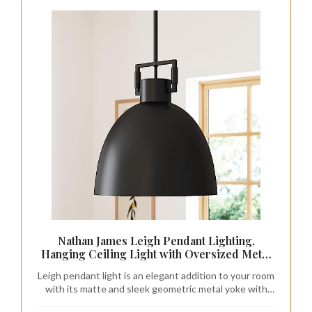
Nathan James Leigh Pendant Lighting,
Hanging Ceiling Light with Oversized Metal
Shade and Adjustable Cord, for Kitchen Island
Leigh pendant light is an elegant addition to your room
or Entryway, Matte Black
with its matte and sleek geometric metal yoke with
knurling details.