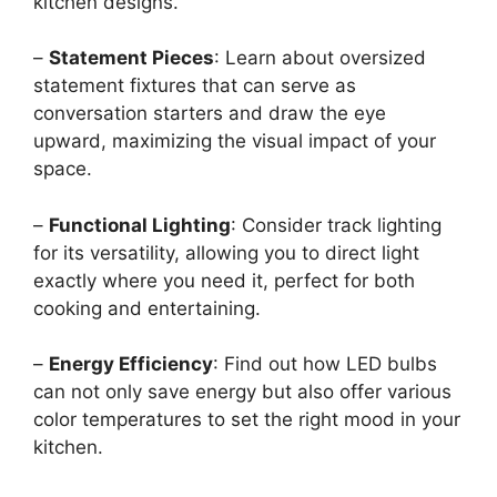
kitchen designs.
–
Statement Pieces
: Learn about oversized
statement fixtures that can serve as
conversation starters and draw the eye
upward, maximizing the visual impact of your
space.
–
Functional Lighting
: Consider track lighting
for its versatility, allowing you to direct light
exactly where you need it, perfect for both
cooking and entertaining.
–
Energy Efficiency
: Find out how LED bulbs
can not only save energy but also offer various
color temperatures to set the right mood in your
kitchen.