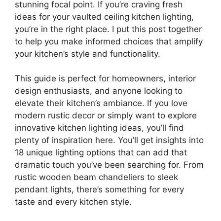
stunning focal point. If you’re craving fresh
ideas for your vaulted ceiling kitchen lighting,
you’re in the right place. I put this post together
to help you make informed choices that amplify
your kitchen’s style and functionality.
This guide is perfect for homeowners, interior
design enthusiasts, and anyone looking to
elevate their kitchen’s ambiance. If you love
modern rustic decor or simply want to explore
innovative kitchen lighting ideas, you’ll find
plenty of inspiration here. You’ll get insights into
18 unique lighting options that can add that
dramatic touch you’ve been searching for. From
rustic wooden beam chandeliers to sleek
pendant lights, there’s something for every
taste and every kitchen style.