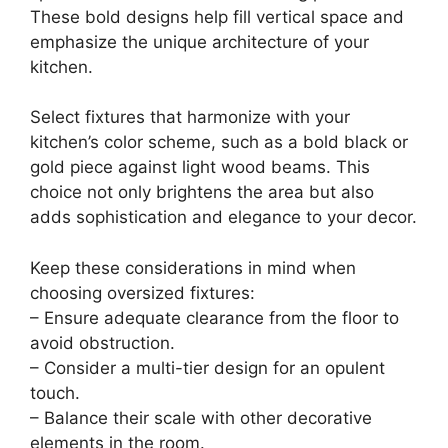
These bold designs help fill vertical space and
emphasize the unique architecture of your
kitchen.
Select fixtures that harmonize with your
kitchen’s color scheme, such as a bold black or
gold piece against light wood beams. This
choice not only brightens the area but also
adds sophistication and elegance to your decor.
Keep these considerations in mind when
choosing oversized fixtures:
– Ensure adequate clearance from the floor to
avoid obstruction.
– Consider a multi-tier design for an opulent
touch.
– Balance their scale with other decorative
elements in the room.