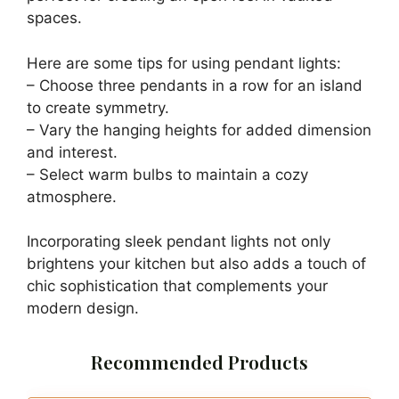
spaces.
Here are some tips for using pendant lights:
– Choose three pendants in a row for an island
to create symmetry.
– Vary the hanging heights for added dimension
and interest.
– Select warm bulbs to maintain a cozy
atmosphere.
Incorporating sleek pendant lights not only
brightens your kitchen but also adds a touch of
chic sophistication that complements your
modern design.
Recommended Products