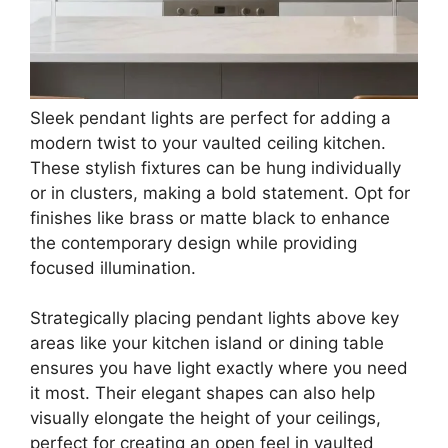
Sleek pendant lights are perfect for adding a
modern twist to your vaulted ceiling kitchen.
These stylish fixtures can be hung individually
or in clusters, making a bold statement. Opt for
finishes like brass or matte black to enhance
the contemporary design while providing
focused illumination.
Strategically placing pendant lights above key
areas like your kitchen island or dining table
ensures you have light exactly where you need
it most. Their elegant shapes can also help
visually elongate the height of your ceilings,
perfect for creating an open feel in vaulted