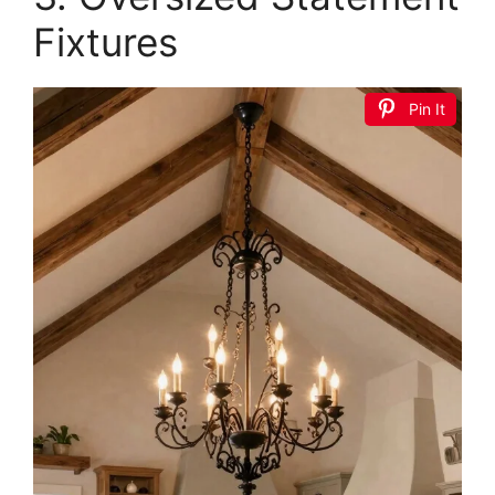
Fixtures
Pin It