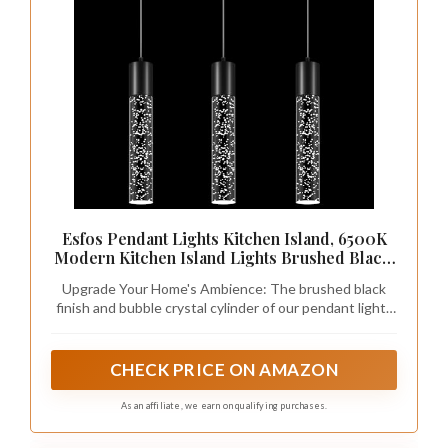
Esfos Pendant Lights Kitchen Island, 6500K
Modern Kitchen Island Lights Brushed Black,
3 Pack Ceiling Lighting Fixtures with Crystal
Upgrade Your Home's Ambience: The brushed black
Bubble, Integrated LED Hanging Light for
finish and bubble crystal cylinder of our pendant lights
Dining Room Restaurant
kitchen island 3-pack create a stylish and elegant
atmosphere that enhances any room. Ideal for use in
your kitchen, dining room, bedroom, interior hallway,
CHECK PRICE ON AMAZON
bar, or coffee shop, this modern light fixture is perfect
for single or group use.
As an affiliate, we earn on qualifying purchases.