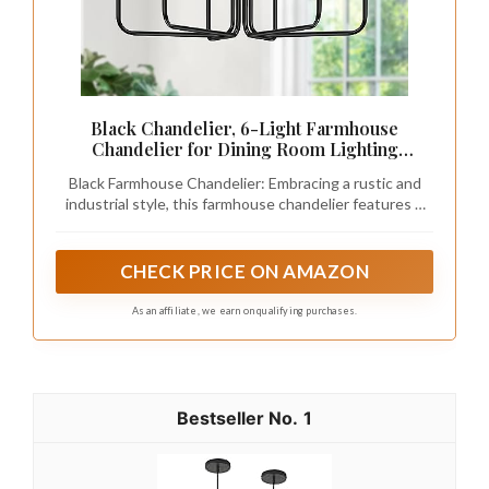
Black Chandelier, 6-Light Farmhouse
Chandelier for Dining Room Lighting
Fixtures Hanging, Industrial Modern
Black Farmhouse Chandelier: Embracing a rustic and
Chandelier for Bedroom, Foyer, Hall,
industrial style, this farmhouse chandelier features 6
Kitchen, Living Room, Entryway (No
elegantly simple lamp arms. The structure is solid, and
Assembly Required)
the surface is finished with matte black, showcasing a
classic and simple aesthetic. This black chandelier light
CHECK PRICE ON AMAZON
fixture can be used in various spaces such as the
kitchen island, bedroom, foyer, dining table, living room,
As an affiliate, we earn on qualifying purchases.
entryway, farmhouse, and office.
1