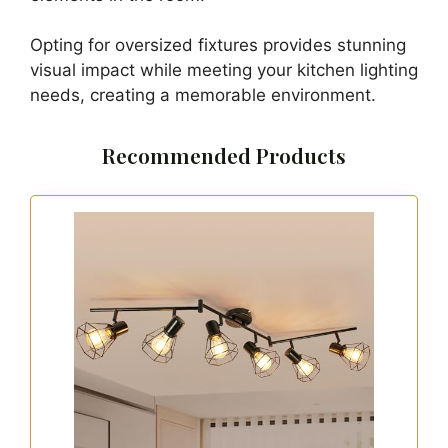
Opting for oversized fixtures provides stunning
visual impact while meeting your kitchen lighting
needs, creating a memorable environment.
Recommended Products