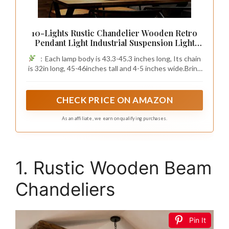
10-Lights Rustic Chandelier Wooden Retro
Pendant Light Industrial Suspension Light
Wood Chandelier -line can be Adjusted
：Each lamp body is 43.3-45.3 inches long, Its chain
Freely
is 32in long, 45-46inches tall and 4-5 inches wide.Bring
an old world charm into your new world home!
CHECK PRICE ON AMAZON
As an affiliate, we earn on qualifying purchases.
1. Rustic Wooden Beam
Chandeliers
Pin It