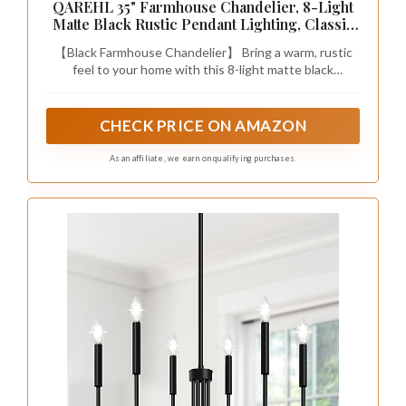
QAREHL 35" Farmhouse Chandelier, 8-Light
Matte Black Rustic Pendant Lighting, Classic
Iron Candle Light Fixtures, Adjustable Chain
【Black Farmhouse Chandelier】 Bring a warm, rustic
Chandeliers for Sloped Ceiling, Dining Room,
feel to your home with this 8-light matte black
Kitchen Island & Foyer
chandelier. Built from solid iron with classic curved
candlestick arms, it adds just the right touch of French
country charm and modern industrial style to your daily
CHECK PRICE ON AMAZON
living space.
As an affiliate, we earn on qualifying purchases.