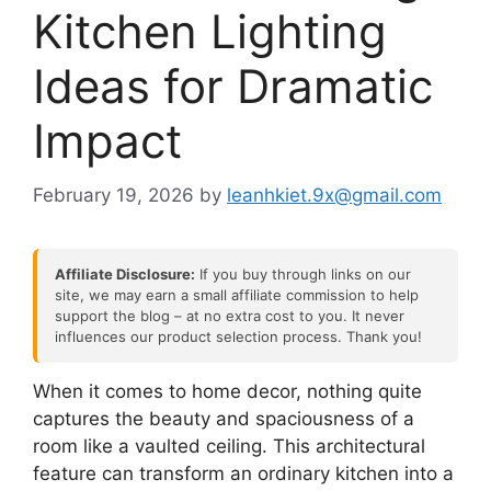
Kitchen Lighting
Ideas for Dramatic
Impact
February 19, 2026
by
leanhkiet.9x@gmail.com
Affiliate Disclosure:
If you buy through links on our
site, we may earn a small affiliate commission to help
support the blog – at no extra cost to you. It never
influences our product selection process. Thank you!
When it comes to home decor, nothing quite
captures the beauty and spaciousness of a
room like a vaulted ceiling. This architectural
feature can transform an ordinary kitchen into a