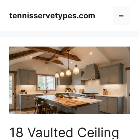
Skip
to
tennisservetypes.com
Menu
content
18 Vaulted Ceiling