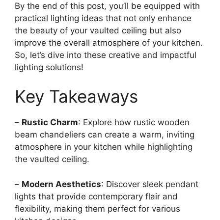
By the end of this post, you’ll be equipped with
practical lighting ideas that not only enhance
the beauty of your vaulted ceiling but also
improve the overall atmosphere of your kitchen.
So, let’s dive into these creative and impactful
lighting solutions!
Key Takeaways
–
Rustic Charm
: Explore how rustic wooden
beam chandeliers can create a warm, inviting
atmosphere in your kitchen while highlighting
the vaulted ceiling.
–
Modern Aesthetics
: Discover sleek pendant
lights that provide contemporary flair and
flexibility, making them perfect for various