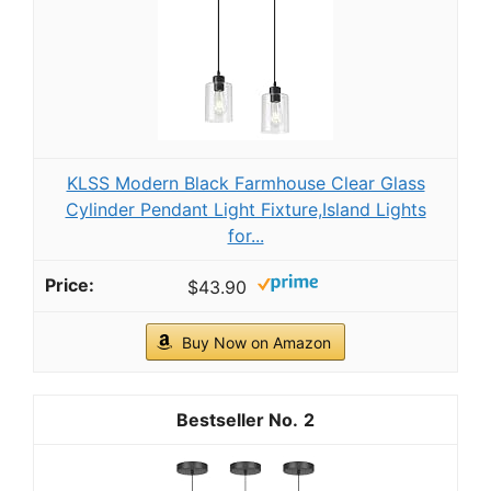
KLSS Modern Black Farmhouse Clear Glass
Cylinder Pendant Light Fixture,Island Lights
for...
$43.90
Buy Now on Amazon
2