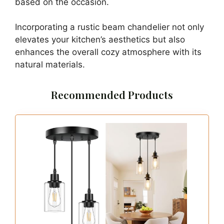
based on the occasion.
Incorporating a rustic beam chandelier not only
elevates your kitchen’s aesthetics but also
enhances the overall cozy atmosphere with its
natural materials.
Recommended Products