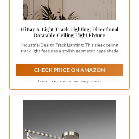
HiBay 6-Light Track Lighting, Directional
Rotatable Ceiling Light Fixture
Industrial Design Track Lighting: This sleek ceiling
track light features a stylish geometric cage shade
made from premium metal. Perfect for farmhouse,
vintage, and modern aesthetics, its open-wire design
adds an elegant flair to any room.
CHECK PRICE ON AMAZON
As an affiliate, we earn on qualifying purchases.