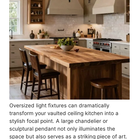
Oversized light fixtures can dramatically
transform your vaulted ceiling kitchen into a
stylish focal point. A large chandelier or
sculptural pendant not only illuminates the
space but also serves as a striking piece of art.