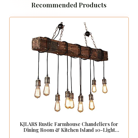
Recommended Products
KJLARS Rustic Farmhouse Chandeliers for
Dining Room & Kitchen Island 10-Light
Adjustable Wooden Pendant Lighting 43.3"