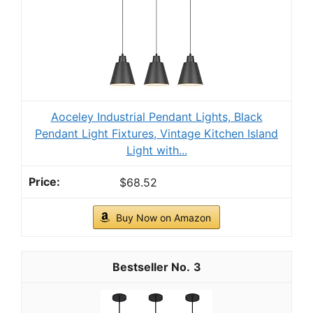
Aoceley Industrial Pendant Lights, Black
Pendant Light Fixtures, Vintage Kitchen Island
Light with...
$68.52
Buy Now on Amazon
3