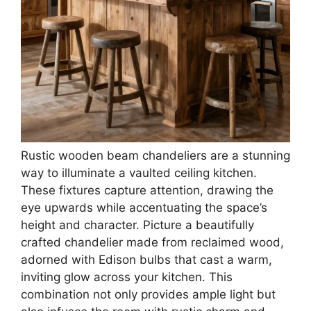
Rustic wooden beam chandeliers are a stunning
way to illuminate a vaulted ceiling kitchen.
These fixtures capture attention, drawing the
eye upwards while accentuating the space’s
height and character. Picture a beautifully
crafted chandelier made from reclaimed wood,
adorned with Edison bulbs that cast a warm,
inviting glow across your kitchen. This
combination not only provides ample light but