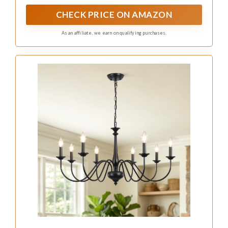
CHECK PRICE ON AMAZON
As an affiliate, we earn on qualifying purchases.