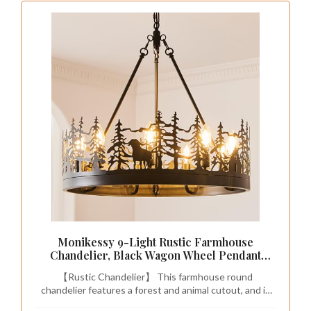
Monikessy 9-Light Rustic Farmhouse
Chandelier, Black Wagon Wheel Pendant
Light Fixture 23.6” Round Vintage Bear
【Rustic Chandelier】 This farmhouse round
Chandelier for Dining Room Living Room
chandelier features a forest and animal cutout, and is
Kitchen
made of matte black metal, perfectly combining rustic