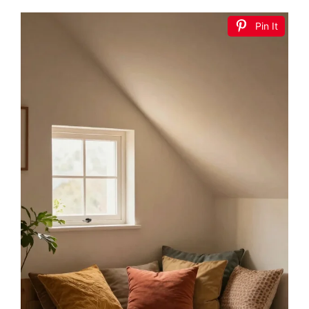
Pin It