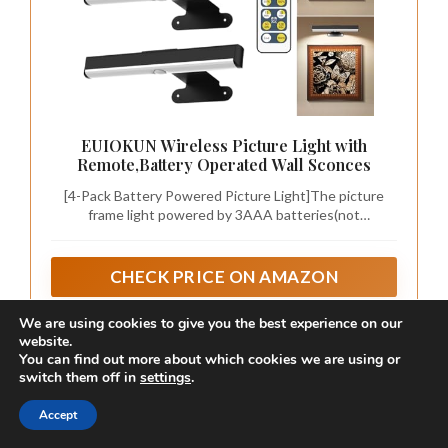
We are using cookies to give you the best experience on our
FULEN 2 Pack Picture Lights for Wall,Art
website.
Lights for Painting,Battery Operated Wall
You can find out more about which cookies we are using or
Sconce Rechargeable,LED Wall Light
switch them off in
settings
.
Museum-Quality Color Fidelity with High CRI 95+ --
Cordless with Remote,
Experience your art as the artist intended. Featuring an
Frame,Gallery,Dartboard Lights No-
Accept
industry-leading CRI 95+ rating, these picture lights
Drill,Black
eliminate the dullness of standard LEDs, restoring the