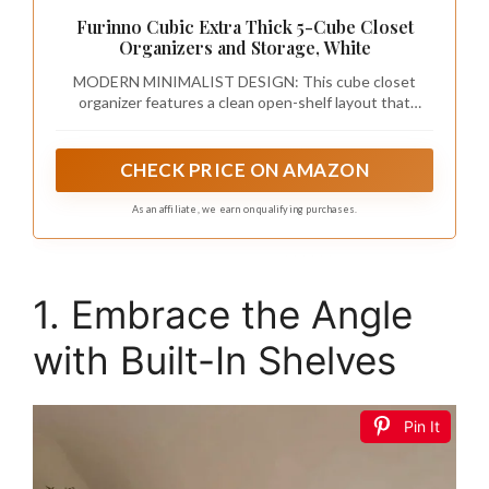
Furinno Cubic Extra Thick 5-Cube Closet
Organizers and Storage, White
MODERN MINIMALIST DESIGN: This cube closet
organizer features a clean open-shelf layout that
streamlines closet organizers and storage for wardrobe
closets, bedrooms, and living rooms, making the closet
organizer practical and space-saving
CHECK PRICE ON AMAZON
As an affiliate, we earn on qualifying purchases.
1. Embrace the Angle
with Built-In Shelves
Pin It