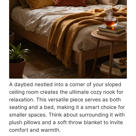
A daybed nestled into a corner of your sloped
ceiling room creates the ultimate cozy nook for
relaxation. This versatile piece serves as both
seating and a bed, making it a smart choice for
smaller spaces. Think about surrounding it with
plush pillows and a soft throw blanket to invite
comfort and warmth.