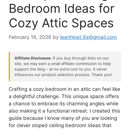
Bedroom Ideas for
Cozy Attic Spaces
February 19, 2026
by
leanhkiet.9x@gmail.com
Affiliate Disclosure:
If you buy through links on our
site, we may earn a small affiliate commission to help
support the blog – at no extra cost to you. It never
influences our product selection process. Thank you!
Crafting a cozy bedroom in an attic can feel like
a delightful challenge. This unique space offers
a chance to embrace its charming angles while
also making it a functional retreat. I created this
guide because I know many of you are looking
for clever sloped ceiling bedroom ideas that