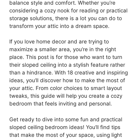
balance style and comfort. Whether you’re
considering a cozy nook for reading or practical
storage solutions, there is a lot you can do to
transform your attic into a dream space.
If you love home decor and are trying to
maximize a smaller area, you’re in the right
place. This post is for those who want to turn
their sloped ceiling into a stylish feature rather
than a hindrance. With 18 creative and inspiring
ideas, you’ll discover how to make the most of
your attic. From color choices to smart layout
tweaks, this guide will help you create a cozy
bedroom that feels inviting and personal.
Get ready to dive into some fun and practical
sloped ceiling bedroom ideas! You’ll find tips
that make the most of your space, using light