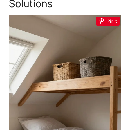
DEINPPA Twin Size L-Shape Corner Bed Frame
with 2 Storage Drawers, Velvet Upholstered
Daybed with...
$159.99
Buy Now on Amazon
2