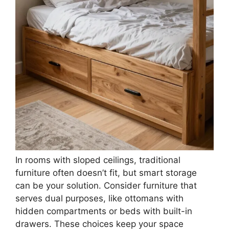
Merax Full Platform Bed – Cozy Pet-Friendly
Under-Bed Nook, Sturdy Heavy Duty Frame,
Plush...
$349.99
Buy Now on Amazon
3