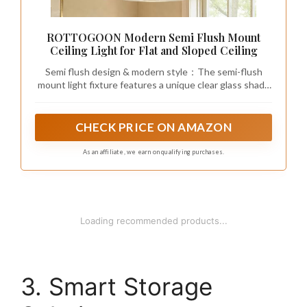
ROTTOGOON Modern Semi Flush Mount
Ceiling Light for Flat and Sloped Ceiling
Semi flush design & modern style：The semi-flush
mount light fixture features a unique clear glass shade
and gold metal base, creating a sense of layering that
combines retro and modern, easily improving the style
of the space, bringing warm appeal to modern home
CHECK PRICE ON AMAZON
decor. When this Close to Ceiling Lamp is turned on, it
reflects a warm and beautiful light effect. When it is
As an affiliate, we earn on qualifying purchases.
turned off, it can create an elegant decorative effect.
1