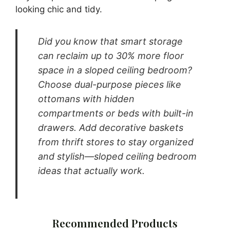
Pin It