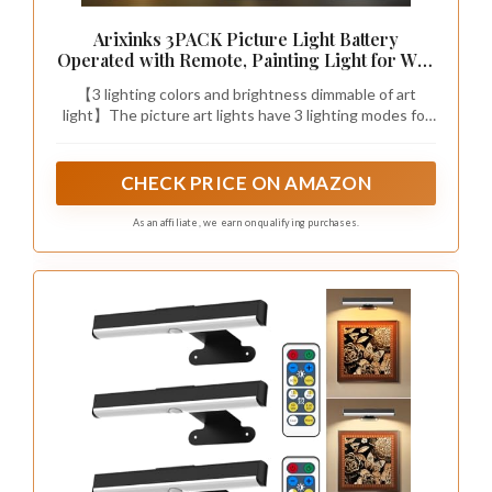
Did you know that smart storage
can reclaim up to 30% more floor
space in a sloped ceiling bedroom?
Choose dual-purpose pieces like
ottomans with hidden
compartments or beds with built-in
drawers. Add decorative baskets
from thrift stores to stay organized
and stylish—sloped ceiling bedroom
ideas that actually work.
Recommended Products