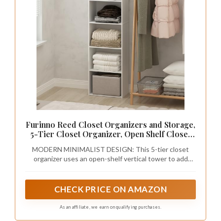
Furinno Reed Closet Organizers and Storage,
5-Tier Closet Organizer, Open Shelf Closet
Storage, for Wardrobe, Bedroom, Living
MODERN MINIMALIST DESIGN: This 5-tier closet
Room, White
organizer uses an open-shelf vertical tower to add
closet organizers and storage in a wardrobe closet,
bedroom, or living room, making the closet organizer
both versatile and space-friendly
CHECK PRICE ON AMAZON
As an affiliate, we earn on qualifying purchases.