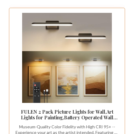
In rooms with sloped ceilings, traditional
furniture often doesn’t fit, but smart storage
can be your solution. Consider furniture that
serves dual purposes, like ottomans with
hidden compartments or beds with built-in
drawers. These choices keep your space
organized while adding a stylish touch.