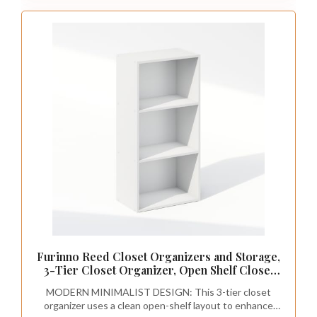
Furinno Reed Closet Organizers and Storage,
3-Tier Closet Organizer, Open Shelf Closet
Storage, for Wardrobe, Bedroom, Living
MODERN MINIMALIST DESIGN: This 3-tier closet
Room, White
organizer uses a clean open-shelf layout to enhance