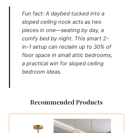
Fun fact: A daybed tucked into a
sloped ceiling nook acts as two
pieces in one—seating by day, a
comfy bed by night. This smart 2-
in-1 setup can reclaim up to 30% of
floor space in small attic bedrooms,
a practical win for sloped ceiling
bedroom ideas.
Recommended Products