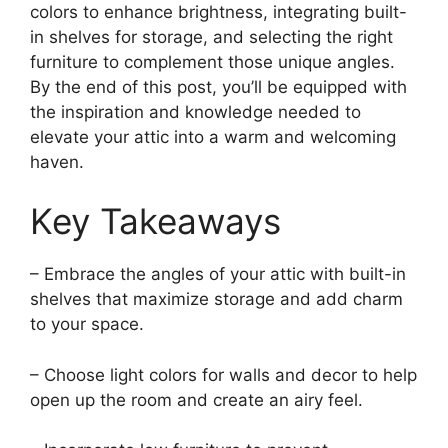
colors to enhance brightness, integrating built-
in shelves for storage, and selecting the right
furniture to complement those unique angles.
By the end of this post, you’ll be equipped with
the inspiration and knowledge needed to
elevate your attic into a warm and welcoming
haven.
Key Takeaways
– Embrace the angles of your attic with built-in
shelves that maximize storage and add charm
to your space.
– Choose light colors for walls and decor to help
open up the room and create an airy feel.