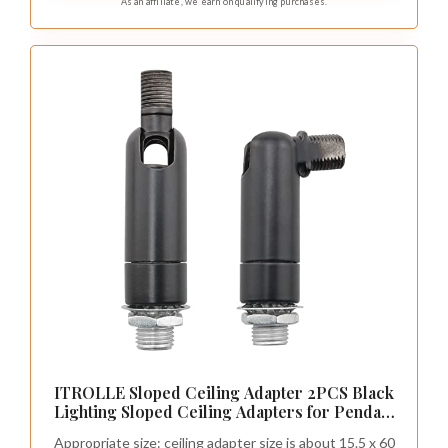
As an affiliate, we earn on qualifying purchases.
ITROLLE Sloped Ceiling Adapter 2PCS Black
Lighting Sloped Ceiling Adapters for Pendant
Light Chandelier Track Suspension
Appropriate size: ceiling adapter size is about 15.5 x 60