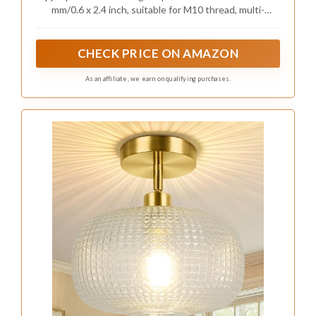
Accessories
mm/0.6 x 2.4 inch, suitable for M10 thread, multi-
function rotary joint (90 degree/180 degree/355
degree).
CHECK PRICE ON AMAZON
As an affiliate, we earn on qualifying purchases.