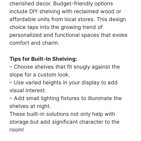
cherished decor. Budget-friendly options
include DIY shelving with reclaimed wood or
affordable units from local stores. This design
choice taps into the growing trend of
personalized and functional spaces that evoke
comfort and charm.
Tips for Built-In Shelving:
– Choose shelves that fit snugly against the
slope for a custom look.
– Use varied heights in your display to add
visual interest.
– Add small lighting fixtures to illuminate the
shelves at night.
These built-in solutions not only help with
storage but add significant character to the
room!