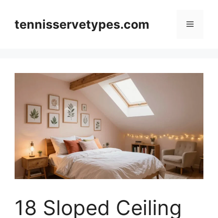
Skip
to
tennisservetypes.com
Menu
content
18 Sloped Ceiling