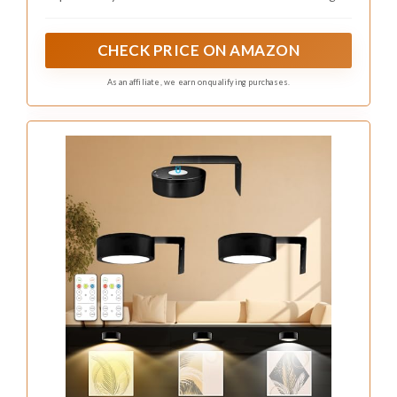
Using decorative baskets or boxes can also
enhance the decor while providing functional
storage. You can find affordable options at thrift
stores or by repurposing items you already own.
This approach complements the trend of
maximizing space without sacrificing style,
making your attic both beautiful and efficient.
Storage Ideas to Consider:
– Install pull-out drawers under the bed for
easy access.
– Use decorative bins on shelves to hide clutter.
– Create a closet under the sloped ceiling with
custom shelves.
These creative solutions ensure that every inch
of your space is utilized while keeping the area
looking chic and tidy.