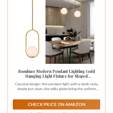
Bomluzo Modern Pendant Lighting Gold
Hanging Light Fixture for Sloped
Ceiling,Brass Pendant Lighting Fixture
Classical design: this pendant light with a sleek style,
Pendant Chandelier Globe Pendant Light for
simple but clean ,the milky globe bring the uniform
Kitchen Island,Dinning Room Bedside
lighting to creat a soft and warm ambience.nice
Lighting
pendant lighting for home decor.
CHECK PRICE ON AMAZON