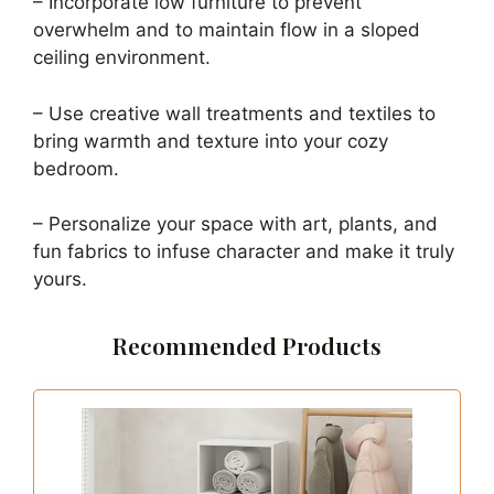
– Incorporate low furniture to prevent
overwhelm and to maintain flow in a sloped
ceiling environment.
– Use creative wall treatments and textiles to
bring warmth and texture into your cozy
bedroom.
– Personalize your space with art, plants, and
fun fabrics to infuse character and make it truly
yours.
Recommended Products