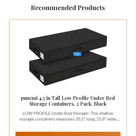
Recommended Products
punemi 4.5 in Tall Low Profile Under Bed
Storage Containers, 2 Pack, Black
LOW PROFILE Under Bed Storage: The shallow
storage containers measures 33.5'' long, 15.8” wide,
and 4.5 inches tall, suitable for bed 5 inches off the
floor or higher. These narrow under-the-bed storage