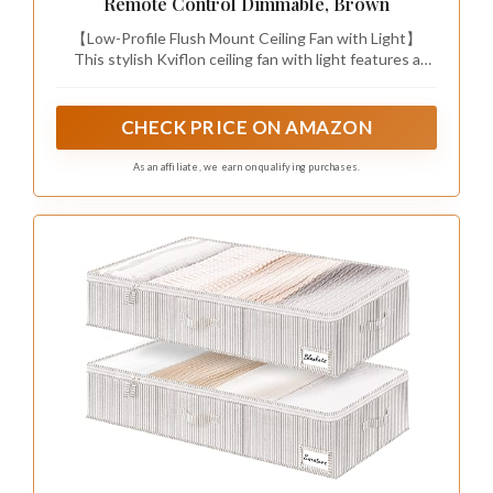
Remote Control Dimmable, Brown
【Low-Profile Flush Mount Ceiling Fan with Light】
This stylish Kviflon ceiling fan with light features a
flush mount design, perfect for rooms with low ceilings.
Its modern, minimalist look seamlessly blends with
various decor styles, adding both functionality and
CHECK PRICE ON AMAZON
elegance to your home.
As an affiliate, we earn on qualifying purchases.