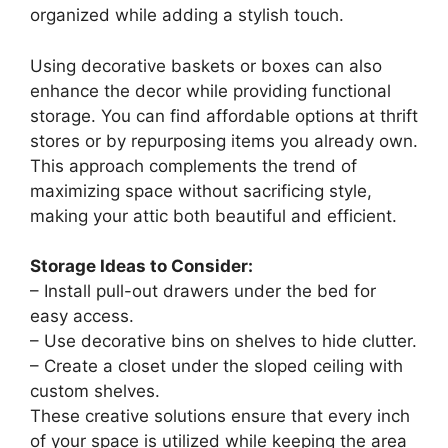
DEINPPA Queen L-Shape Corner Bed Frame,
Velvet Upholstered Tufted Daybed with Slat,
Floor Platform...
$269.99
Buy Now on Amazon
Last update on 2026-08-09 / Affiliate links / Images from Amazon
Product Advertising API
3. Smart Storage
Solutions