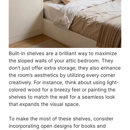
Built-in shelves are a brilliant way to maximize
the sloped walls of your attic bedroom. They
don’t just offer extra storage; they also enhance
the room’s aesthetics by utilizing every corner
creatively. For instance, think about using light-
colored wood for a breezy feel or painting the
shelves to match the wall for a seamless look
that expands the visual space.
To make the most of these shelves, consider
incorporating open designs for books and