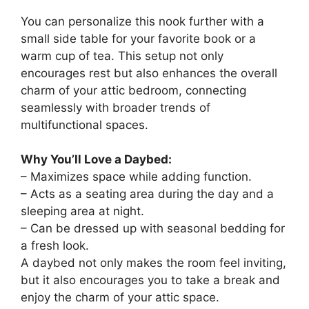
You can personalize this nook further with a
small side table for your favorite book or a
warm cup of tea. This setup not only
encourages rest but also enhances the overall
charm of your attic bedroom, connecting
seamlessly with broader trends of
multifunctional spaces.
Why You’ll Love a Daybed:
– Maximizes space while adding function.
– Acts as a seating area during the day and a
sleeping area at night.
– Can be dressed up with seasonal bedding for
a fresh look.
A daybed not only makes the room feel inviting,
but it also encourages you to take a break and
enjoy the charm of your attic space.