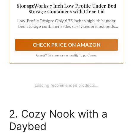
StorageWorks 7 Inch Low Profile Under Bed
Storage Containers with Clear Lid
Low-Profile Design: Only 6.75 inches high, this under
bed storage container slides easily under most beds
while providing 73L of space for clothes, shoes,
bedding, and seasonal items; Perfect for dorm under
bed storage, bedrooms, and small-space organization
CHECK PRICE ON AMAZON
As an affiliate, we earn on qualifying purchases.
Loading recommended products...
2. Cozy Nook with a
Daybed