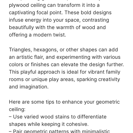
plywood ceiling can transform it into a
captivating focal point. These bold designs
infuse energy into your space, contrasting
beautifully with the warmth of wood and
offering a modern twist.
Triangles, hexagons, or other shapes can add
an artistic flair, and experimenting with various
colors or finishes can elevate the design further.
This playful approach is ideal for vibrant family
rooms or unique play areas, sparking creativity
and imagination.
Here are some tips to enhance your geometric
ceiling:
– Use varied wood stains to differentiate
shapes while keeping it cohesive.
– Pair geometric patterns with minimalistic