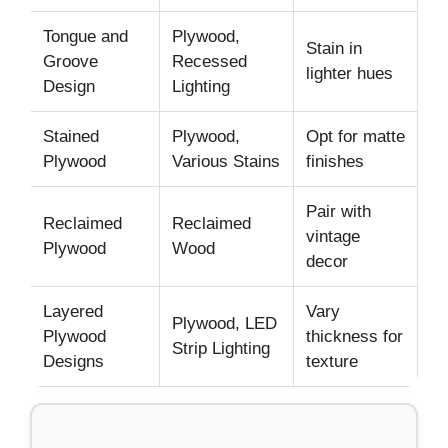
Tongue and
Plywood,
Stain in
Groove
Recessed
lighter hues
Design
Lighting
Stained
Plywood,
Opt for matte
Plywood
Various Stains
finishes
Pair with
Reclaimed
Reclaimed
vintage
Plywood
Wood
decor
Layered
Vary
Plywood, LED
Plywood
thickness for
Strip Lighting
Designs
texture