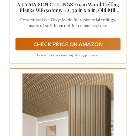
À LA MAISON CEILINGS Foam Wood Ceiling
Planks WP130omw-12, 39 in x 6 in, Old Mill
White, Pack of 12 (19.5 sq.ft/Case)
Residential Use Only: Made for residential ceilings,
made of soft foam not for commercial use
CHECK PRICE ON AMAZON
As an affiliate, we earn on qualifying purchases.