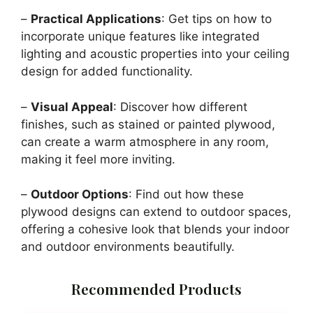
–
Practical Applications
: Get tips on how to
incorporate unique features like integrated
lighting and acoustic properties into your ceiling
design for added functionality.
–
Visual Appeal
: Discover how different
finishes, such as stained or painted plywood,
can create a warm atmosphere in any room,
making it feel more inviting.
–
Outdoor Options
: Find out how these
plywood designs can extend to outdoor spaces,
offering a cohesive look that blends your indoor
and outdoor environments beautifully.
Recommended Products