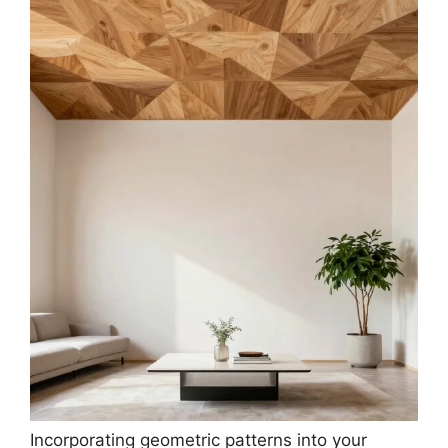
Incorporating geometric patterns into your