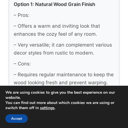
Option 1: Natural Wood Grain Finish
– Pros:
– Offers a warm and inviting look that
enhances the cozy feel of any room.
– Very versatile; it can complement various
decor styles from rustic to modern.
– Cons:
– Requires regular maintenance to keep the
wood looking fresh and prevent warping.
We are using cookies to give you the best experience on our
– Color can fade over time if exposed to
website.
direct sunlight frequently.
You can find out more about which cookies we are using or
switch them off in
settings
.
– Best for: Homes seeking a classic and
Accept
timeless aesthetic that feels connected to