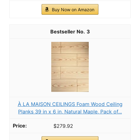
Buy Now on Amazon
3
À LA MAISON CEILINGS Foam Wood Ceiling
Planks 39 in x 6 in, Natural Maple, Pack of...
$279.92