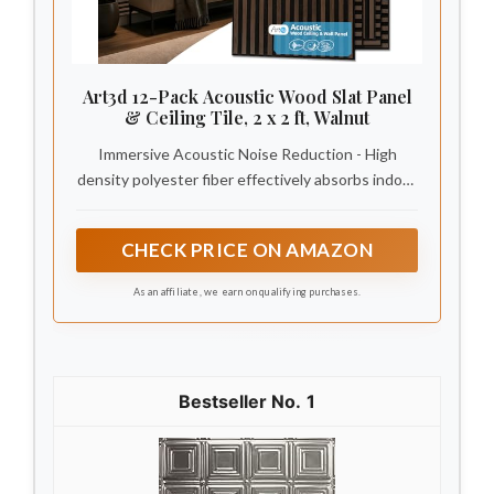
Art3d 12-Pack Acoustic Wood Slat Panel
& Ceiling Tile, 2 x 2 ft, Walnut
Immersive Acoustic Noise Reduction - High
density polyester fiber effectively absorbs indoor
echo and blocks daily noise, creating a calm,
peaceful atmosphere in your home.
CHECK PRICE ON AMAZON
As an affiliate, we earn on qualifying purchases.
1