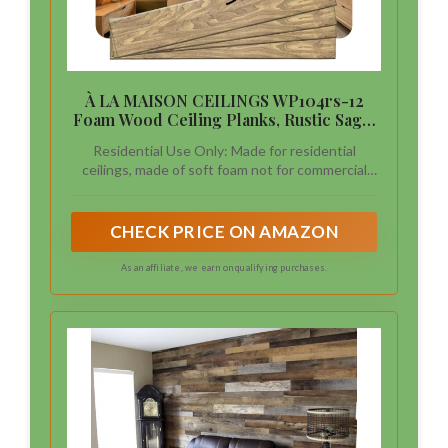
À LA MAISON CEILINGS WP104rs-12
Foam Wood Ceiling Planks, Rustic Sage,
39x6 in
Residential Use Only: Made for residential
ceilings, made of soft foam not for commercial
use
CHECK PRICE ON AMAZON
As an affiliate, we earn on qualifying purchases.