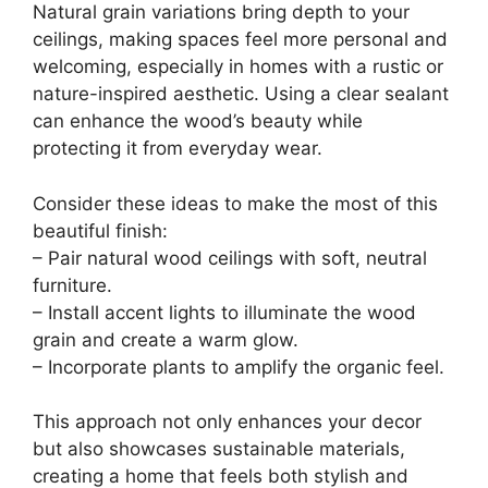
Natural grain variations bring depth to your
ceilings, making spaces feel more personal and
welcoming, especially in homes with a rustic or
nature-inspired aesthetic. Using a clear sealant
can enhance the wood’s beauty while
protecting it from everyday wear.
Consider these ideas to make the most of this
beautiful finish:
– Pair natural wood ceilings with soft, neutral
furniture.
– Install accent lights to illuminate the wood
grain and create a warm glow.
– Incorporate plants to amplify the organic feel.
This approach not only enhances your decor
but also showcases sustainable materials,
creating a home that feels both stylish and