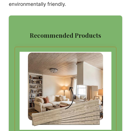
environmentally friendly.
Recommended Products