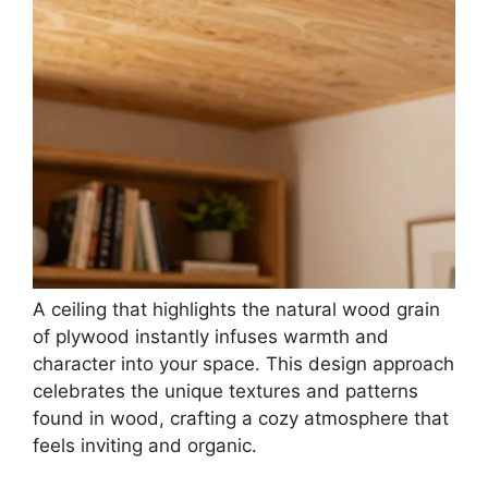
A ceiling that highlights the natural wood grain
of plywood instantly infuses warmth and
character into your space. This design approach
celebrates the unique textures and patterns
found in wood, crafting a cozy atmosphere that
feels inviting and organic.