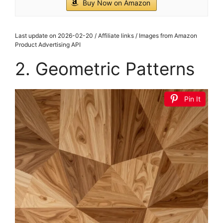
Buy Now on Amazon
Last update on 2026-02-20 / Affiliate links / Images from Amazon
Product Advertising API
2. Geometric Patterns
Pin It