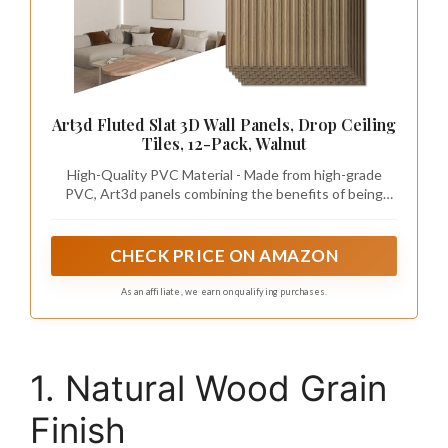
Art3d Fluted Slat 3D Wall Panels, Drop Ceiling
Tiles, 12-Pack, Walnut
High-Quality PVC Material - Made from high-grade
PVC, Art3d panels combining the benefits of being
sturdy and lightweight for easy installation and long-
time use. Also they are waterproof and paintable,
allowing for customization to match any interior design
CHECK PRICE ON AMAZON
As an affiliate, we earn on qualifying purchases.
1. Natural Wood Grain
Finish