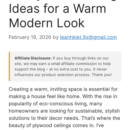
Ideas for a Warm
Modern Look
February 19, 2026
by
leanhkiet.9x@gmail.com
Affiliate Disclosure:
If you buy through links on our
site, we may earn a small affiliate commission to help
support the blog – at no extra cost to you. It never
influences our product selection process. Thank you!
Creating a warm, inviting space is essential for
making a house feel like home. With the rise in
popularity of eco-conscious living, many
homeowners are looking for sustainable, stylish
solutions to their decor needs. That’s where the
beauty of plywood ceilings comes in. I’ve