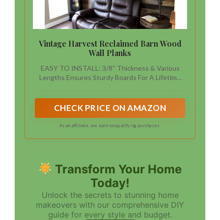
Vintage Harvest Reclaimed Barn Wood
Wall Planks
EASY TO INSTALL: 3/8'' Thickness & Various
Lengths Ensures Sturdy Boards For A Lifetime
Of Enjoyment
CHECK PRICE ON AMAZON
As an affiliate, we earn on qualifying purchases.
Transform Your Home
Today!
Unlock the secrets to stunning home
makeovers with our comprehensive DIY
guide for every style and budget.