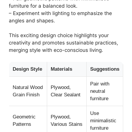
furniture for a balanced look.
– Experiment with lighting to emphasize the
angles and shapes.
This exciting design choice highlights your
creativity and promotes sustainable practices,
merging style with eco-conscious living.
Design Style
Materials
Suggestions
Pair with
Natural Wood
Plywood,
neutral
Grain Finish
Clear Sealant
furniture
Use
Geometric
Plywood,
minimalistic
Patterns
Various Stains
furniture