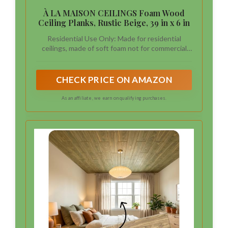
À LA MAISON CEILINGS Foam Wood
Ceiling Planks, Rustic Beige, 39 in x 6 in
Residential Use Only: Made for residential
ceilings, made of soft foam not for commercial
use
CHECK PRICE ON AMAZON
As an affiliate, we earn on qualifying purchases.