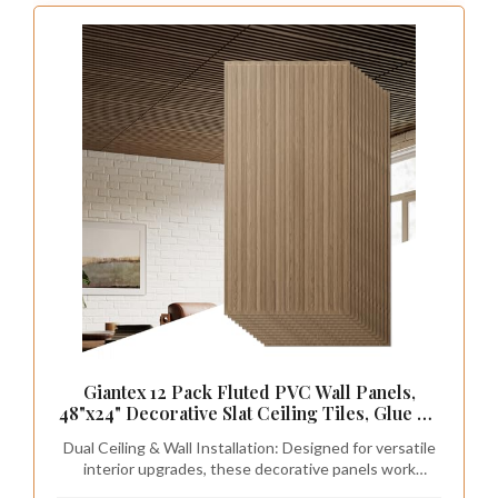
Giantex 12 Pack Fluted PVC Wall Panels,
48"x24" Decorative Slat Ceiling Tiles, Glue Up
or Drop Ceiling Panel, Waterproof 3D Wall
Dual Ceiling & Wall Installation: Designed for versatile
Panels for Living Room, Bathroom, Office,
interior upgrades, these decorative panels work
Covers 96 Sq.Ft, Walnut
perfectly as both wall panels and ceiling tiles. They