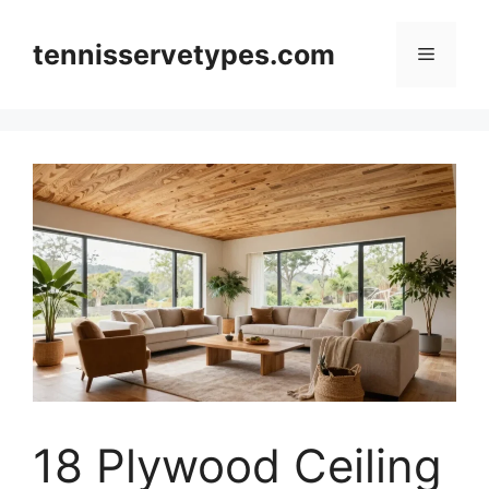
Skip
to
tennisservetypes.com
Menu
content
18 Plywood Ceiling