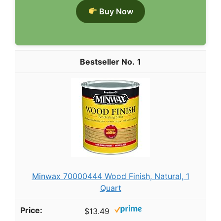
Buy Now
1
Minwax 70000444 Wood Finish, Natural, 1
Quart
$13.49