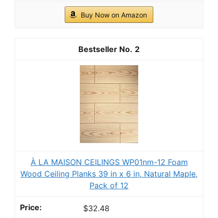
Buy Now on Amazon
2
À LA MAISON CEILINGS WP01nm-12 Foam
Wood Ceiling Planks 39 in x 6 in, Natural Maple,
Pack of 12
$32.48