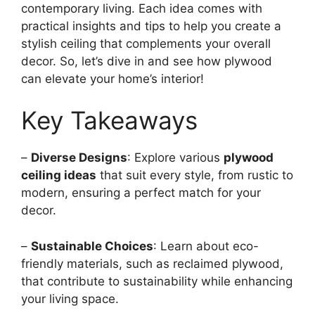
contemporary living. Each idea comes with
practical insights and tips to help you create a
stylish ceiling that complements your overall
decor. So, let’s dive in and see how plywood
can elevate your home’s interior!
Key Takeaways
–
Diverse Designs
: Explore various
plywood
ceiling ideas
that suit every style, from rustic to
modern, ensuring a perfect match for your
decor.
–
Sustainable Choices
: Learn about eco-
friendly materials, such as reclaimed plywood,
that contribute to sustainability while enhancing
your living space.