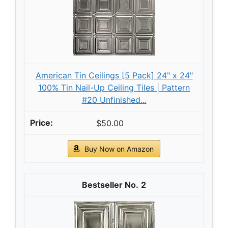
American Tin Ceilings [5 Pack] 24" x 24"
100% Tin Nail-Up Ceiling Tiles | Pattern
#20 Unfinished...
$50.00
Buy Now on Amazon
2