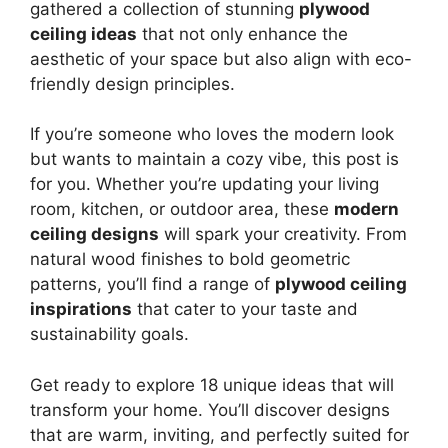
gathered a collection of stunning
plywood
ceiling ideas
that not only enhance the
aesthetic of your space but also align with eco-
friendly design principles.
If you’re someone who loves the modern look
but wants to maintain a cozy vibe, this post is
for you. Whether you’re updating your living
room, kitchen, or outdoor area, these
modern
ceiling designs
will spark your creativity. From
natural wood finishes to bold geometric
patterns, you’ll find a range of
plywood ceiling
inspirations
that cater to your taste and
sustainability goals.
Get ready to explore 18 unique ideas that will
transform your home. You’ll discover designs
that are warm, inviting, and perfectly suited for