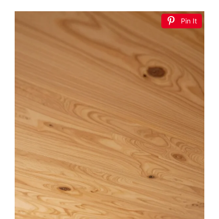
Pin It