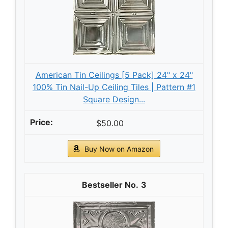
American Tin Ceilings [5 Pack] 24" x 24"
100% Tin Nail-Up Ceiling Tiles | Pattern #1
Square Design...
$50.00
Buy Now on Amazon
3