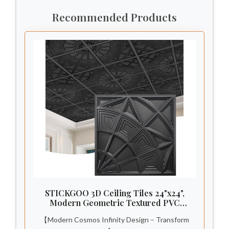
Recommended Products
STICKGOO 3D Ceiling Tiles 24"x24",
Modern Geometric Textured PVC
Panels, Waterproof & Recyclable Drop
【Modern Cosmos Infinity Design – Transform
or Glue-Up Decorative Ceiling Tiles for