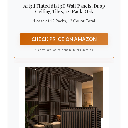
Art3d Fluted Slat 3D Wall Panels, Drop
Ceiling Tiles, 12-Pack, Oak
1 case of 12 Packs, 12 Count Total
CHECK PRICE ON AMAZON
As an affiliate, we earn on qualifying purchases.