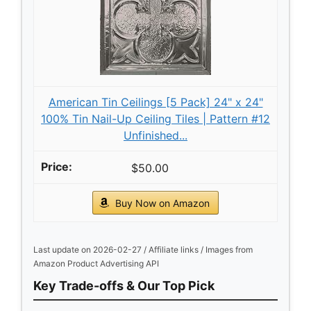
American Tin Ceilings [5 Pack] 24" x 24"
100% Tin Nail-Up Ceiling Tiles | Pattern #12
Unfinished...
$50.00
Buy Now on Amazon
Last update on 2026-02-27 / Affiliate links / Images from
Amazon Product Advertising API
Key Trade-offs & Our Top Pick