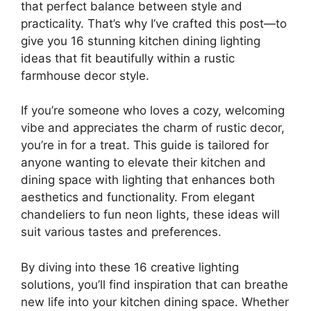
that perfect balance between style and
practicality. That’s why I’ve crafted this post—to
give you 16 stunning kitchen dining lighting
ideas that fit beautifully within a rustic
farmhouse decor style.
If you’re someone who loves a cozy, welcoming
vibe and appreciates the charm of rustic decor,
you’re in for a treat. This guide is tailored for
anyone wanting to elevate their kitchen and
dining space with lighting that enhances both
aesthetics and functionality. From elegant
chandeliers to fun neon lights, these ideas will
suit various tastes and preferences.
By diving into these 16 creative lighting
solutions, you’ll find inspiration that can breathe
new life into your kitchen dining space. Whether