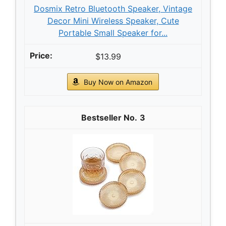
Dosmix Retro Bluetooth Speaker, Vintage
Decor Mini Wireless Speaker, Cute
Portable Small Speaker for...
$13.99
Buy Now on Amazon
3