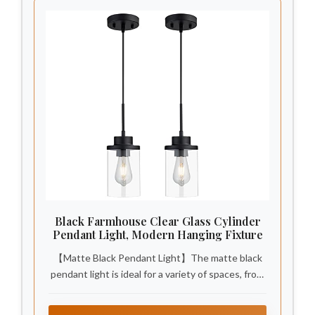
Black Farmhouse Clear Glass Cylinder
Pendant Light, Modern Hanging Fixture
【Matte Black Pendant Light】The matte black
pendant light is ideal for a variety of spaces, from
farmhouse pendant lighting for kitchens to
pendant lights for bathrooms. It's great in dining