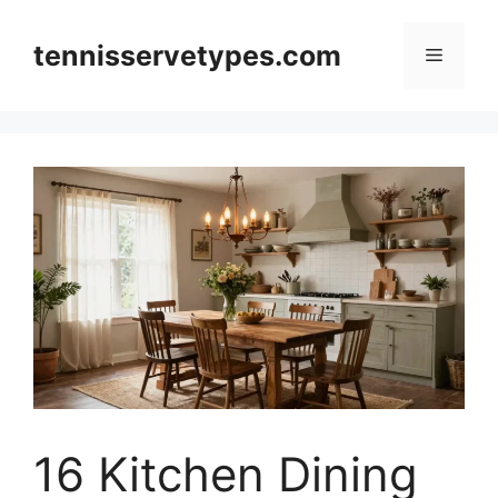
Skip
to
tennisservetypes.com
Menu
content
16 Kitchen Dining