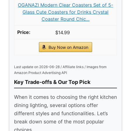
OGANAZI Modern Clear Coasters Set of 5-
Glass Cute Coasters for Drinks Crystal
Coaster Round Chic...
$14.99
Buy Now on Amazon
Last update on 2026-06-28 / Affiliate links / Images from
Amazon Product Advertising API
Key Trade-offs & Our Top Pick
When it comes to choosing the right kitchen
dining lighting, several options offer
different styles and functionalities. Let’s
break down some of the most popular
choices.