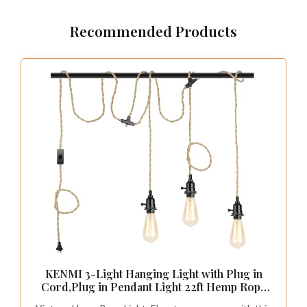
Recommended Products
KENMI 3-Light Hanging Light with Plug in
Cord,Plug in Pendant Light 22ft Hemp Rope
Pendant Lighting Vintage 3-Light Hanging