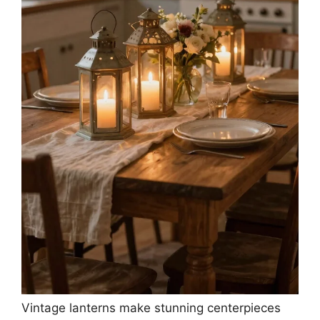
Vintage lanterns make stunning centerpieces