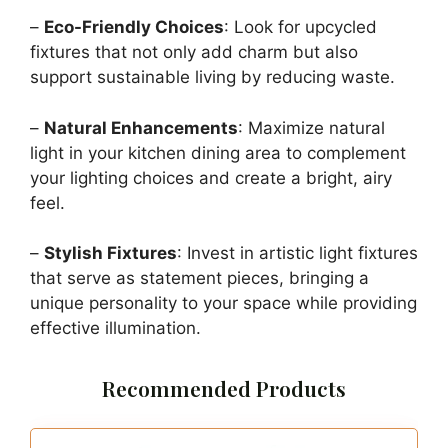
–
Eco-Friendly Choices
: Look for upcycled
fixtures that not only add charm but also
support sustainable living by reducing waste.
–
Natural Enhancements
: Maximize natural
light in your kitchen dining area to complement
your lighting choices and create a bright, airy
feel.
–
Stylish Fixtures
: Invest in artistic light fixtures
that serve as statement pieces, bringing a
unique personality to your space while providing
effective illumination.
Recommended Products