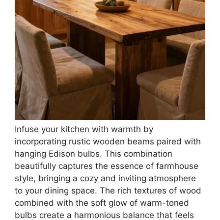
Infuse your kitchen with warmth by
incorporating rustic wooden beams paired with
hanging Edison bulbs. This combination
beautifully captures the essence of farmhouse
style, bringing a cozy and inviting atmosphere
to your dining space. The rich textures of wood
combined with the soft glow of warm-toned
bulbs create a harmonious balance that feels