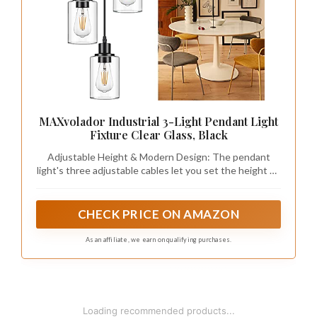
MAXvolador Industrial 3-Light Pendant Light
Fixture Clear Glass, Black
Adjustable Height & Modern Design: The pendant
light's three adjustable cables let you set the height up
to 34.45 inches. With a black finish and clear glass
shade, it combines modern and classic styles, adding a
touch of brilliance to any space.
CHECK PRICE ON AMAZON
As an affiliate, we earn on qualifying purchases.
Loading recommended products...