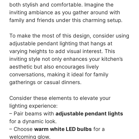
both stylish and comfortable. Imagine the
inviting ambiance as you gather around with
family and friends under this charming setup.
To make the most of this design, consider using
adjustable pendant lighting that hangs at
varying heights to add visual interest. This
inviting style not only enhances your kitchen’s
aesthetic but also encourages lively
conversations, making it ideal for family
gatherings or casual dinners.
Consider these elements to elevate your
lighting experience:
– Pair beams with
adjustable pendant lights
for a dynamic look.
– Choose
warm white LED bulbs
for a
welcoming glow.