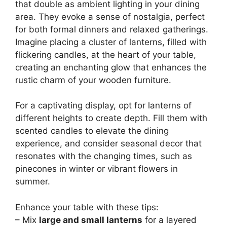
that double as ambient lighting in your dining
area. They evoke a sense of nostalgia, perfect
for both formal dinners and relaxed gatherings.
Imagine placing a cluster of lanterns, filled with
flickering candles, at the heart of your table,
creating an enchanting glow that enhances the
rustic charm of your wooden furniture.
For a captivating display, opt for lanterns of
different heights to create depth. Fill them with
scented candles to elevate the dining
experience, and consider seasonal decor that
resonates with the changing times, such as
pinecones in winter or vibrant flowers in
summer.
Enhance your table with these tips:
– Mix
large and small lanterns
for a layered