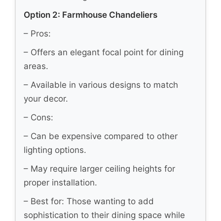
Option 2: Farmhouse Chandeliers
– Pros:
– Offers an elegant focal point for dining
areas.
– Available in various designs to match
your decor.
– Cons:
– Can be expensive compared to other
lighting options.
– May require larger ceiling heights for
proper installation.
– Best for: Those wanting to add
sophistication to their dining space while