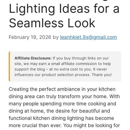
Lighting Ideas for a
Seamless Look
February 19, 2026
by
leanhkiet.9x@gmail.com
Affiliate Disclosure:
If you buy through links on our
site, we may earn a small affiliate commission to help
support the blog – at no extra cost to you. It never
influences our product selection process. Thank you!
Creating the perfect ambiance in your kitchen
dining area can truly transform your home. With
many people spending more time cooking and
dining at home, the desire for beautiful and
functional kitchen dining lighting has become
more crucial than ever. You might be looking for