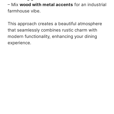
– Mix
wood with metal accents
for an industrial
farmhouse vibe.
This approach creates a beautiful atmosphere
that seamlessly combines rustic charm with
modern functionality, enhancing your dining
experience.