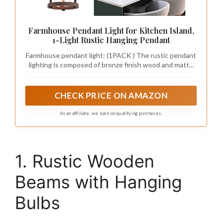
Farmhouse Pendant Light for Kitchen Island,
1-Light Rustic Hanging Pendant
Farmhouse pendant light: (1PACK ) The rustic pendant
lighting is composed of bronze finish wood and matte
black finish metal cylindrical frame, which add the
vintage industrial appeal of a glass lantern. The thick
and high transmittance clear glass cylinder maximizes
CHECK PRICE ON AMAZON
light output for an optimally bright ambiance
As an affiliate, we earn on qualifying purchases.
1. Rustic Wooden
Beams with Hanging
Bulbs