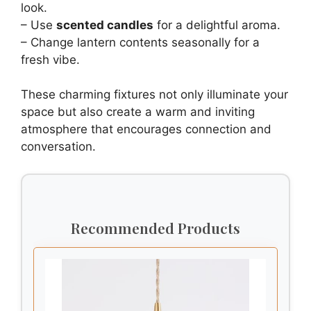
look.
– Use
scented candles
for a delightful aroma.
– Change lantern contents seasonally for a
fresh vibe.
These charming fixtures not only illuminate your
space but also create a warm and inviting
atmosphere that encourages connection and
conversation.
Recommended Products