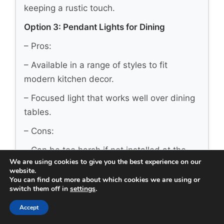
keeping a rustic touch.
Option 3: Pendant Lights for Dining
– Pros:
– Available in a range of styles to fit
modern kitchen decor.
– Focused light that works well over dining
tables.
– Cons:
– Can be too harsh if not installed at the
We are using cookies to give you the best experience on our
right height.
website.
You can find out more about which cookies we are using or
– Requires multiple fixtures for larger
switch them off in
settings
.
tables.
Accept
– Best for: Contemporary kitchens needing