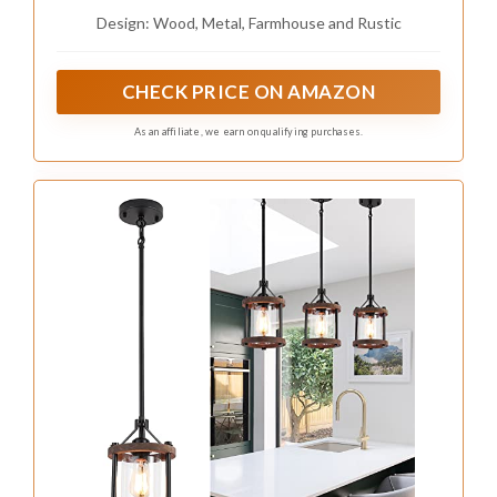
and Metal Lantern Cage Small Pendant
Design: Wood, Metal, Farmhouse and Rustic
Lighting for Kitchen Island Sink Hallway
Farmhouse Bathroom Bar, Black
CHECK PRICE ON AMAZON
As an affiliate, we earn on qualifying purchases.