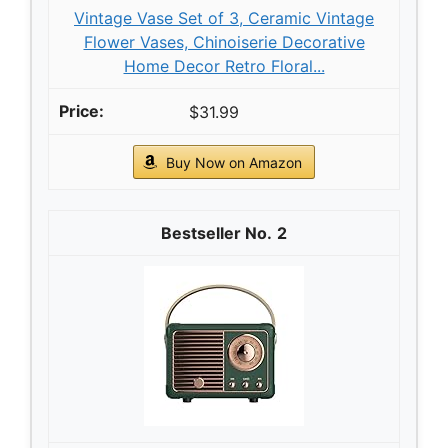
Vintage Vase Set of 3, Ceramic Vintage
Flower Vases, Chinoiserie Decorative
Home Decor Retro Floral...
$31.99
Buy Now on Amazon
2