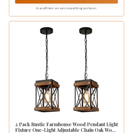
As an affiliate, we earn on qualifying purchases.
2 Pack Rustic Farmhouse Wood Pendant Light
Fixture One-Light Adjustable Chain Oak Wood