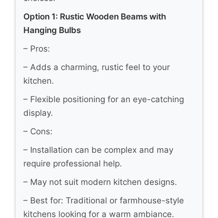
Option 1: Rustic Wooden Beams with
Hanging Bulbs
– Pros:
– Adds a charming, rustic feel to your
kitchen.
– Flexible positioning for an eye-catching
display.
– Cons:
– Installation can be complex and may
require professional help.
– May not suit modern kitchen designs.
– Best for: Traditional or farmhouse-style
kitchens looking for a warm ambiance.