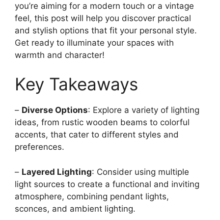
you’re aiming for a modern touch or a vintage
feel, this post will help you discover practical
and stylish options that fit your personal style.
Get ready to illuminate your spaces with
warmth and character!
Key Takeaways
–
Diverse Options
: Explore a variety of lighting
ideas, from rustic wooden beams to colorful
accents, that cater to different styles and
preferences.
–
Layered Lighting
: Consider using multiple
light sources to create a functional and inviting
atmosphere, combining pendant lights,
sconces, and ambient lighting.