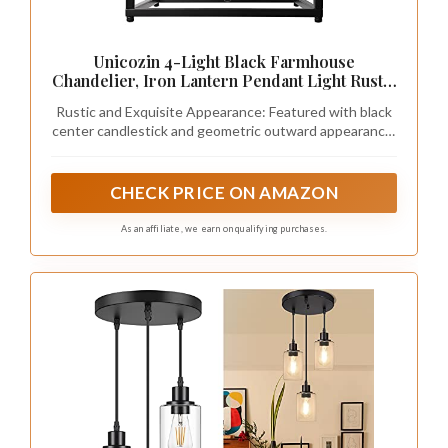
Unicozin 4-Light Black Farmhouse
Chandelier, Iron Lantern Pendant Light Rustic
Cage Adjustable Height, E26 Base Industrial
Rustic and Exquisite Appearance: Featured with black
Hanging Lights for Kitchen Island Dining
center candlestick and geometric outward appearance,
Room Hallway Foyer Entryway
the geometric pendant lantern chandelier is a
wonderful addition to add farmhouse style to your
home décor
CHECK PRICE ON AMAZON
As an affiliate, we earn on qualifying purchases.