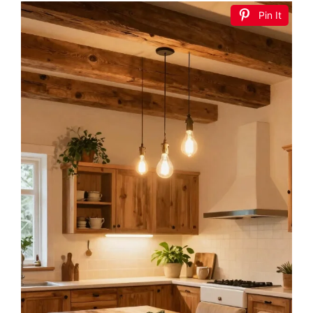
Pin It