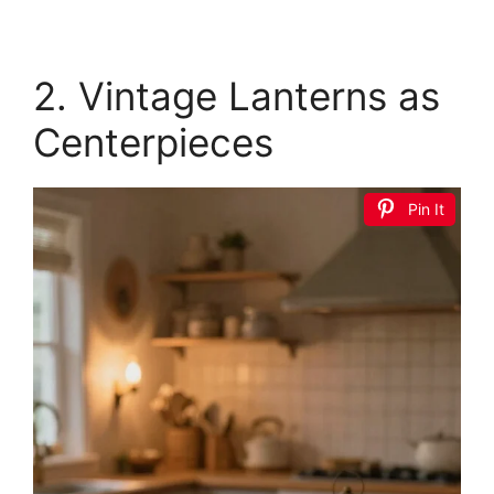
2. Vintage Lanterns as
Centerpieces
Pin It