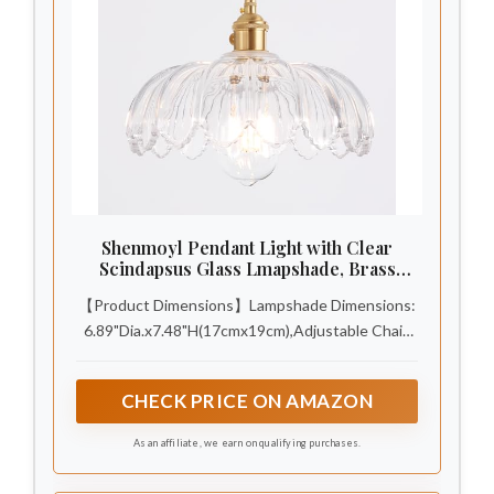
Shenmoyl Pendant Light with Clear
Scindapsus Glass Lmapshade, Brass
Vintage Pendant Light Adjustable
【Product Dimensions】Lampshade Dimensions:
Hanging Light for Kitchen Island Dining
Room Hallway
6.89"Dia.x7.48"H(17cmx19cm),Adjustable Chain
Length: 59"(150cm). Polishing brass accessories
are less prone to rusting, durable, anti-oxidation
CHECK PRICE ON AMAZON
and moisture proof. INCLUDING A Bulb (G45,
6W，2700k). With a rotary switch, need
As an affiliate, we earn on qualifying purchases.
Hardwired. Shenmoyl pendant light is CEC
certified and UL certified.