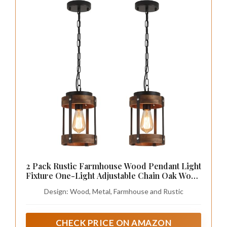
2 Pack Rustic Farmhouse Wood Pendant Light
Fixture One-Light Adjustable Chain Oak Wood
and Metal Drum Cage Small Pendant Lighting
Design: Wood, Metal, Farmhouse and Rustic
for Kitchen Island Sink Hallway Farmhouse
Bathroom Bar, Black
CHECK PRICE ON AMAZON