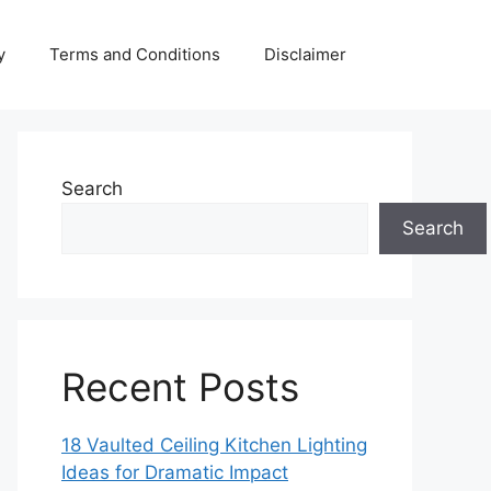
y
Terms and Conditions
Disclaimer
Search
Search
Recent Posts
18 Vaulted Ceiling Kitchen Lighting
Ideas for Dramatic Impact