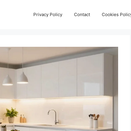
Privacy Policy
Contact
Cookies Polic