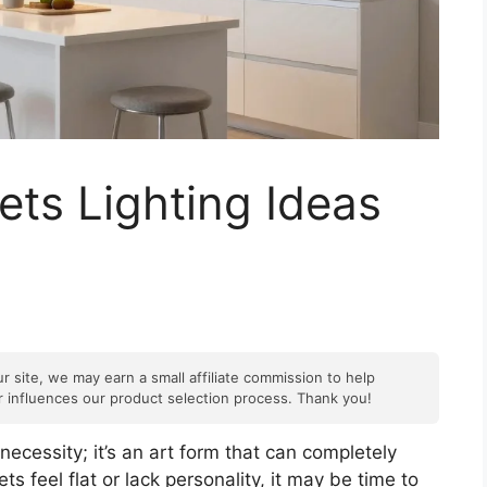
ets Lighting Ideas
r site, we may earn a small affiliate commission to help
er influences our product selection process. Thank you!
 necessity; it’s an art form that can completely
ts feel flat or lack personality, it may be time to