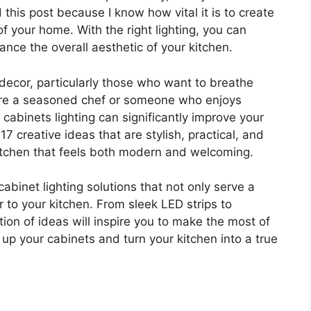
d this post because I know how vital it is to create
f your home. With the right lighting, you can
ance the overall aesthetic of your kitchen.
decor, particularly those who want to breathe
ou’re a seasoned chef or someone who enjoys
 cabinets lighting can significantly improve your
17 creative ideas that are stylish, practical, and
itchen that feels both modern and welcoming.
-cabinet lighting solutions that not only serve a
to your kitchen. From sleek LED strips to
tion of ideas will inspire you to make the most of
up your cabinets and turn your kitchen into a true