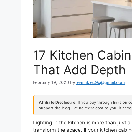
17 Kitchen Cabin
That Add Depth
February 19, 2026
by
leanhkiet.9x@gmail.com
Affiliate Disclosure:
If you buy through links on ou
support the blog – at no extra cost to you. It nev
Lighting in the kitchen is more than just a
transform the space. If your kitchen cabine