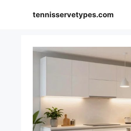
Skip
to
tennisservetypes.com
content