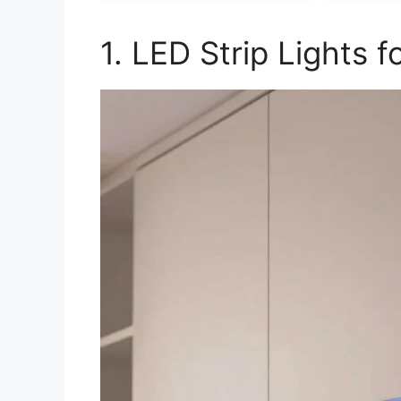
1. LED Strip Lights 