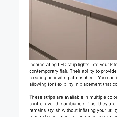
Incorporating LED strip lights into your k
contemporary flair. Their ability to provi
creating an inviting atmosphere. You can 
allowing for flexibility in placement that
These strips are available in multiple col
control over the ambiance. Plus, they are 
remains stylish without inflating your util
to match your mood or enhance special o