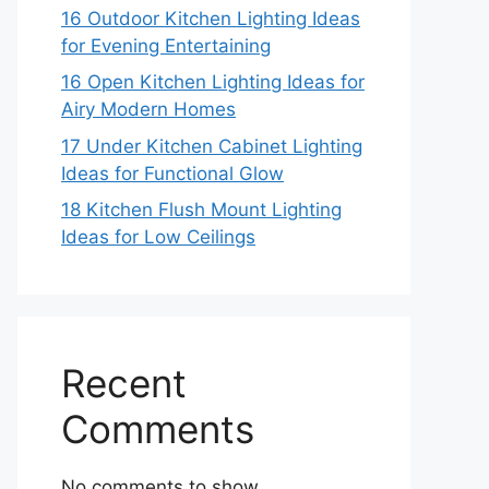
16 Outdoor Kitchen Lighting Ideas
for Evening Entertaining
16 Open Kitchen Lighting Ideas for
Airy Modern Homes
17 Under Kitchen Cabinet Lighting
Ideas for Functional Glow
18 Kitchen Flush Mount Lighting
Ideas for Low Ceilings
Recent
Comments
No comments to show.