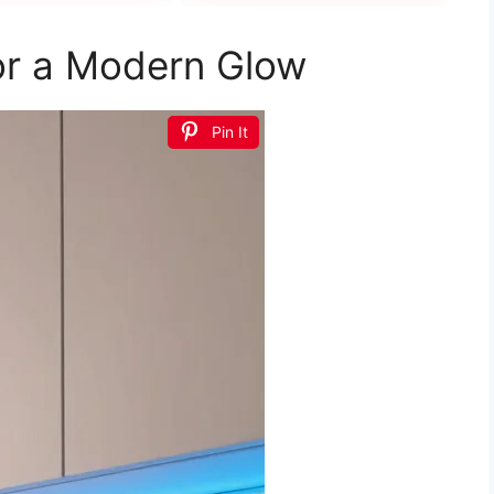
want
for a Modern Glow
Pin It