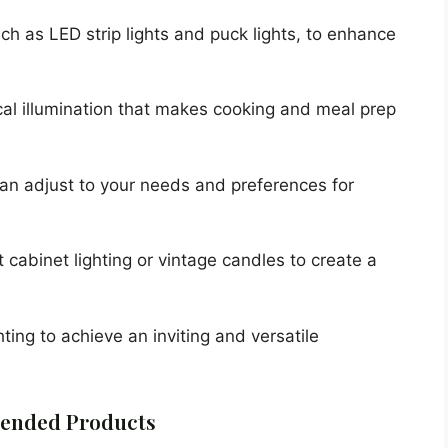
such as LED strip lights and puck lights, to enhance
ical illumination that makes cooking and meal prep
 can adjust to your needs and preferences for
 cabinet lighting or vintage candles to create a
hting to achieve an inviting and versatile
nded Products