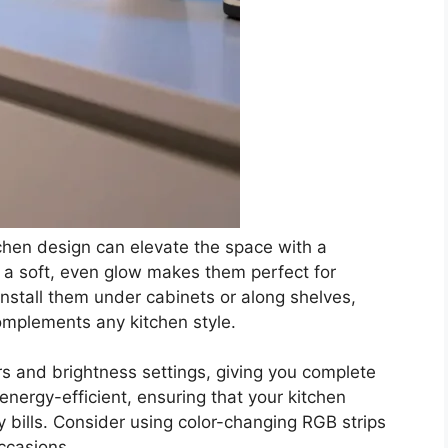
itchen design can elevate the space with a
de a soft, even glow makes them perfect for
install them under cabinets or along shelves,
 complements any kitchen style.
ors and brightness settings, giving you complete
energy-efficient, ensuring that your kitchen
ity bills. Consider using color-changing RGB strips
ccasions.