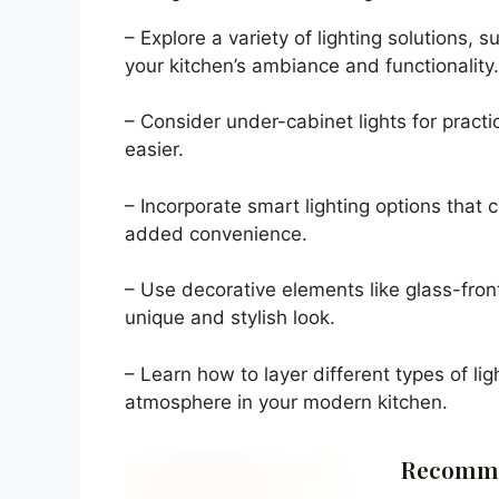
– Explore a variety of lighting solutions, 
your kitchen’s ambiance and functionality.
– Consider under-cabinet lights for pract
easier.
– Incorporate smart lighting options that
added convenience.
– Use decorative elements like glass-front
unique and stylish look.
– Learn how to layer different types of lig
atmosphere in your modern kitchen.
Recomme