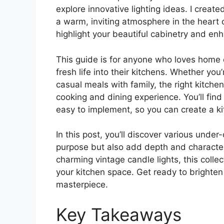
explore innovative lighting ideas. I create
a warm, inviting atmosphere in the heart o
highlight your beautiful cabinetry and enh
This guide is for anyone who loves home 
fresh life into their kitchens. Whether y
casual meals with family, the right kitchen
cooking and dining experience. You’ll find 
easy to implement, so you can create a k
In this post, you’ll discover various under
purpose but also add depth and character 
charming vintage candle lights, this collec
your kitchen space. Get ready to brighten 
masterpiece.
Key Takeaways