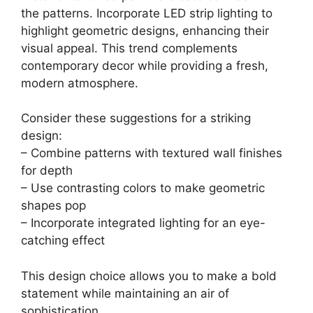
the patterns. Incorporate LED strip lighting to
highlight geometric designs, enhancing their
visual appeal. This trend complements
contemporary decor while providing a fresh,
modern atmosphere.
Consider these suggestions for a striking
design:
– Combine patterns with textured wall finishes
for depth
– Use contrasting colors to make geometric
shapes pop
– Incorporate integrated lighting for an eye-
catching effect
This design choice allows you to make a bold
statement while maintaining an air of
sophistication.