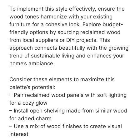
To implement this style effectively, ensure the
wood tones harmonize with your existing
furniture for a cohesive look. Explore budget-
friendly options by sourcing reclaimed wood
from local suppliers or DIY projects. This
approach connects beautifully with the growing
trend of sustainable living and enhances your
home’s ambiance.
Consider these elements to maximize this
palette’s potential:
– Pair reclaimed wood panels with soft lighting
for a cozy glow
– Install open shelving made from similar wood
for added charm
– Use a mix of wood finishes to create visual
interest