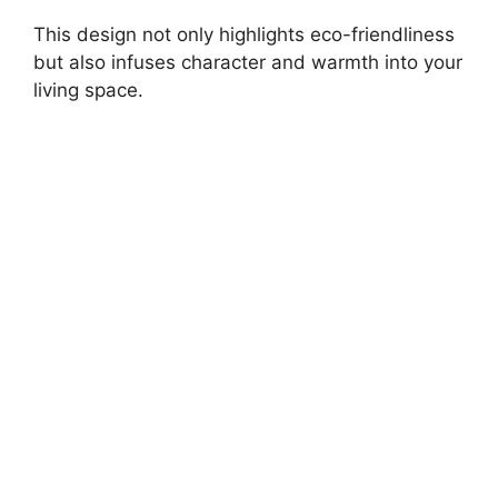
This design not only highlights eco-friendliness
but also infuses character and warmth into your
living space.