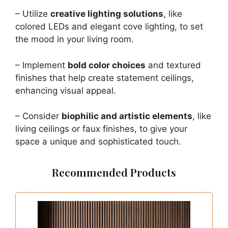
– Utilize
creative lighting solutions
, like
colored LEDs and elegant cove lighting, to set
the mood in your living room.
– Implement
bold color choices
and textured
finishes that help create statement ceilings,
enhancing visual appeal.
– Consider
biophilic and artistic elements
, like
living ceilings or faux finishes, to give your
space a unique and sophisticated touch.
Recommended Products