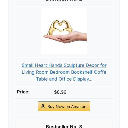
Small Heart Hands Sculpture Decor for
Living Room Bedroom Bookshelf Coffe
Table and Office Display...
$8.99
Buy Now on Amazon
3