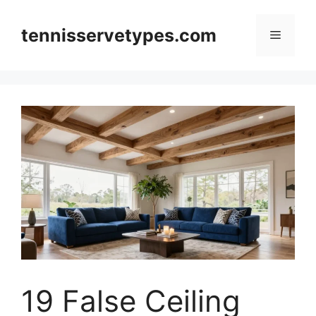
Skip
to
tennisservetypes.com
Menu
content
19 False Ceiling