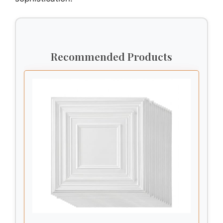
Recommended Products