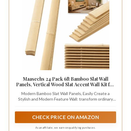
Maasechs 24 Pack 6ft Bamboo Slat Wall
Panels, Vertical Wood Slat Accent Wall Kit for
Modern Interior Decor, DIY Decorative
Modern Bamboo Slat Wall Panels, Easily Create a
Ceiling Panel System, Light Bamboo Finish,
Stylish and Modern Feature Wall: transform ordinary
Easy Install
walls into chic modern feature walls with these bamboo
slat wall panels; Perfect for creating warm and
minimalist feature walls in living rooms, bedrooms,
CHECK PRICE ON AMAZON
offices, hallways, and home renovation projects
As an affiliate, we earn on qualifying purchases.