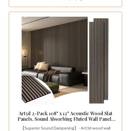
Art3d 2-Pack 108" x 12" Acoustic Wood Slat
Panels, Sound Absorbing Fluted Wall Panels
for Interior Accent Wall & Ceiling,
【Superior Sound Dampening】- Art3d wood wall
Decorative Paneling for Living Room &