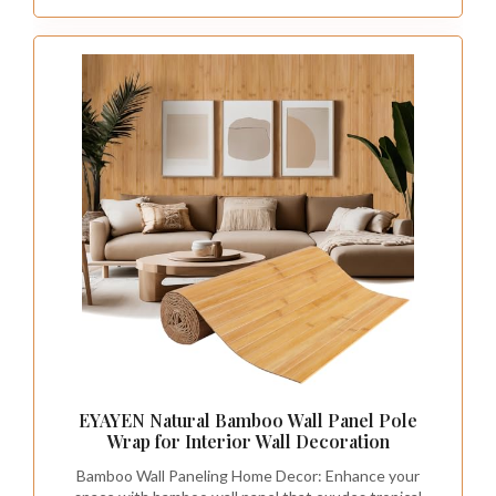
EYAYEN Natural Bamboo Wall Panel Pole
Wrap for Interior Wall Decoration
Bamboo Wall Paneling Home Decor: Enhance your