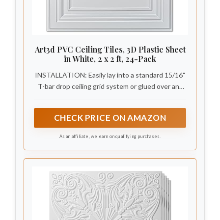
Art3d PVC Ceiling Tiles, 3D Plastic Sheet
in White, 2 x 2 ft, 24-Pack
INSTALLATION: Easily lay into a standard 15/16"
T-bar drop ceiling grid system or glued over any
flat substrates
CHECK PRICE ON AMAZON
As an affiliate, we earn on qualifying purchases.