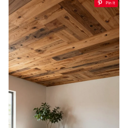
Pin It