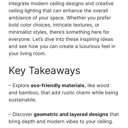
integrate modern ceiling designs and creative
ceiling lighting that can enhance the overall
ambiance of your space. Whether you prefer
bold color choices, intricate textures, or
minimalist styles, there’s something here for
everyone. Let’s dive into these inspiring ideas
and see how you can create a luxurious feel in
your living room.
Key Takeaways
– Explore
eco-friendly materials
, like wood
and bamboo, that add rustic charm while being
sustainable.
– Discover
geometric and layered designs
that
bring depth and modern vibes to your ceiling.