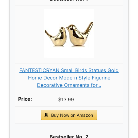
FANTESTICRYAN Small Birds Statues Gold
Home Decor Modern Style Figurine
Decorative Ornaments for...
$13.99
Buy Now on Amazon
2