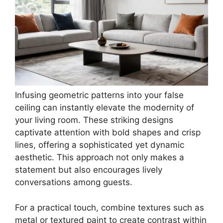
Infusing geometric patterns into your false
ceiling can instantly elevate the modernity of
your living room. These striking designs
captivate attention with bold shapes and crisp
lines, offering a sophisticated yet dynamic
aesthetic. This approach not only makes a
statement but also encourages lively
conversations among guests.
For a practical touch, combine textures such as
metal or textured paint to create contrast within