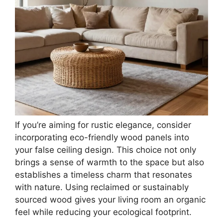
If you’re aiming for rustic elegance, consider
incorporating eco-friendly wood panels into
your false ceiling design. This choice not only
brings a sense of warmth to the space but also
establishes a timeless charm that resonates
with nature. Using reclaimed or sustainably
sourced wood gives your living room an organic
feel while reducing your ecological footprint.