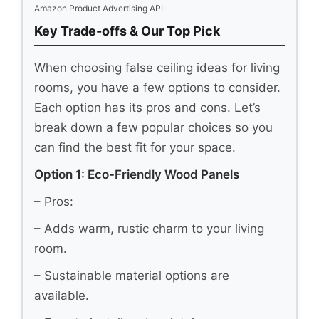
Amazon Product Advertising API
Key Trade-offs & Our Top Pick
When choosing false ceiling ideas for living
rooms, you have a few options to consider.
Each option has its pros and cons. Let’s
break down a few popular choices so you
can find the best fit for your space.
Option 1: Eco-Friendly Wood Panels
– Pros:
– Adds warm, rustic charm to your living
room.
– Sustainable material options are
available.