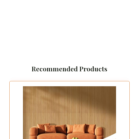
Recommended Products