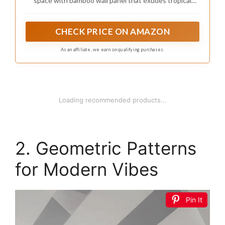
space with bamboo wall panel that exudes tropical
charm. Perfect for interior wall decor, ceilings, and
home decoration, these pole wrap wood roll panels add
exotic texture and warmth to any space.
CHECK PRICE ON AMAZON
As an affiliate, we earn on qualifying purchases.
Loading recommended products...
2. Geometric Patterns
for Modern Vibes
Pin It