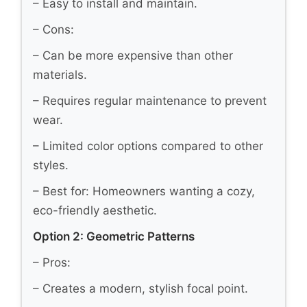
– Easy to install and maintain.
– Cons:
– Can be more expensive than other
materials.
– Requires regular maintenance to prevent
wear.
– Limited color options compared to other
styles.
– Best for: Homeowners wanting a cozy,
eco-friendly aesthetic.
Option 2: Geometric Patterns
– Pros:
– Creates a modern, stylish focal point.