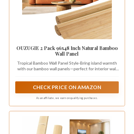
OUZUGIE 2 Pack 96x48 Inch Natural Bamboo
Wall Panel
Tropical Bamboo Wall Panel Style-Bring island warmth
with our bamboo wall panels—perfect for interior wall
decor and ceiling accents.
CHECK PRICE ON AMAZON
As an affiliate, we earn on qualifying purchases.