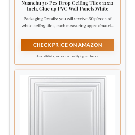
Nuanchu 30 Pcs Drop Ceiling Tiles 12x12
Inch, Glue up PVC Wall Panels,White
Packaging Details: you will receive 30 pieces of
white ceiling tiles, each measuring approximately
12 x 12 inches/ 30 x 30 cm, covering a total area
of about 29 square feet; The 3D pattern and
CHECK PRICE ON AMAZON
raised design make our ceiling panels more
visually appealing
As an affiliate, we earn on qualifying purchases.