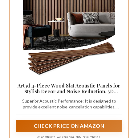
Art3d 4-Piece Wood Slat Acoustic Panels for
Stylish Decor and Noise Reduction, 3D
Textured Panel for Ceiling and Wall, Walnut
Superior Acoustic Performance: It is designed to
provide excellent noise-cancellation capabilities,
making it ideal for use in homes, offices, studios, and
other spaces where acoustic quality is a priority
CHECK PRICE ON AMAZON
As an affiliate, we earn on qualifying purchases.