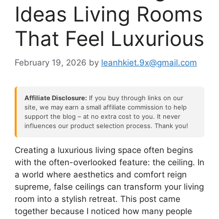
Ideas Living Rooms
That Feel Luxurious
February 19, 2026
by
leanhkiet.9x@gmail.com
Affiliate Disclosure:
If you buy through links on our
site, we may earn a small affiliate commission to help
support the blog – at no extra cost to you. It never
influences our product selection process. Thank you!
Creating a luxurious living space often begins
with the often-overlooked feature: the ceiling. In
a world where aesthetics and comfort reign
supreme, false ceilings can transform your living
room into a stylish retreat. This post came
together because I noticed how many people