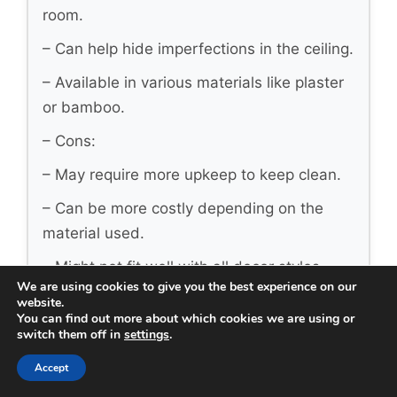
room.
– Can help hide imperfections in the ceiling.
– Available in various materials like plaster
or bamboo.
– Cons:
– May require more upkeep to keep clean.
– Can be more costly depending on the
material used.
– Might not fit well with all decor styles.
We are using cookies to give you the best experience on our
– Best for: Homeowners seeking a unique,
website.
You can find out more about which cookies we are using or
artistic touch.
switch them off in
settings
.
Option 4: Minimalist Ceilings
Accept
– Pros: