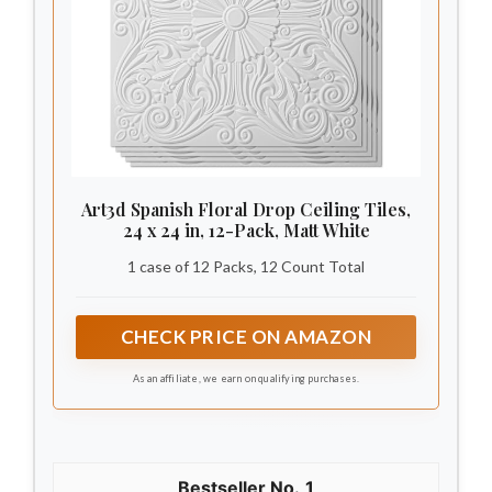
Art3d Spanish Floral Drop Ceiling Tiles,
24 x 24 in, 12-Pack, Matt White
1 case of 12 Packs, 12 Count Total
CHECK PRICE ON AMAZON
As an affiliate, we earn on qualifying purchases.
1