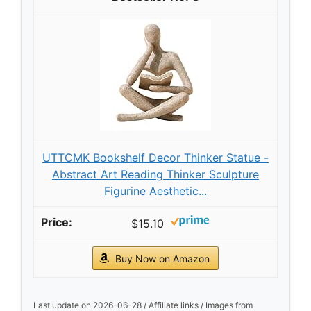
UTTCMK Bookshelf Decor Thinker Statue -
Abstract Art Reading Thinker Sculpture
Figurine Aesthetic...
$15.10
Buy Now on Amazon
Last update on 2026-06-28 / Affiliate links / Images from