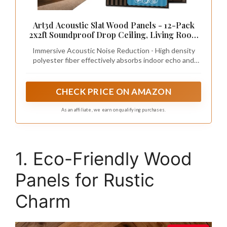
Art3d Acoustic Slat Wood Panels - 12-Pack
2x2ft Soundproof Drop Ceiling, Living Room
& Bedroom DIY Decoration, Walnut
Immersive Acoustic Noise Reduction - High density
polyester fiber effectively absorbs indoor echo and
blocks daily noise, creating a calm, peaceful atmosphere
in your home.
CHECK PRICE ON AMAZON
As an affiliate, we earn on qualifying purchases.
1. Eco-Friendly Wood
Panels for Rustic
Charm