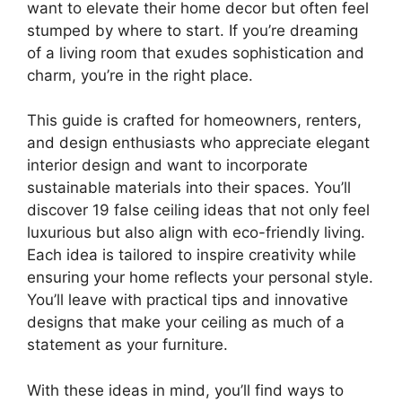
want to elevate their home decor but often feel
stumped by where to start. If you’re dreaming
of a living room that exudes sophistication and
charm, you’re in the right place.
This guide is crafted for homeowners, renters,
and design enthusiasts who appreciate elegant
interior design and want to incorporate
sustainable materials into their spaces. You’ll
discover 19 false ceiling ideas that not only feel
luxurious but also align with eco-friendly living.
Each idea is tailored to inspire creativity while
ensuring your home reflects your personal style.
You’ll leave with practical tips and innovative
designs that make your ceiling as much of a
statement as your furniture.
With these ideas in mind, you’ll find ways to