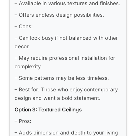
– Available in various textures and finishes.
– Offers endless design possibilities.
– Cons:
– Can look busy if not balanced with other
decor.
– May require professional installation for
complexity.
– Some patterns may be less timeless.
– Best for: Those who enjoy contemporary
design and want a bold statement.
Option 3: Textured Ceilings
– Pros:
– Adds dimension and depth to your living