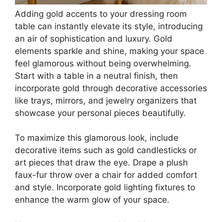
Adding gold accents to your dressing room
table can instantly elevate its style, introducing
an air of sophistication and luxury. Gold
elements sparkle and shine, making your space
feel glamorous without being overwhelming.
Start with a table in a neutral finish, then
incorporate gold through decorative accessories
like trays, mirrors, and jewelry organizers that
showcase your personal pieces beautifully.
To maximize this glamorous look, include
decorative items such as gold candlesticks or
art pieces that draw the eye. Drape a plush
faux-fur throw over a chair for added comfort
and style. Incorporate gold lighting fixtures to
enhance the warm glow of your space.