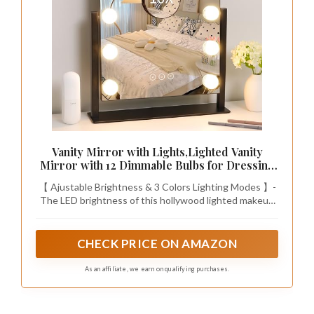
Vanity Mirror with Lights,Lighted Vanity
Mirror with 12 Dimmable Bulbs for Dressing
Room & Bedroom,3 Color Lighting,Modes
【 Ajustable Brightness & 3 Colors Lighting Modes 】-
Detachable 10x Magnification 360°Ratation
The LED brightness of this hollywood lighted makeup
mirror can be changed as you need. This LED makeup
mirror provides 3 colors lighting modes so that you can
also adjust different brightness to meet your different
CHECK PRICE ON AMAZON
makeup needs, no matter it is early morning or late
night.
As an affiliate, we earn on qualifying purchases.