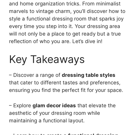
and home organization tricks. From minimalist
marvels to vintage charm, you’ll discover how to
style a functional dressing room that sparks joy
every time you step into it. Your dressing area
will not only be a place to get ready but a true
reflection of who you are. Let’s dive in!
Key Takeaways
– Discover a range of
dressing table styles
that cater to different tastes and preferences,
ensuring you find the perfect fit for your space.
– Explore
glam decor ideas
that elevate the
aesthetic of your dressing room while
maintaining a functional layout.