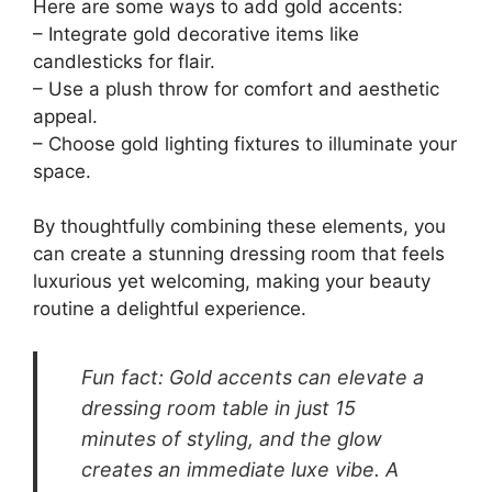
Here are some ways to add gold accents:
– Integrate gold decorative items like
candlesticks for flair.
– Use a plush throw for comfort and aesthetic
appeal.
– Choose gold lighting fixtures to illuminate your
space.
By thoughtfully combining these elements, you
can create a stunning dressing room that feels
luxurious yet welcoming, making your beauty
routine a delightful experience.
Fun fact: Gold accents can elevate a
dressing room table in just 15
minutes of styling, and the glow
creates an immediate luxe vibe. A