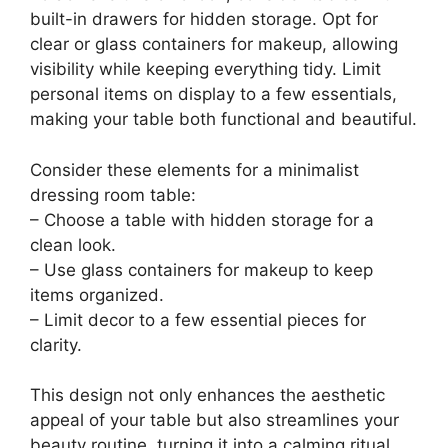
built-in drawers for hidden storage. Opt for
clear or glass containers for makeup, allowing
visibility while keeping everything tidy. Limit
personal items on display to a few essentials,
making your table both functional and beautiful.
Consider these elements for a minimalist
dressing room table:
– Choose a table with hidden storage for a
clean look.
– Use glass containers for makeup to keep
items organized.
– Limit decor to a few essential pieces for
clarity.
This design not only enhances the aesthetic
appeal of your table but also streamlines your
beauty routine, turning it into a calming ritual.