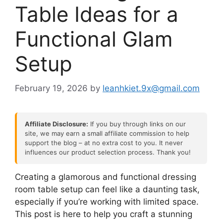
Table Ideas for a
Functional Glam
Setup
February 19, 2026
by
leanhkiet.9x@gmail.com
Affiliate Disclosure:
If you buy through links on our
site, we may earn a small affiliate commission to help
support the blog – at no extra cost to you. It never
influences our product selection process. Thank you!
Creating a glamorous and functional dressing
room table setup can feel like a daunting task,
especially if you’re working with limited space.
This post is here to help you craft a stunning