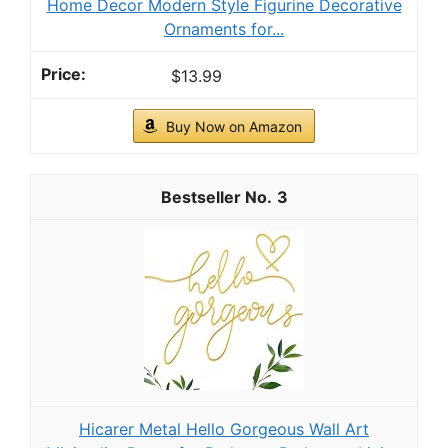
Home Decor Modern Style Figurine Decorative
Ornaments for...
$13.99
Buy Now on Amazon
3
Hicarer Metal Hello Gorgeous Wall Art