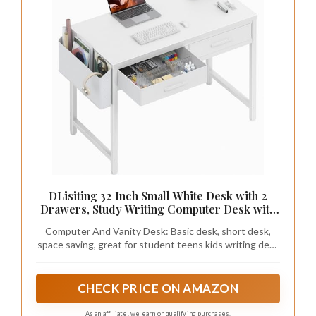
DLisiting 32 Inch Small White Desk with 2
Drawers, Study Writing Computer Desk with
Storage Drawer for Bedroom Home Office,
Computer And Vanity Desk: Basic desk, short desk,
Vanity Table Without Mirror for Girls Small
space saving, great for student teens kids writing desk
Spaces
for bedroom dormitory. It is also a very good choice as a
vanity makeup desk with drawers
CHECK PRICE ON AMAZON
As an affiliate, we earn on qualifying purchases.