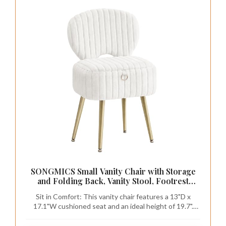
SONGMICS Small Vanity Chair with Storage
and Folding Back, Vanity Stool, Footrest
Footstool Ottoman, Dressing Table Stool,
Sit in Comfort: This vanity chair features a 13"D x
Furry Padded Seat, for Makeup Room,
17.1"W cushioned seat and an ideal height of 19.7".
Bedroom, Cream White ULOM532WD01
Wrapped in furry plush fabric and padded with 1.2"
high-resilience foam, it provides lasting comfort even