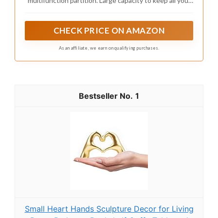
multifunction partition. Large capacity to keep all your
makeup, cosmetics, jewelry and accessories, organized
and easy to find.
CHECK PRICE ON AMAZON
As an affiliate, we earn on qualifying purchases.
1
Small Heart Hands Sculpture Decor for Living