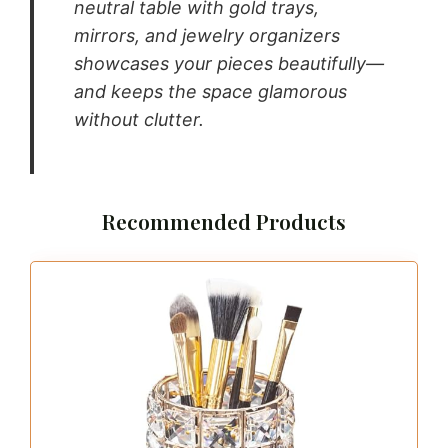
neutral table with gold trays,
mirrors, and jewelry organizers
showcases your pieces beautifully—
and keeps the space glamorous
without clutter.
Recommended Products