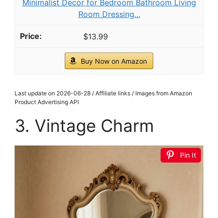
Minimalist Decor for Bedroom Bathroom Living
Room Dressing...
$13.99
Buy Now on Amazon
Last update on 2026-06-28 / Affiliate links / Images from Amazon
Product Advertising API
3. Vintage Charm
Pin It