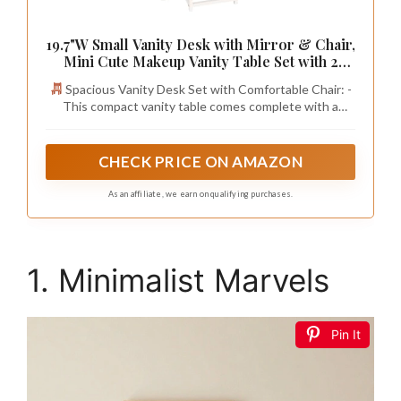
19.7"W Small Vanity Desk with Mirror & Chair,
Mini Cute Makeup Vanity Table Set with 2
Fabric Storage Drawers Opening Shelves,
Spacious Vanity Desk Set with Comfortable Chair: -
Compact Vanity Desk for Kids Girls Gifts,
This compact vanity table comes complete with a
Bedroom & Small Spaces, White
matching stool, featuring a smooth, thick-padded PU
seat for all-day comfort. The vanity bench easily tucks
under the desk to save space, making it a perfect fit for
CHECK PRICE ON AMAZON
small bedrooms, apartments, or home offices.
As an affiliate, we earn on qualifying purchases.
1. Minimalist Marvels
Pin It