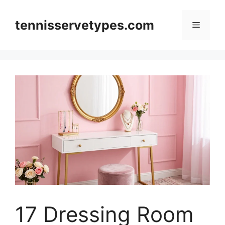
Skip
to
tennisservetypes.com
Menu
content
17 Dressing Room