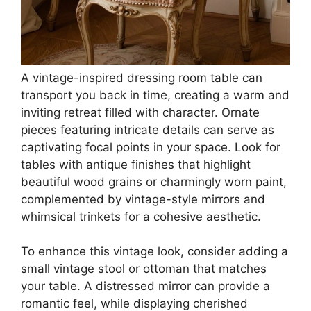
A vintage-inspired dressing room table can
transport you back in time, creating a warm and
inviting retreat filled with character. Ornate
pieces featuring intricate details can serve as
captivating focal points in your space. Look for
tables with antique finishes that highlight
beautiful wood grains or charmingly worn paint,
complemented by vintage-style mirrors and
whimsical trinkets for a cohesive aesthetic.
To enhance this vintage look, consider adding a
small vintage stool or ottoman that matches
your table. A distressed mirror can provide a
romantic feel, while displaying cherished