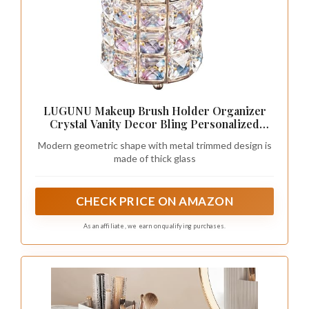
LUGUNU Makeup Brush Holder Organizer
Crystal Vanity Decor Bling Personalized
Comb Brushes Pen Storage Box Container
Modern geometric shape with metal trimmed design is
(Gold 1 Pack)
made of thick glass
CHECK PRICE ON AMAZON
As an affiliate, we earn on qualifying purchases.