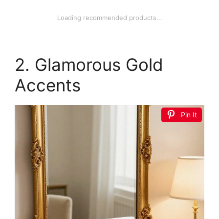
Loading recommended products...
2. Glamorous Gold
Accents
Pin It