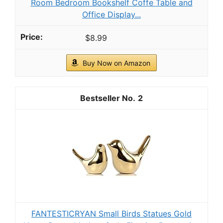
Room Bedroom Bookshelf Coffe Table and
Office Display...
$8.99
Buy Now on Amazon
2
FANTESTICRYAN Small Birds Statues Gold