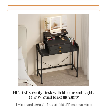
HIGDBFE Vanity Desk with Mirror and Lights
28.4''W Small Makeup Vanity
【Mirror and Lights】This tri-fold LED makeup mirror