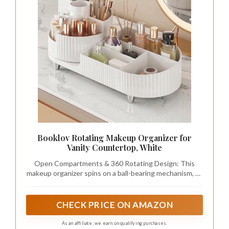
Booklov Rotating Makeup Organizer for
Vanity Countertop, White
Open Compartments & 360 Rotating Design: This
makeup organizer spins on a ball-bearing mechanism, so
the tray rotates smoothly without wobbling, while the
open compartments offer instant access to your daily
essentials. With makeup neatly displayed, you'll save
CHECK PRICE ON AMAZON
15-30 minutes every morning finding what you need,
starting your day with a beautifully organized counter
As an affiliate, we earn on qualifying purchases.