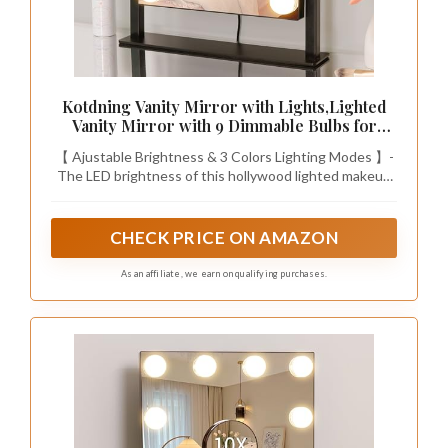
Kotdning Vanity Mirror with Lights,Lighted
Vanity Mirror with 9 Dimmable Bulbs for
Dressing Room & Bedroom,3 Color
【 Ajustable Brightness & 3 Colors Lighting Modes 】-
Lighting,Modes Detachable 10x Magnification
The LED brightness of this hollywood lighted makeup
360°Ratation (Black) 12" L x 14.4" W
mirror can be changed as you need. This LED makeup
mirror provides 3 colors lighting modes so that you can
also adjust different brightness to meet your different
CHECK PRICE ON AMAZON
makeup needs, no matter it is early morning or late
night.
As an affiliate, we earn on qualifying purchases.