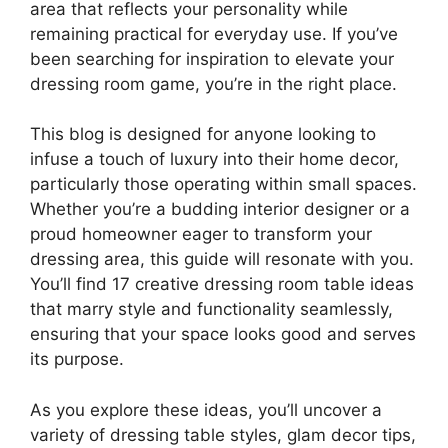
area that reflects your personality while
remaining practical for everyday use. If you’ve
been searching for inspiration to elevate your
dressing room game, you’re in the right place.
This blog is designed for anyone looking to
infuse a touch of luxury into their home decor,
particularly those operating within small spaces.
Whether you’re a budding interior designer or a
proud homeowner eager to transform your
dressing area, this guide will resonate with you.
You’ll find 17 creative dressing room table ideas
that marry style and functionality seamlessly,
ensuring that your space looks good and serves
its purpose.
As you explore these ideas, you’ll uncover a
variety of dressing table styles, glam decor tips,