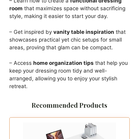
– Learn how to create a
functional dressing
room
that maximizes space without sacrificing
style, making it easier to start your day.
– Get inspired by
vanity table inspiration
that
showcases practical yet chic setups for small
areas, proving that glam can be compact.
– Access
home organization tips
that help you
keep your dressing room tidy and well-
arranged, allowing you to enjoy your stylish
retreat.
Recommended Products