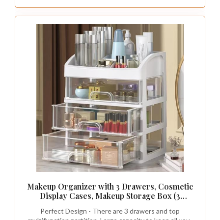
Makeup Organizer with 3 Drawers, Cosmetic
Display Cases, Makeup Storage Box (3
Drawers) (white)
Perfect Design - There are 3 drawers and top