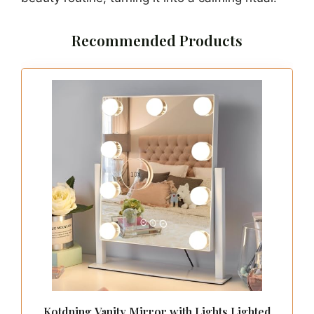
Recommended Products
Kotdning Vanity Mirror with Lights,Lighted