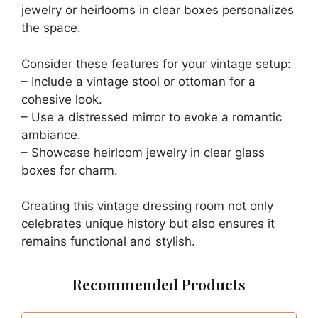
jewelry or heirlooms in clear boxes personalizes
the space.
Consider these features for your vintage setup:
– Include a vintage stool or ottoman for a
cohesive look.
– Use a distressed mirror to evoke a romantic
ambiance.
– Showcase heirloom jewelry in clear glass
boxes for charm.
Creating this vintage dressing room not only
celebrates unique history but also ensures it
remains functional and stylish.
Recommended Products