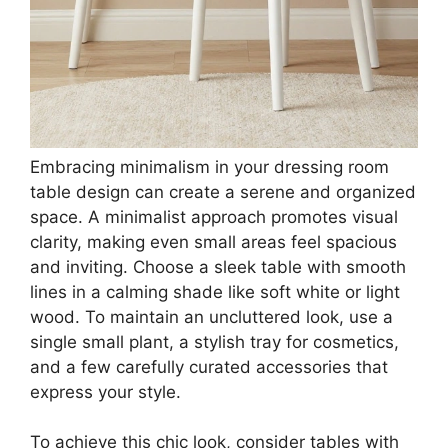
Embracing minimalism in your dressing room
table design can create a serene and organized
space. A minimalist approach promotes visual
clarity, making even small areas feel spacious
and inviting. Choose a sleek table with smooth
lines in a calming shade like soft white or light
wood. To maintain an uncluttered look, use a
single small plant, a stylish tray for cosmetics,
and a few carefully curated accessories that
express your style.
To achieve this chic look, consider tables with