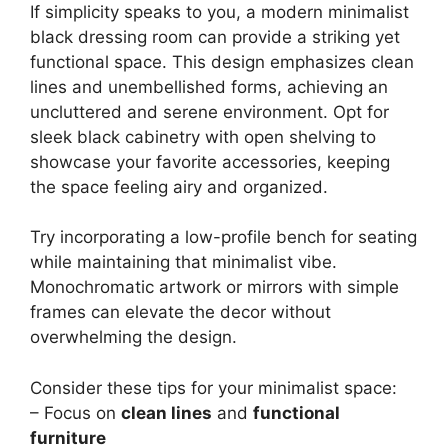
If simplicity speaks to you, a modern minimalist
black dressing room can provide a striking yet
functional space. This design emphasizes clean
lines and unembellished forms, achieving an
uncluttered and serene environment. Opt for
sleek black cabinetry with open shelving to
showcase your favorite accessories, keeping
the space feeling airy and organized.
Try incorporating a low-profile bench for seating
while maintaining that minimalist vibe.
Monochromatic artwork or mirrors with simple
frames can elevate the decor without
overwhelming the design.
Consider these tips for your minimalist space:
– Focus on
clean lines
and
functional
furniture