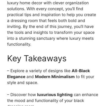
luxury home decor with clever organization
solutions. With every concept, you’ll find
practical tips and inspiration to help you create
a dressing room that feels both bold and
inviting. By the end of this journey, you’ll have
the tools and insights to transform your space
into a stunning sanctuary where luxury meets
functionality.
Key Takeaways
– Explore a variety of designs like
All-Black
Elegance
and
Modern Minimalism
to fit your
style and space.
– Discover how
luxurious lighting
can enhance
the mood and functionality of your black