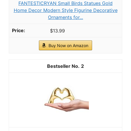
FANTESTICRYAN Small Birds Statues Gold
Home Decor Modern Style Figurine Decorative
Ornaments for...
$13.99
Buy Now on Amazon
2