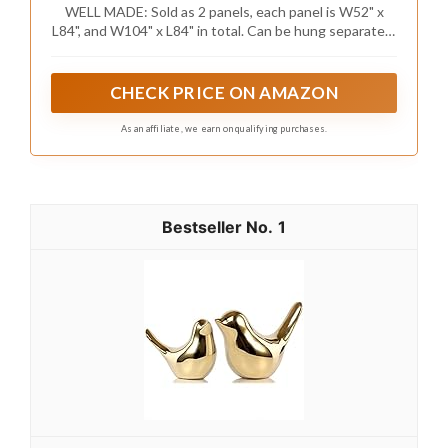
WELL MADE: Sold as 2 panels, each panel is W52" x
L84", and W104" x L84" in total. Can be hung separately,
or hung together with sheer curtains in MIULEE.
CHECK PRICE ON AMAZON
As an affiliate, we earn on qualifying purchases.
1