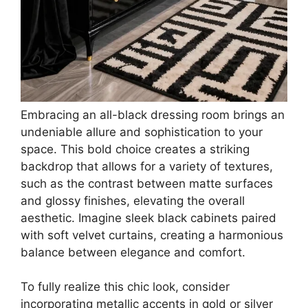
Embracing an all-black dressing room brings an
undeniable allure and sophistication to your
space. This bold choice creates a striking
backdrop that allows for a variety of textures,
such as the contrast between matte surfaces
and glossy finishes, elevating the overall
aesthetic. Imagine sleek black cabinets paired
with soft velvet curtains, creating a harmonious
balance between elegance and comfort.
To fully realize this chic look, consider
incorporating metallic accents in gold or silver