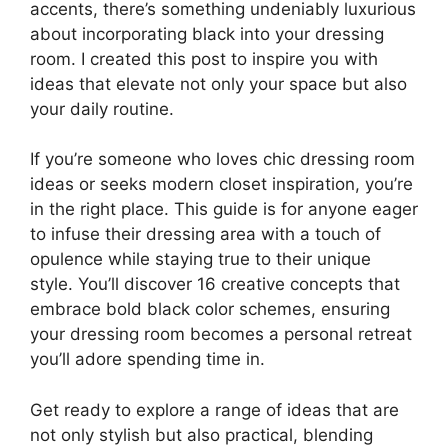
accents, there’s something undeniably luxurious
about incorporating black into your dressing
room. I created this post to inspire you with
ideas that elevate not only your space but also
your daily routine.
If you’re someone who loves chic dressing room
ideas or seeks modern closet inspiration, you’re
in the right place. This guide is for anyone eager
to infuse their dressing area with a touch of
opulence while staying true to their unique
style. You’ll discover 16 creative concepts that
embrace bold black color schemes, ensuring
your dressing room becomes a personal retreat
you’ll adore spending time in.
Get ready to explore a range of ideas that are
not only stylish but also practical, blending