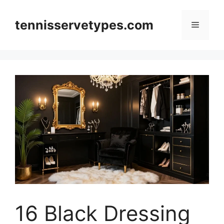
Skip
to
tennisservetypes.com
Menu
content
16 Black Dressing