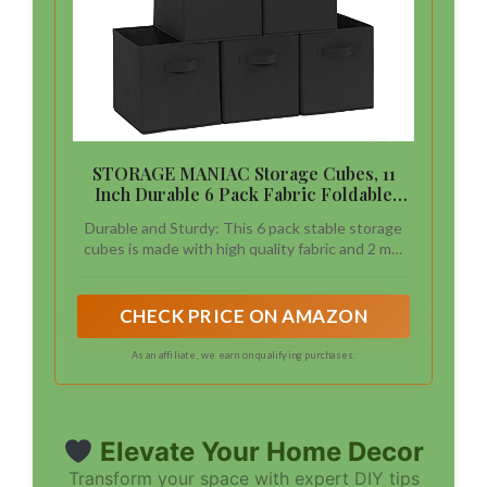
STORAGE MANIAC Storage Cubes, 11
Inch Durable 6 Pack Fabric Foldable
Collapsible Bins with Handles for
Durable and Sturdy: This 6 pack stable storage
Organization, Closet, Shelves, Offices,
cubes is made with high quality fabric and 2 mm
Toys, Black
thick board, perfectly to organize your items.
Each box with one wide handles can hold up to
11 lb.
CHECK PRICE ON AMAZON
As an affiliate, we earn on qualifying purchases.
Elevate Your Home Decor
Transform your space with expert DIY tips