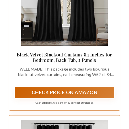
Black Velvet Blackout Curtains 84 Inches for
Bedroom, Back Tab, 2 Panels
WELL MADE: This package includes two luxurious
blackout velvet curtains, each measuring W52 x L84
inch. Each curtain panel has 2-in-1 top style design: rod
pocket and back tab. The 3.1-inch inner diameter fits
most standard rods. The curtains can also be hung with
CHECK PRICE ON AMAZON
clip rings. Three ways to meet your various needs.
As an affiliate, we earn on qualifying purchases.