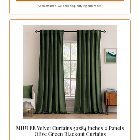
As an affiliate, we earn on qualifying purchases.
MIULEE Velvet Curtains 52x84 inches 2 Panels
Olive Green Blackout Curtains