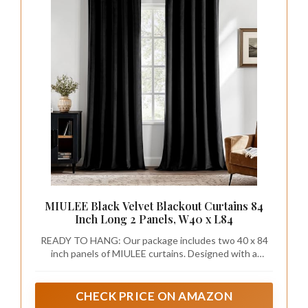
MIULEE Black Velvet Blackout Curtains 84
Inch Long 2 Panels, W40 x L84
READY TO HANG: Our package includes two 40 x 84
inch panels of MIULEE curtains. Designed with a
convenient rod pocket, allowing for a quick and easy
setup.
CHECK PRICE ON AMAZON