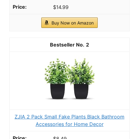
$14.99
Buy Now on Amazon
2
ZJIA 2 Pack Small Fake Plants Black Bathroom
Accessories for Home Decor
$8.49