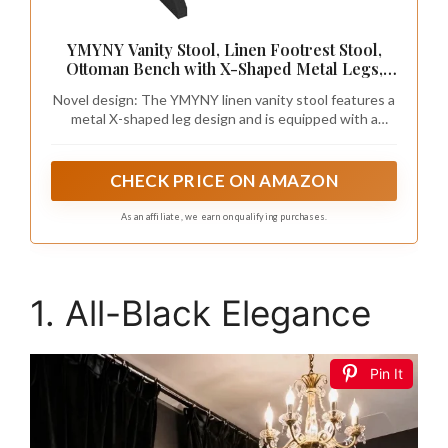
YMYNY Vanity Stool, Linen Footrest Stool,
Ottoman Bench with X-Shaped Metal Legs,
Makeup Dressing Stool for Vanity, Living
Novel design: The YMYNY linen vanity stool features a
Room, Bedroom, Entryway, Hallways 15.74"
metal X-shaped leg design and is equipped with a
D×11.81" W×18.11" H Black UHBD033B
thickened sponge seat cushion, bringing you a unique
comfortable experience. The style of the footstool is
compatible with any decoration style and is versatile
CHECK PRICE ON AMAZON
for your home.
As an affiliate, we earn on qualifying purchases.
1. All-Black Elegance
Pin It