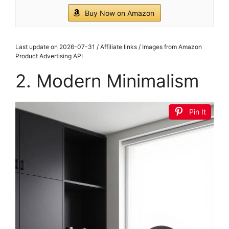
Buy Now on Amazon
Last update on 2026-07-31 / Affiliate links / Images from Amazon
Product Advertising API
2. Modern Minimalism
Pin It