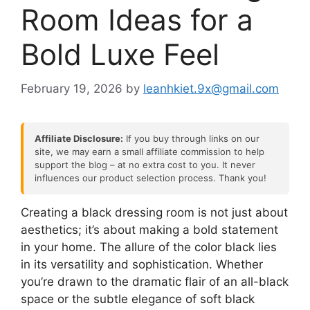
Room Ideas for a
Bold Luxe Feel
February 19, 2026
by
leanhkiet.9x@gmail.com
Affiliate Disclosure:
If you buy through links on our
site, we may earn a small affiliate commission to help
support the blog – at no extra cost to you. It never
influences our product selection process. Thank you!
Creating a black dressing room is not just about
aesthetics; it’s about making a bold statement
in your home. The allure of the color black lies
in its versatility and sophistication. Whether
you’re drawn to the dramatic flair of an all-black
space or the subtle elegance of soft black