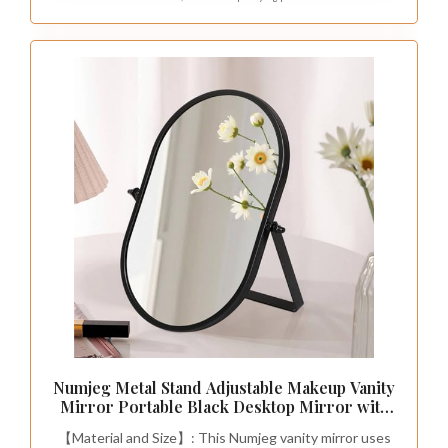
Numjeg Metal Stand Adjustable Makeup Vanity
Mirror Portable Black Desktop Mirror with
180° Rotation Desk Mirrors for Dressing
【Material and Size】: This Numjeg vanity mirror uses
Room,Bedroom, Bathroom,Tabletop