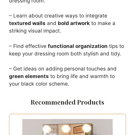
dressing room.
– Learn about creative ways to integrate
textured walls
and
bold artwork
to make a
striking visual impact.
– Find effective
functional organization
tips to
keep your dressing room both stylish and tidy.
– Get ideas on adding personal touches and
green elements
to bring life and warmth to
your black color scheme.
Recommended Products