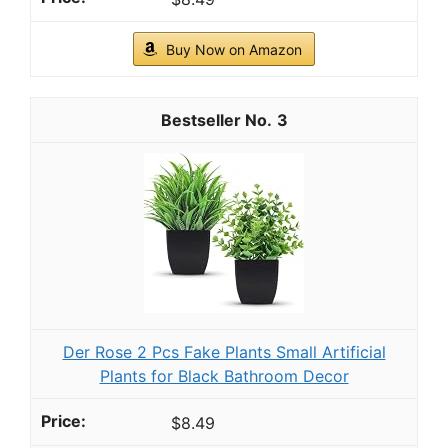
Buy Now on Amazon
3
Der Rose 2 Pcs Fake Plants Small Artificial
Plants for Black Bathroom Decor
$8.49