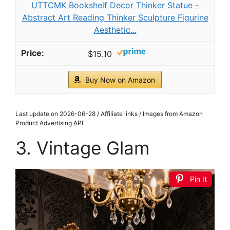
UTTCMK Bookshelf Decor Thinker Statue -
Abstract Art Reading Thinker Sculpture Figurine
Aesthetic...
$15.10
Buy Now on Amazon
Last update on 2026-06-28 / Affiliate links / Images from Amazon
Product Advertising API
3. Vintage Glam
Pin It