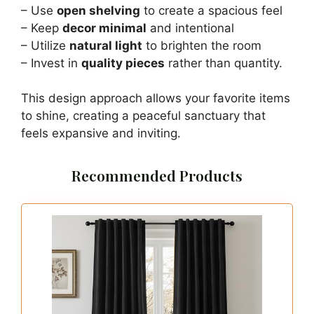
– Use
open shelving
to create a spacious feel
– Keep
decor minimal
and intentional
– Utilize
natural light
to brighten the room
– Invest in
quality pieces
rather than quantity.
This design approach allows your favorite items
to shine, creating a peaceful sanctuary that
feels expansive and inviting.
Recommended Products