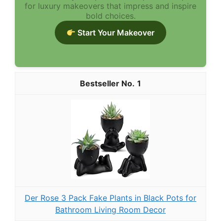
for luxury makeovers that impress and inspire
bold choices.
Start Your Makeover
1
Der Rose 3 Pack Fake Plants in Black Pots for
Bathroom Living Room Decor