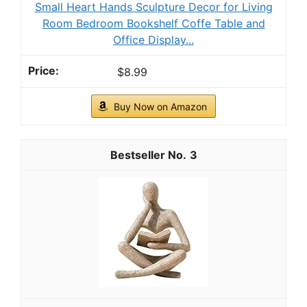
Small Heart Hands Sculpture Decor for Living
Room Bedroom Bookshelf Coffe Table and
Office Display...
$8.99
Buy Now on Amazon
3