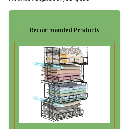
Recommended Products