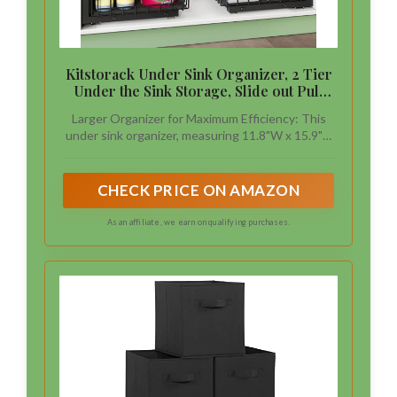
Kitstorack Under Sink Organizer, 2 Tier
Under the Sink Storage, Slide out Pull
out Cabinet Organizer Shelf, Metal
Larger Organizer for Maximum Efficiency: This
Sliding Drawer for Kitchen Bathroom
under sink organizer, measuring 11.8"W x 15.9"D
Pantry Closet Organization Rack, Black,
x (13.8"-16.9")H, providing more capacity for
2 Pack
storing taller bottles, cleaning supplies and other
essentials.Before purchasing, please double-
CHECK PRICE ON AMAZON
check your cabinet dimensions to ensure this
under cabinet organizer fits properly.
As an affiliate, we earn on qualifying purchases.