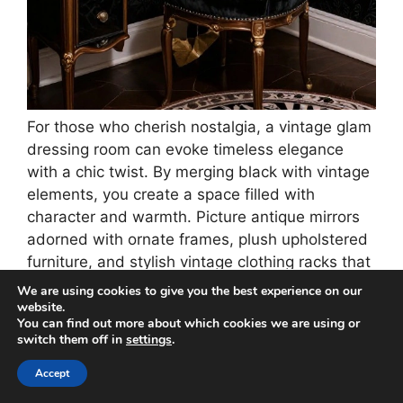
For those who cherish nostalgia, a vintage glam
dressing room can evoke timeless elegance
with a chic twist. By merging black with vintage
elements, you create a space filled with
character and warmth. Picture antique mirrors
adorned with ornate frames, plush upholstered
furniture, and stylish vintage clothing racks that
double as decorative pieces.
We are using cookies to give you the best experience on our
website.
You can find out more about which cookies we are using or
Soft black wallpaper featuring intricate patterns
switch them off in
settings
.
can envelop the room in luxury. Don’t forget to
incorporate rich fabrics like lace and silk to
Accept
heighten the tactile experience.