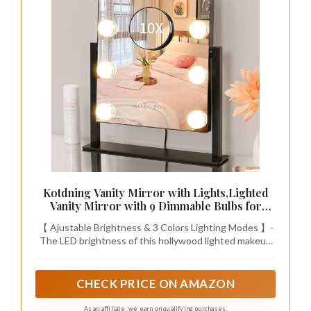
Kotdning Vanity Mirror with Lights,Lighted
Vanity Mirror with 9 Dimmable Bulbs for
Dressing Room & Bedroom,3 Color
【 Ajustable Brightness & 3 Colors Lighting Modes 】-
Lighting,Modes Detachable 10x Magnification
The LED brightness of this hollywood lighted makeup
360°Ratation (Black) 12" L x 14.4" W
mirror can be changed as you need. This LED makeup
mirror provides 3 colors lighting modes so that you can
also adjust different brightness to meet your different
CHECK PRICE ON AMAZON
makeup needs, no matter it is early morning or late
night.
As an affiliate, we earn on qualifying purchases.