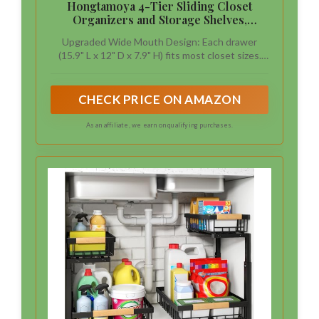
Hongtamoya 4-Tier Sliding Closet
Organizers and Storage Shelves,
Stackable Closet Shelf Organizer Basket
Upgraded Wide Mouth Design: Each drawer
Bins, Drawer Shelf Storage Container
(15.9" L x 12" D x 7.9" H) fits most closet sizes.
for Wardrobe Cupboard Kitchen
The thoughtful depth ensures the baskets
Bathroom Office, Black
won’t protrude when placed in wardrobes. Be
sure to check the dimensions before purchasing
CHECK PRICE ON AMAZON
for a perfect fit
As an affiliate, we earn on qualifying purchases.