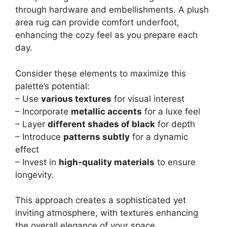
through hardware and embellishments. A plush
area rug can provide comfort underfoot,
enhancing the cozy feel as you prepare each
day.
Consider these elements to maximize this
palette’s potential:
– Use
various textures
for visual interest
– Incorporate
metallic accents
for a luxe feel
– Layer
different shades of black
for depth
– Introduce
patterns subtly
for a dynamic
effect
– Invest in
high-quality materials
to ensure
longevity.
This approach creates a sophisticated yet
inviting atmosphere, with textures enhancing
the overall elegance of your space.